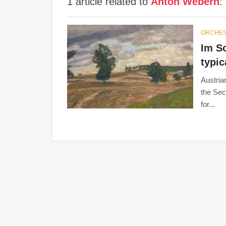
1 article related to
Anton Webern
:
ORCHE
Im S
typi
Austria
the Se
for...