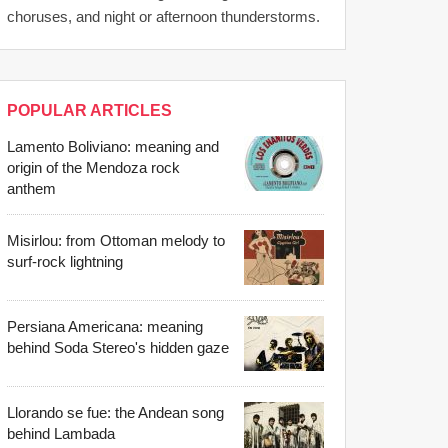
choruses, and night or afternoon thunderstorms.
POPULAR ARTICLES
Lamento Boliviano: meaning and
origin of the Mendoza rock
anthem
Misirlou: from Ottoman melody to
surf-rock lightning
Persiana Americana: meaning
behind Soda Stereo's hidden gaze
Llorando se fue: the Andean song
behind Lambada