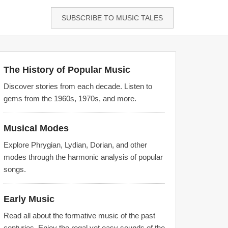
SUBSCRIBE TO MUSIC TALES
The History of Popular Music
Discover stories from each decade. Listen to
gems from the 1960s, 1970s, and more.
Musical Modes
Explore Phrygian, Lydian, Dorian, and other
modes through the harmonic analysis of popular
songs.
Early Music
Read all about the formative music of the past
centuries. Enjoy the regal yet easy sounds of the