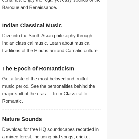
Baroque and Renaissance.
Indian Classical Music
Dive into the South Asian philosophy through
Indian classical music. Learn about musical
traditions of the Hindustani and Carnatic culture.
The Epoch of Romanticism
Get a taste of the most beloved and fruitful
music period. See the personalities behind the
major shift of the eras — from Classical to
Romantic.
Nature Sounds
Download for free HQ soundscapes recorded in
a mixed forest, including bird songs, cricket