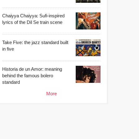
Chaiyya Chaiyya: Sufi-inspired
lyrics of the Dil Se train scene
Take Five: the jazz standard built
in five
Historia de un Amor: meaning
behind the famous bolero
standard
More