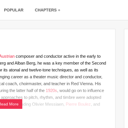
POPULAR
CHAPTERS
Austrian
composer and conductor active in the early to
nberg and Alban Berg, he was a key member of the Second
ts atonal and twelve-tone techniques, as well as its
enging career as a theater music director and conductor,
l coach, choirmaster, and teacher in Red Vienna. His
ng the latter half of the
1920s
, would go on to influence
 approaches to pitch, rhythm, and timbre were adopted
osers, including Olivier Messiaen,
Read More
Pierre Boulez
, and