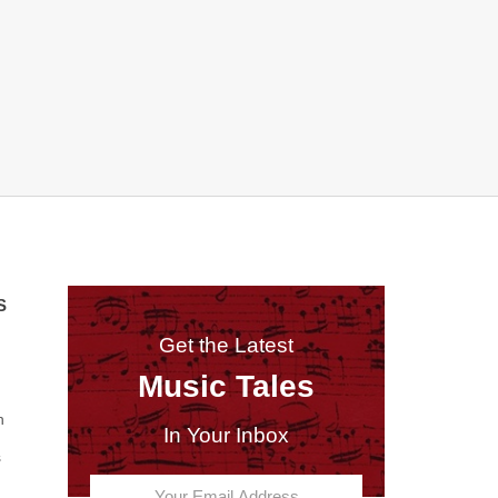
S
Get the Latest
Music Tales
n
In Your Inbox
s