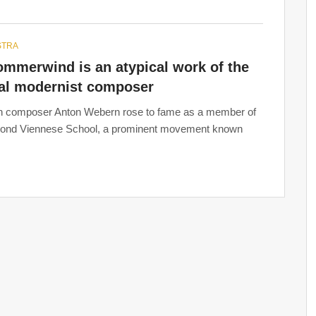
STRA
ommerwind is an atypical work of the
cal modernist composer
n composer Anton Webern rose to fame as a member of
cond Viennese School, a prominent movement known