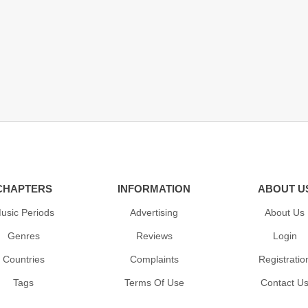
CHAPTERS
INFORMATION
ABOUT U
usic Periods
Advertising
About Us
Genres
Reviews
Login
Countries
Complaints
Registratio
Tags
Terms Of Use
Contact U