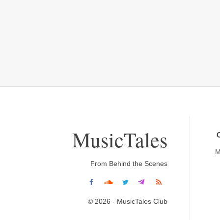
MusicTales
M
From Behind the Scenes
© 2026 - MusicTales Club