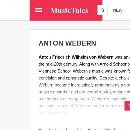
Skip
MusicTales
to
NEW
main
content
ANTON WEBERN
Anton Friedrich Wilhelm von Webern
was an
the mid-20th century. Along with Arnold Schoe
Viennese School. Webern's music was known for i
concision and aphoristic quality. Despite a chall
Webern became increasingly prominent as a voca
mature chamber and orchestral works, written duri
a generation of composers. Webern's innovative
by a wide range of European and American comp
Igor Stravinsky.