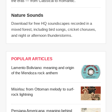
the eras — from Classical to Romantic.
Nature Sounds
Download for free HQ soundscapes recorded in a
mixed forest, including bird songs, cricket choruses,
and night or afternoon thunderstorms.
POPULAR ARTICLES
Lamento Boliviano: meaning and origin
of the Mendoza rock anthem
Misirlou: from Ottoman melody to surf-
rock lightning
Persiana Americana: meaning behind