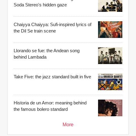
Soda Stereo's hidden gaze
Chaiyya Chaiyya: Sufi-inspired lyrics of
the Dil Se train scene
Llorando se fue: the Andean song
behind Lambada
Take Five: the jazz standard built in five
Historia de un Amor: meaning behind
the famous bolero standard
More