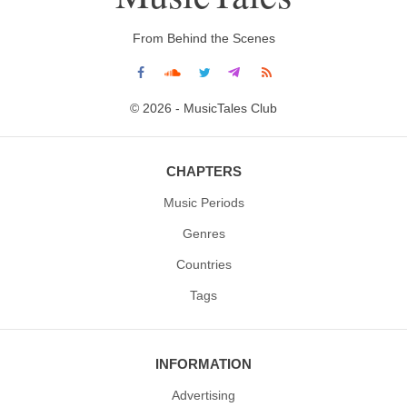
From Behind the Scenes
© 2026 - MusicTales Club
CHAPTERS
Music Periods
Genres
Countries
Tags
INFORMATION
Advertising