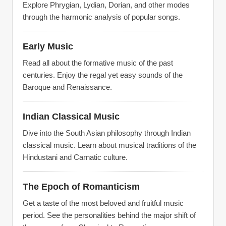
Explore Phrygian, Lydian, Dorian, and other modes
through the harmonic analysis of popular songs.
Early Music
Read all about the formative music of the past
centuries. Enjoy the regal yet easy sounds of the
Baroque and Renaissance.
Indian Classical Music
Dive into the South Asian philosophy through Indian
classical music. Learn about musical traditions of the
Hindustani and Carnatic culture.
The Epoch of Romanticism
Get a taste of the most beloved and fruitful music
period. See the personalities behind the major shift of