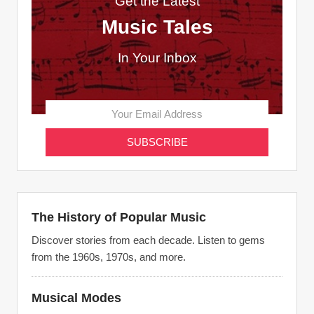
Get the Latest
Music Tales
In Your Inbox
The History of Popular Music
Discover stories from each decade. Listen to gems
from the 1960s, 1970s, and more.
Musical Modes