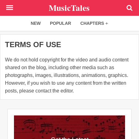
Skip
MusicTales
to
main
NEW
POPULAR
CHAPTERS
content
TERMS OF USE
We do not hold copyright for the video and audio content
shared on the blog, including other media such as
photographs, images, illustrations, animations, graphics.
However, if you wish to use any content from the written
posts, please contact the editor.