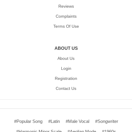
Reviews
Complaints
Terms Of Use
ABOUT US
About Us
Login
Registration
Contact Us
#Popular Song
#Latin
#Male Vocal
#Songwriter
#Harmonic Minor Scale
#Aeolian Mode
#1960s