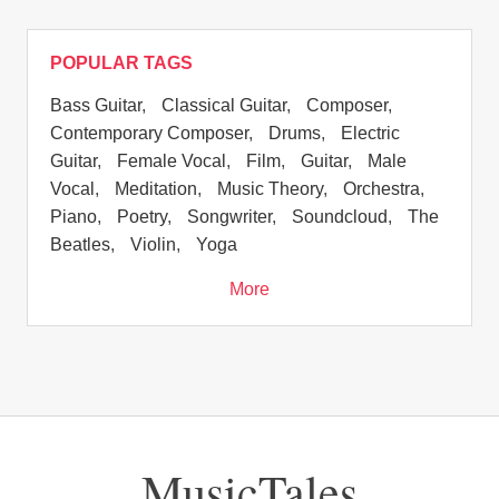
POPULAR TAGS
Bass Guitar
,
Classical Guitar
,
Composer
,
Contemporary Composer
,
Drums
,
Electric
Guitar
,
Female Vocal
,
Film
,
Guitar
,
Male
Vocal
,
Meditation
,
Music Theory
,
Orchestra
,
Piano
,
Poetry
,
Songwriter
,
Soundcloud
,
The
Beatles
,
Violin
,
Yoga
More
MusicTales