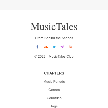
MusicTales
From Behind the Scenes
© 2026 - MusicTales Club
CHAPTERS
Music Periods
Genres
Countries
Tags