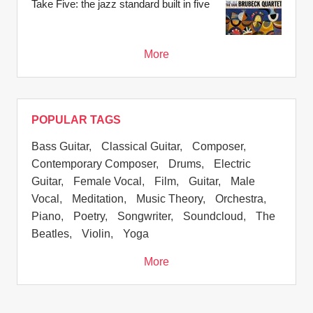
Take Five: the jazz standard built in five
More
POPULAR TAGS
Bass Guitar
,
Classical Guitar
,
Composer
,
Contemporary Composer
,
Drums
,
Electric
Guitar
,
Female Vocal
,
Film
,
Guitar
,
Male
Vocal
,
Meditation
,
Music Theory
,
Orchestra
,
Piano
,
Poetry
,
Songwriter
,
Soundcloud
,
The
Beatles
,
Violin
,
Yoga
More