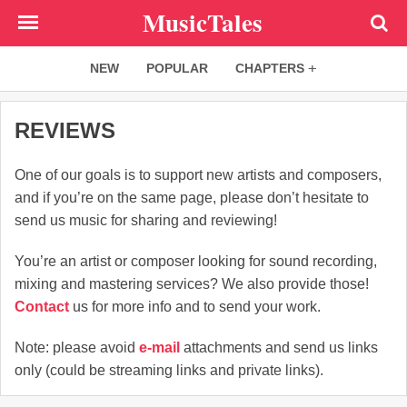
Skip
MusicTales
to
main
NEW
POPULAR
CHAPTERS
content
REVIEWS
One of our goals is to support new artists and composers,
and if you’re on the same page, please don’t hesitate to
send us music for sharing and reviewing!
You’re an artist or composer looking for sound recording,
mixing and mastering services? We also provide those!
Contact
us for more info and to send your work.
Note: please avoid
e-mail
attachments and send us links
only (could be streaming links and private links).