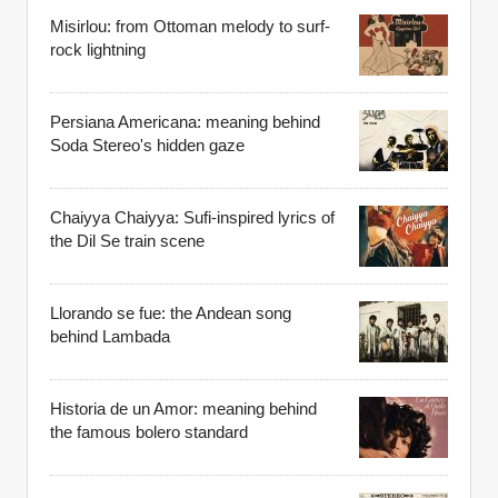
Misirlou: from Ottoman melody to surf-
rock lightning
Persiana Americana: meaning behind
Soda Stereo's hidden gaze
Chaiyya Chaiyya: Sufi-inspired lyrics of
the Dil Se train scene
Llorando se fue: the Andean song
behind Lambada
Historia de un Amor: meaning behind
the famous bolero standard