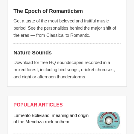
The Epoch of Romanticism
Get a taste of the most beloved and fruitful music
period. See the personalities behind the major shift of
the eras — from Classical to Romantic.
Nature Sounds
Download for free HQ soundscapes recorded in a
mixed forest, including bird songs, cricket choruses,
and night or afternoon thunderstorms.
POPULAR ARTICLES
Lamento Boliviano: meaning and origin
of the Mendoza rock anthem