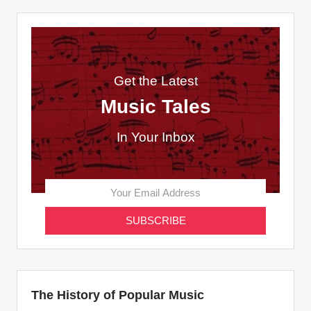
Get the Latest
Music Tales
In Your Inbox
The History of Popular Music