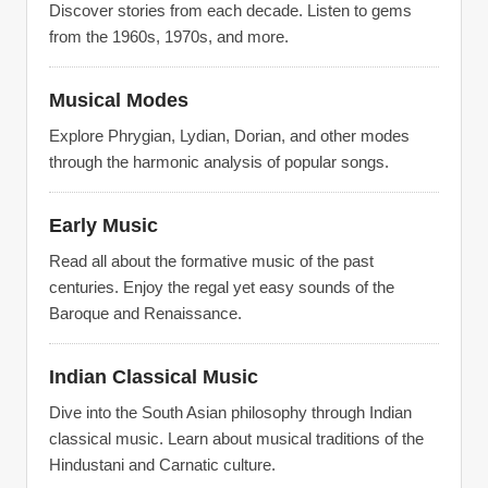
Discover stories from each decade. Listen to gems
from the 1960s, 1970s, and more.
Musical Modes
Explore Phrygian, Lydian, Dorian, and other modes
through the harmonic analysis of popular songs.
Early Music
Read all about the formative music of the past
centuries. Enjoy the regal yet easy sounds of the
Baroque and Renaissance.
Indian Classical Music
Dive into the South Asian philosophy through Indian
classical music. Learn about musical traditions of the
Hindustani and Carnatic culture.