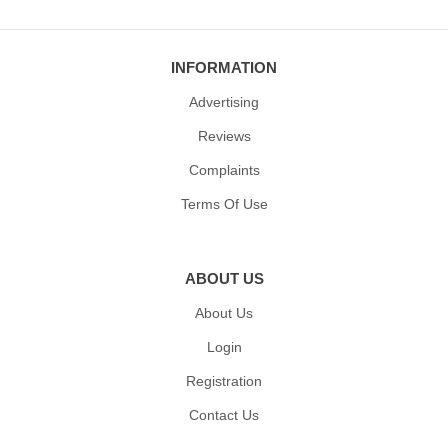
INFORMATION
Advertising
Reviews
Complaints
Terms Of Use
ABOUT US
About Us
Login
Registration
Contact Us