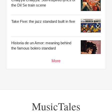
the Dil Se train scene
Take Five: the jazz standard built in five
Historia de un Amor: meaning behind
the famous bolero standard
More
MusicTales