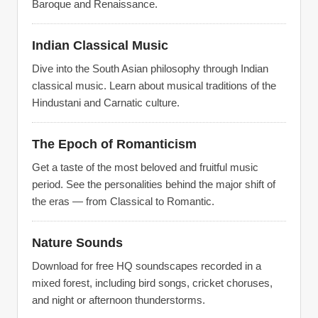
Baroque and Renaissance.
Indian Classical Music
Dive into the South Asian philosophy through Indian
classical music. Learn about musical traditions of the
Hindustani and Carnatic culture.
The Epoch of Romanticism
Get a taste of the most beloved and fruitful music
period. See the personalities behind the major shift of
the eras — from Classical to Romantic.
Nature Sounds
Download for free HQ soundscapes recorded in a
mixed forest, including bird songs, cricket choruses,
and night or afternoon thunderstorms.