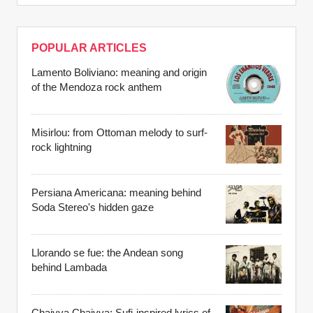
POPULAR ARTICLES
Lamento Boliviano: meaning and origin
of the Mendoza rock anthem
Misirlou: from Ottoman melody to surf-
rock lightning
Persiana Americana: meaning behind
Soda Stereo's hidden gaze
Llorando se fue: the Andean song
behind Lambada
Chaiyya Chaiyya: Sufi-inspired lyrics of