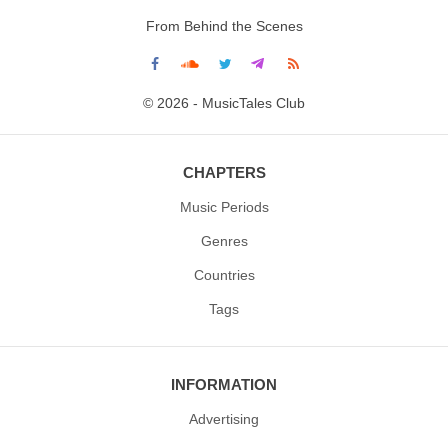
From Behind the Scenes
© 2026 - MusicTales Club
CHAPTERS
Music Periods
Genres
Countries
Tags
INFORMATION
Advertising