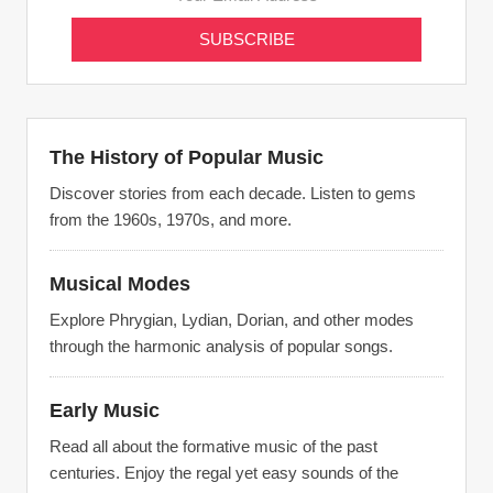
The History of Popular Music
Discover stories from each decade. Listen to gems
from the 1960s, 1970s, and more.
Musical Modes
Explore Phrygian, Lydian, Dorian, and other modes
through the harmonic analysis of popular songs.
Early Music
Read all about the formative music of the past
centuries. Enjoy the regal yet easy sounds of the