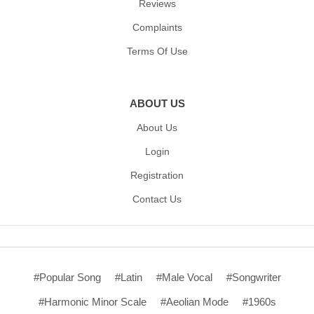
Reviews
Complaints
Terms Of Use
ABOUT US
About Us
Login
Registration
Contact Us
#Popular Song
#Latin
#Male Vocal
#Songwriter
#Harmonic Minor Scale
#Aeolian Mode
#1960s