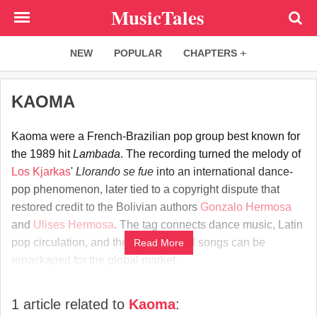
Skip
MusicTales
to
main
NEW
POPULAR
CHAPTERS
content
KAOMA
Kaoma were a French-Brazilian pop group best known for
the 1989 hit
Lambada
. The recording turned the melody of
Los Kjarkas
'
Llorando se fue
into an international dance-
pop phenomenon, later tied to a copyright dispute that
restored credit to the Bolivian authors
Gonzalo Hermosa
and
Ulises Hermosa
. The tag connects dance music, Latin
pop circulation, and the way regional songs can be
Read More
repackaged for the global market.
1 article related to
Kaoma
: