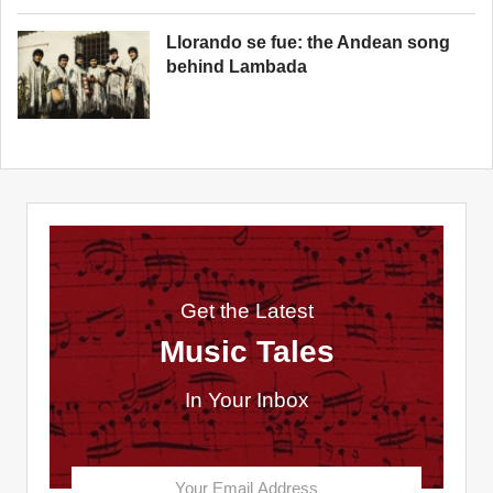
Llorando se fue: the Andean song
behind Lambada
Get the Latest
Music Tales
In Your Inbox