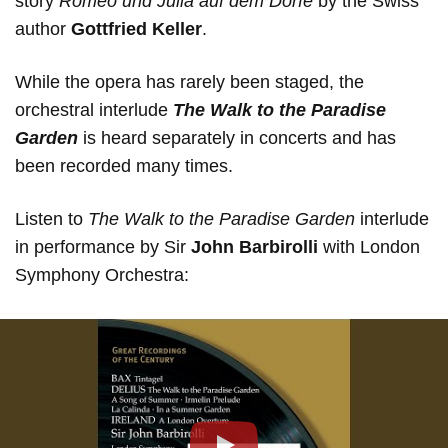
story
Romeo und Julia auf dem Dorfe
by the Swiss
author
Gottfried Keller
.
While the opera has rarely been staged, the
orchestral interlude
The Walk to the Paradise
Garden
is heard separately in concerts and has
been recorded many times.
Listen to
The Walk to the Paradise Garden
interlude
in performance by Sir
John Barbirolli
with London
Symphony Orchestra: