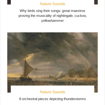
Nature Sounds
Why birds sing their songs: great maestros
proving the musicality of nightingale, cuckoo,
yellowhammer
Nature Sounds
8 orchestral pieces depicting thunderstorms