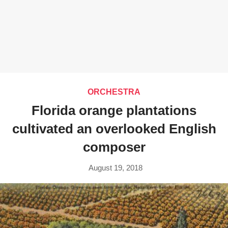
ORCHESTRA
Florida orange plantations
cultivated an overlooked English
composer
August 19, 2018