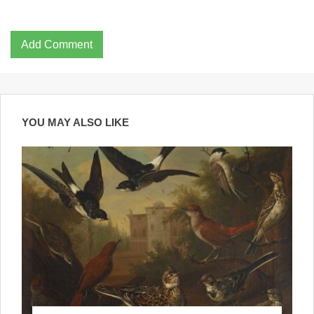
Add Comment
YOU MAY ALSO LIKE