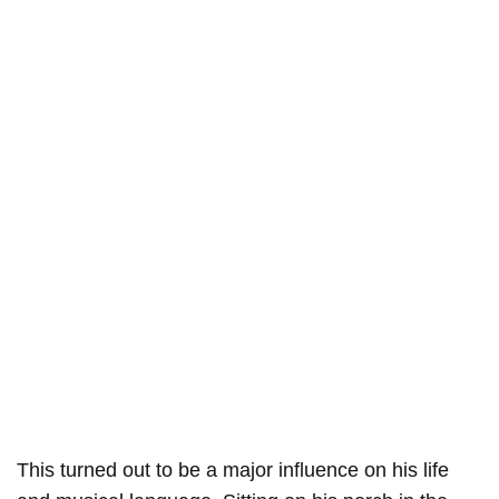
This turned out to be a major influence on his life