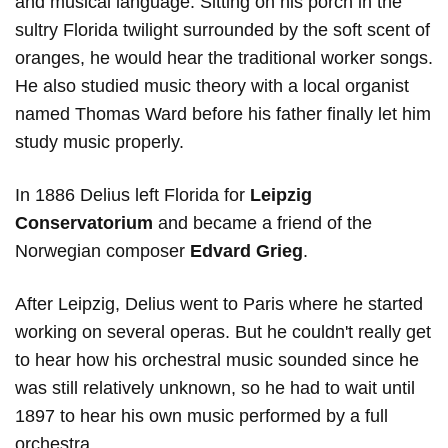
and musical language. Sitting on his porch in the
sultry Florida twilight surrounded by the soft scent of
oranges, he would hear the traditional worker songs.
He also studied music theory with a local organist
named Thomas Ward before his father finally let him
study music properly.
In 1886 Delius left Florida for
Leipzig
Conservatorium
and became a friend of the
Norwegian composer
Edvard
Grieg
.
After Leipzig, Delius went to Paris where he started
working on several operas. But he couldn't really get
to hear how his orchestral music sounded since he
was still relatively unknown, so he had to wait until
1897 to hear his own music performed by a full
orchestra.