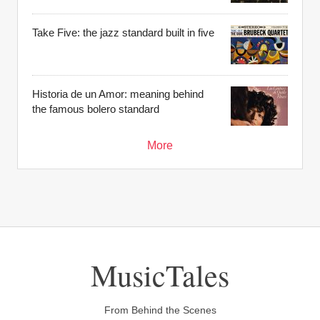
Take Five: the jazz standard built in five
Historia de un Amor: meaning behind
the famous bolero standard
More
MusicTales
From Behind the Scenes