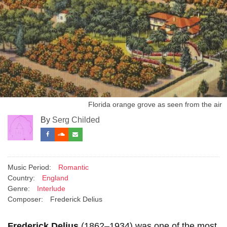
Florida orange grove as seen from the air
By
Serg Childed
Music Period:
Romantic
Country:
England
Genre:
Interlude
Composer:
Frederick Delius
Frederick Delius
(1862–1934) was one of the most