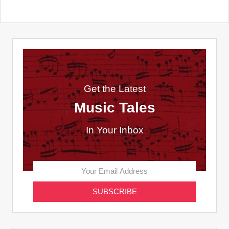
Get the Latest
Music Tales
In Your Inbox