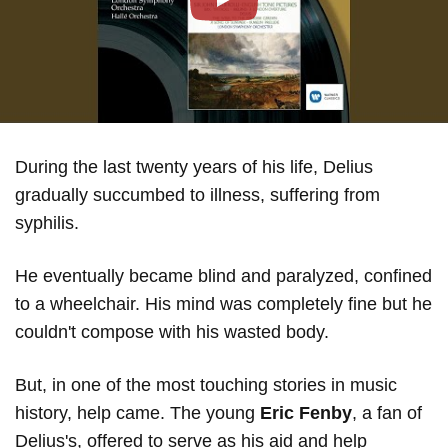
Play
During the last twenty years of his life, Delius
gradually succumbed to illness, suffering from
syphilis.
He eventually became blind and paralyzed, confined
to a wheelchair. His mind was completely fine but he
couldn't compose with his wasted body.
But, in one of the most touching stories in music
history, help came. The young
Eric Fenby
, a fan of
Delius's, offered to serve as his aid and help