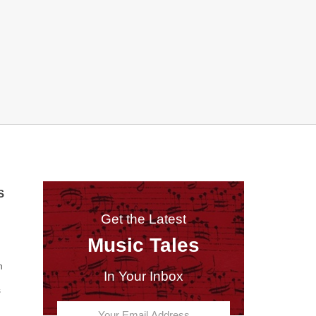
S
Get the Latest
Music Tales
n
In Your Inbox
s