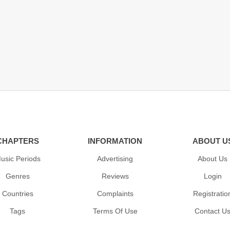
CHAPTERS
INFORMATION
ABOUT U
usic Periods
Advertising
About Us
Genres
Reviews
Login
Countries
Complaints
Registratio
Tags
Terms Of Use
Contact U