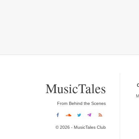
MusicTales
M
From Behind the Scenes
© 2026 - MusicTales Club