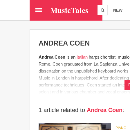
Skip
MusicTales
to
NEW
main
content
ANDREA COEN
Andrea Coen
is an
Italian
harpsichordist, music
Rome. Coen graduated from La Sapienza Universi
dissertation on the unpublished keyboard works
Music in London in harpsichord. After dedicatin
performance techniques, Coen started an intense
soloist and in various chamber and vocal ensem
1 article related to
Andrea Coen
:
PIANO