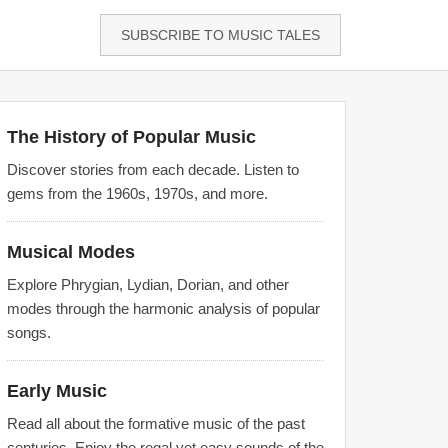
SUBSCRIBE TO MUSIC TALES
The History of Popular Music
Discover stories from each decade. Listen to
gems from the 1960s, 1970s, and more.
Musical Modes
Explore Phrygian, Lydian, Dorian, and other
modes through the harmonic analysis of popular
songs.
Early Music
Read all about the formative music of the past
centuries. Enjoy the regal yet easy sounds of the