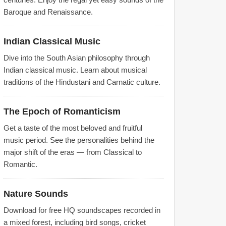
Baroque and Renaissance.
Indian Classical Music
Dive into the South Asian philosophy through
Indian classical music. Learn about musical
traditions of the Hindustani and Carnatic culture.
The Epoch of Romanticism
Get a taste of the most beloved and fruitful
music period. See the personalities behind the
major shift of the eras — from Classical to
Romantic.
Nature Sounds
Download for free HQ soundscapes recorded in
a mixed forest, including bird songs, cricket