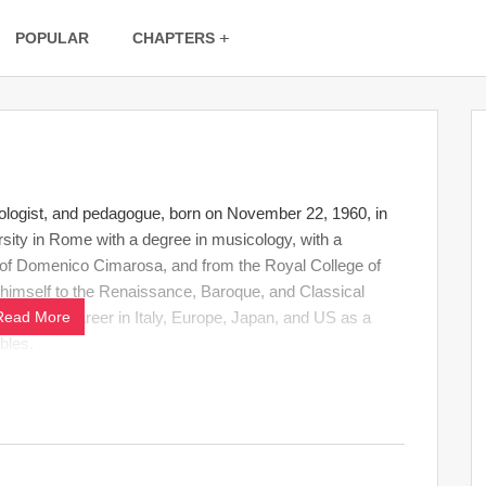
POPULAR
CHAPTERS
ologist, and pedagogue, born on November 22, 1960, in
ty in Rome with a degree in musicology, with a
 of Domenico Cimarosa, and from the Royal College of
g himself to the Renaissance, Baroque, and Classical
 concert career in Italy, Europe, Japan, and US as a
Read More
bles.