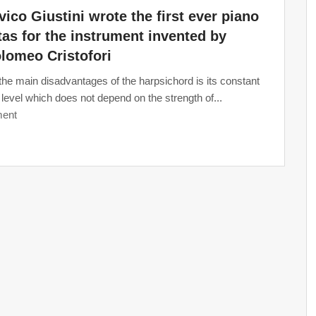
ico Giustini wrote the first ever piano
as for the instrument invented by
lomeo Cristofori
the main disadvantages of the harpsichord is its constant
level which does not depend on the strength of...
ent