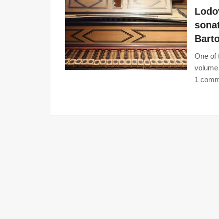
Lodov
sonat
Barto
One of 
volume 
1 comm