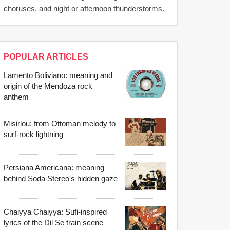
choruses, and night or afternoon thunderstorms.
POPULAR ARTICLES
Lamento Boliviano: meaning and
origin of the Mendoza rock
anthem
Misirlou: from Ottoman melody to
surf-rock lightning
Persiana Americana: meaning
behind Soda Stereo's hidden gaze
Chaiyya Chaiyya: Sufi-inspired
lyrics of the Dil Se train scene