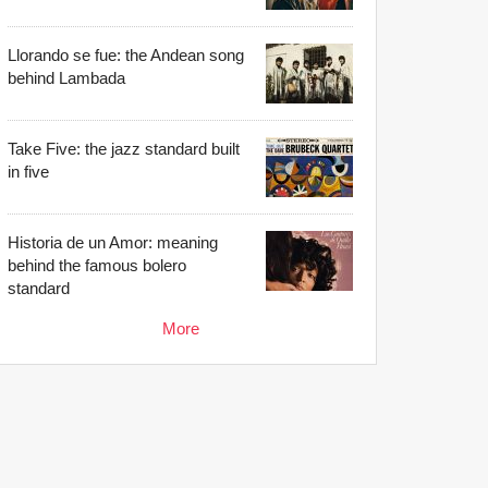
Llorando se fue: the Andean song
behind Lambada
Take Five: the jazz standard built
in five
Historia de un Amor: meaning
behind the famous bolero
standard
More