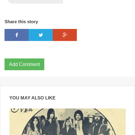
Share this story
Add Comment
YOU MAY ALSO LIKE