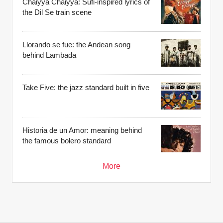
Chaiyya Chaiyya: Sufi-inspired lyrics of
the Dil Se train scene
Llorando se fue: the Andean song
behind Lambada
Take Five: the jazz standard built in five
Historia de un Amor: meaning behind
the famous bolero standard
More