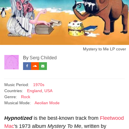
Mystery to Me LP cover
By
Serg Childed
Music Period:
1970s
Countries:
England
,
USA
Genre:
Rock
Musical Mode:
Aeolian Mode
Hypnotized
is the best-known track from
Fleetwood
Mac
's 1973 album
Mystery To Me
, written by