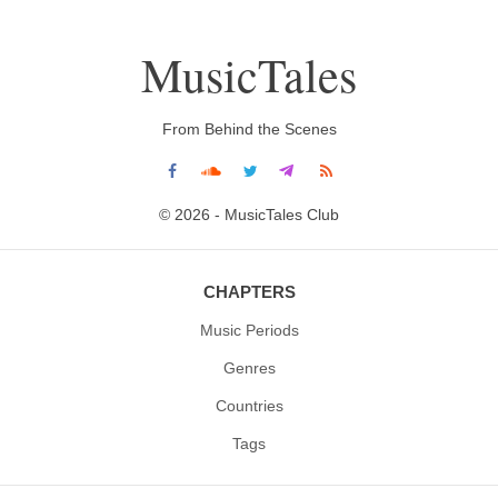
MusicTales
From Behind the Scenes
© 2026 - MusicTales Club
CHAPTERS
Music Periods
Genres
Countries
Tags