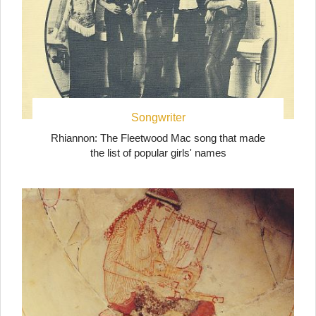
Songwriter
Rhiannon: The Fleetwood Mac song that made
the list of popular girls' names