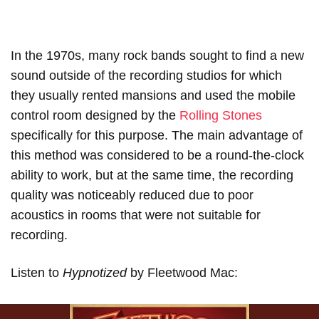
In the 1970s, many rock bands sought to find a new
sound outside of the recording studios for which
they usually rented mansions and used the mobile
control room designed by the
Rolling Stones
specifically for this purpose. The main advantage of
this method was considered to be a round-the-clock
ability to work, but at the same time, the recording
quality was noticeably reduced due to poor
acoustics in rooms that were not suitable for
recording.
Listen to
Hypnotized
by Fleetwood Mac: