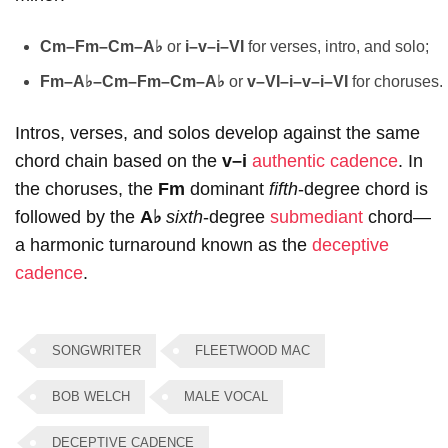
Cm–Fm–Cm–A♭
or
i–v–i–VI
for verses, intro, and solo;
Fm–A♭–Cm–Fm–Cm–A♭
or
v–VI–i–v–i–VI
for choruses.
Intros, verses, and solos develop against the same
chord chain based on the
v–i
authentic cadence
. In
the choruses, the
Fm
dominant
fifth
-degree chord is
followed by the
A♭
sixth
-degree
submediant
chord—
a harmonic turnaround known as the
deceptive
cadence
.
SONGWRITER
FLEETWOOD MAC
BOB WELCH
MALE VOCAL
DECEPTIVE CADENCE