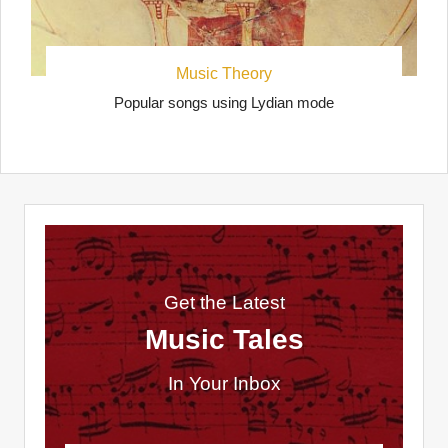
Music Theory
Popular songs using Lydian mode
Get the Latest
Music Tales
In Your Inbox