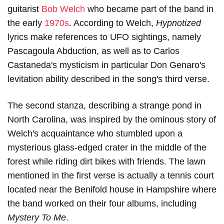
guitarist
Bob Welch
who became part of the band in
the early
1970s
. According to Welch,
Hypnotized
lyrics make references to UFO sightings, namely
Pascagoula Abduction, as well as to Carlos
Castaneda's mysticism in particular Don Genaro's
levitation ability described in the song's third verse.
The second stanza, describing a strange pond in
North Carolina, was inspired by the ominous story of
Welch's acquaintance who stumbled upon a
mysterious glass-edged crater in the middle of the
forest while riding dirt bikes with friends. The lawn
mentioned in the first verse is actually a tennis court
located near the Benifold house in Hampshire where
the band worked on their four albums, including
Mystery To Me
.