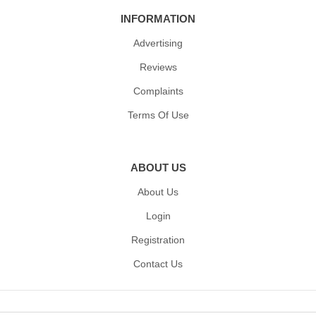
INFORMATION
Advertising
Reviews
Complaints
Terms Of Use
ABOUT US
About Us
Login
Registration
Contact Us