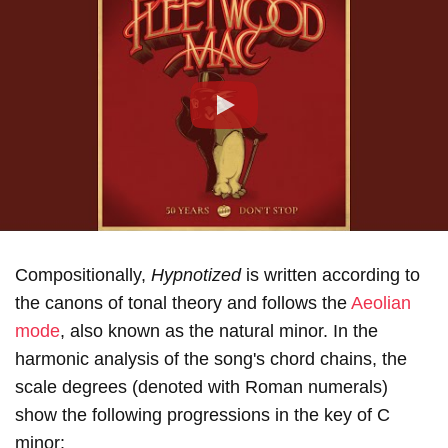
Play
Compositionally,
Hypnotized
is written according to
the canons of tonal theory and follows the
Aeolian
mode
, also known as the natural minor. In the
harmonic analysis of the song's chord chains, the
scale degrees (denoted with Roman numerals)
show the following progressions in the key of С
minor: