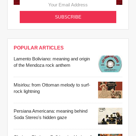
POPULAR ARTICLES
Lamento Boliviano: meaning and origin
of the Mendoza rock anthem
Misirlou: from Ottoman melody to surf-
rock lightning
Persiana Americana: meaning behind
Soda Stereo's hidden gaze