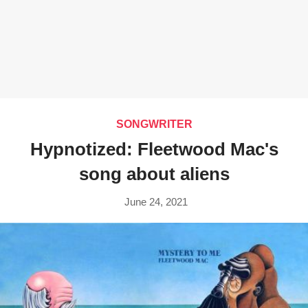
SONGWRITER
Hypnotized: Fleetwood Mac's
song about aliens
June 24, 2021