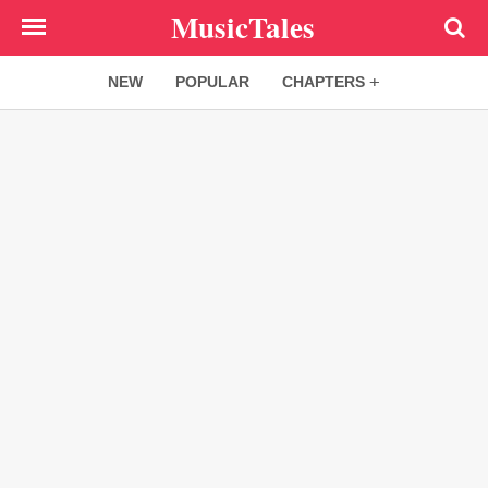
Skip
MusicTales
to
main
NEW
POPULAR
CHAPTERS
content