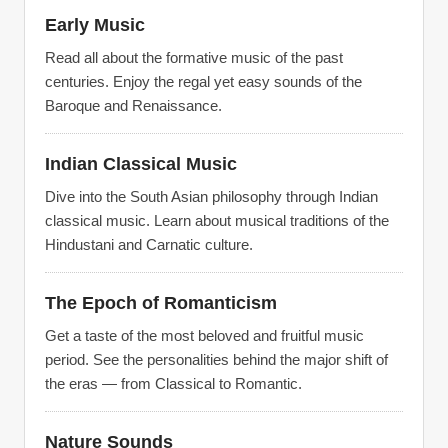
Early Music
Read all about the formative music of the past
centuries. Enjoy the regal yet easy sounds of the
Baroque and Renaissance.
Indian Classical Music
Dive into the South Asian philosophy through Indian
classical music. Learn about musical traditions of the
Hindustani and Carnatic culture.
The Epoch of Romanticism
Get a taste of the most beloved and fruitful music
period. See the personalities behind the major shift of
the eras — from Classical to Romantic.
Nature Sounds