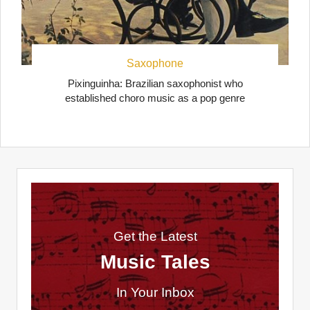
Saxophone
Pixinguinha: Brazilian saxophonist who
established choro music as a pop genre
Get the Latest
Music Tales
In Your Inbox