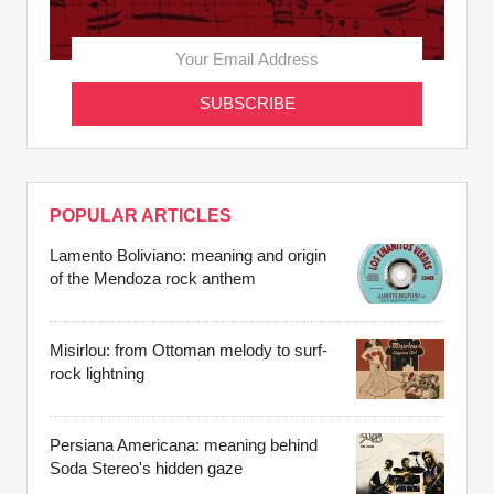
POPULAR ARTICLES
Lamento Boliviano: meaning and origin
of the Mendoza rock anthem
Misirlou: from Ottoman melody to surf-
rock lightning
Persiana Americana: meaning behind
Soda Stereo's hidden gaze