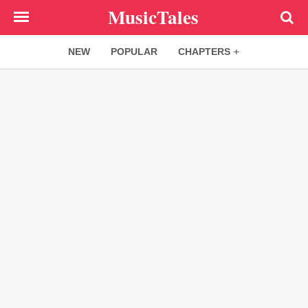
Skip
MusicTales
to
main
NEW
POPULAR
CHAPTERS
content