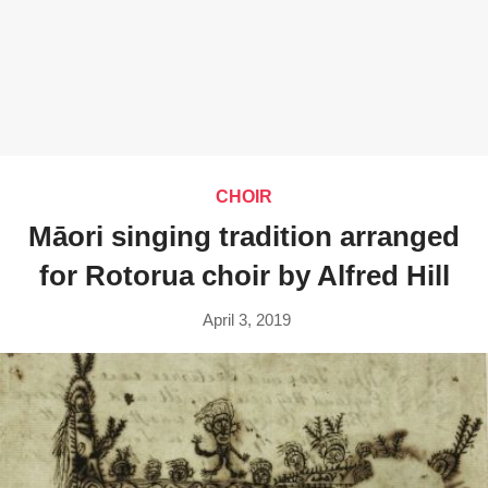
CHOIR
Māori singing tradition arranged
for Rotorua choir by Alfred Hill
April 3, 2019