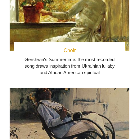
Choir
Gershwin's Summertime: the most recorded
song draws inspiration from Ukrainian lullaby
and African American spiritual