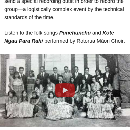
send a special recording outfit in order to record the
group—a logistically complex event by the technical
standards of the time.
Listen to the folk songs
Punehunehu
and
Kote
Ngau Para Rahi
performed by Rotorua Māori Choir:
Play