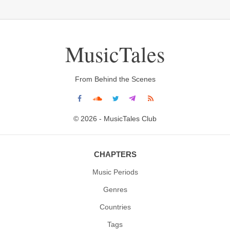
MusicTales
From Behind the Scenes
© 2026 - MusicTales Club
CHAPTERS
Music Periods
Genres
Countries
Tags