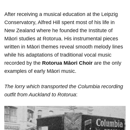
After receiving a musical education at the Leipzig
Conservatory, Alfred Hill spent most of his life in
New Zealand where he founded the Institute of
Māori studies at Rotorua. His instrumental pieces
written in Māori themes reveal smooth melody lines
while his adaptations of traditional vocal music
recorded by the
Rotorua Māori Choir
are the only
examples of early Māori music.
The lorry which transported the Сolumbia recording
outfit from Auckland to Rotorua
: