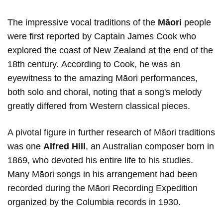
The impressive vocal traditions of the
Māori
people
were first reported by Captain James Cook who
explored the coast of New Zealand at the end of the
18th century. According to Cook, he was an
eyewitness to the amazing Māori performances,
both solo and choral, noting that a song's melody
greatly differed from Western classical pieces.
A pivotal figure in further research of Māori traditions
was one
Alfred Hill
, an Australian composer born in
1869, who devoted his entire life to his studies.
Many Māori songs in his arrangement had been
recorded during the Māori Recording Expedition
organized by the Columbia records in 1930.