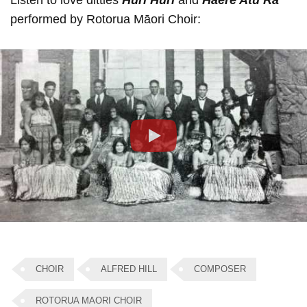
Listen to love ditties
Huri Huri
and
Haere Atu Ra
performed by Rotorua Māori Choir:
Play
CHOIR
ALFRED HILL
COMPOSER
ROTORUA MAORI CHOIR