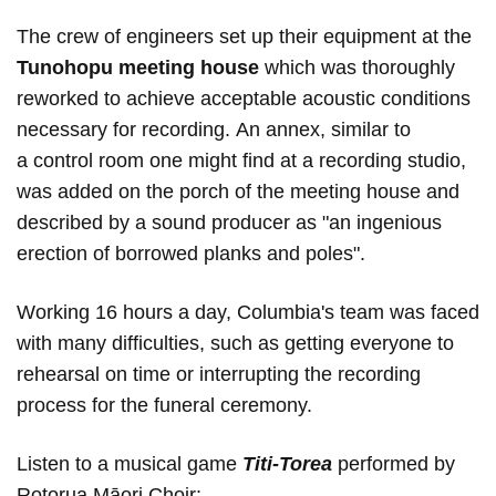
The crew of engineers set up their equipment at the
Tunohopu meeting house
which was thoroughly
reworked to achieve acceptable acoustic conditions
necessary for recording. An annex, similar to
a control room one might find at a recording studio,
was added on the porch of the meeting house and
described by a sound producer as "an ingenious
erection of borrowed planks and poles".
Working 16 hours a day, Columbia's team was faced
with many difficulties, such as getting everyone to
rehearsal on time or interrupting the recording
process for the funeral ceremony.
Listen to a musical game
Titi-Torea
performed by
Rotorua Māori Choir: