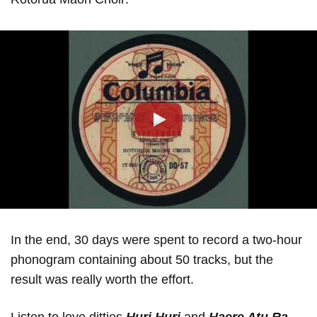
Play
In the end, 30 days were spent to record a two-hour
phonogram containing about 50 tracks, but the
result was really worth the effort.