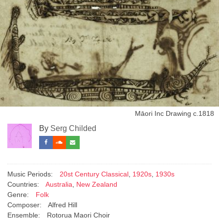
Māori Inc Drawing с.1818
By
Serg Childed
Music Periods:
20st Century Classical
,
1920s
,
1930s
Countries:
Australia
,
New Zealand
Genre:
Folk
Composer:
Alfred Hill
Ensemble:
Rotorua Maori Choir