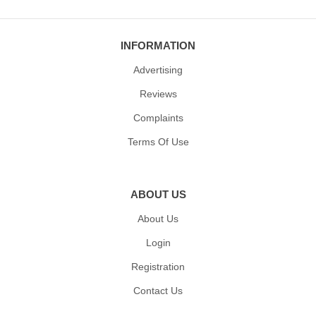
INFORMATION
Advertising
Reviews
Complaints
Terms Of Use
ABOUT US
About Us
Login
Registration
Contact Us