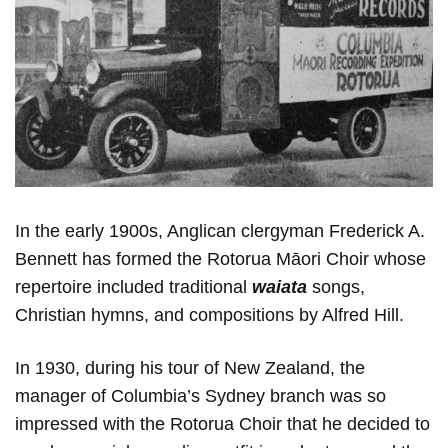
In the early 1900s, Anglican clergyman Frederick A.
Bennett has formed the Rotorua Māori Choir whose
repertoire included traditional
waiata
songs,
Christian hymns, and compositions by Alfred Hill.
In 1930, during his tour of New Zealand, the
manager of Columbia’s Sydney branch was so
impressed with the Rotorua Сhoir that he decided to