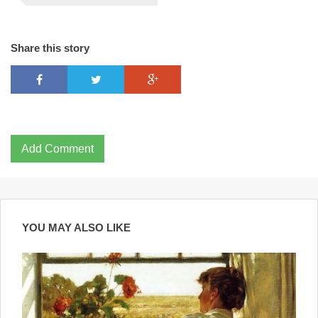
Share this story
Add Comment
YOU MAY ALSO LIKE