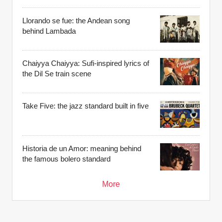
Llorando se fue: the Andean song
behind Lambada
Chaiyya Chaiyya: Sufi-inspired lyrics of
the Dil Se train scene
Take Five: the jazz standard built in five
Historia de un Amor: meaning behind
the famous bolero standard
More