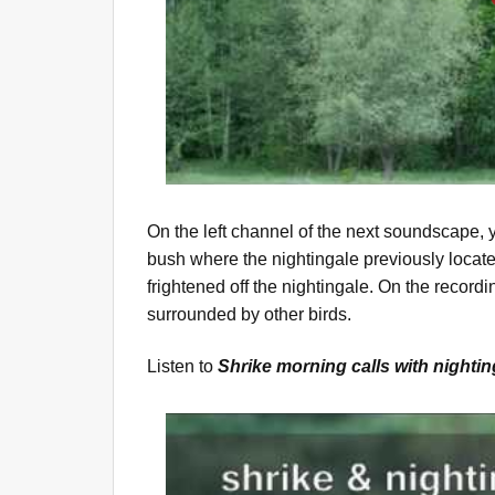
On the left channel of the next soundscape,
bush where the nightingale previously locate
frightened off the nightingale. On the recordi
surrounded by other birds.
Listen to
Shrike morning calls with nighti