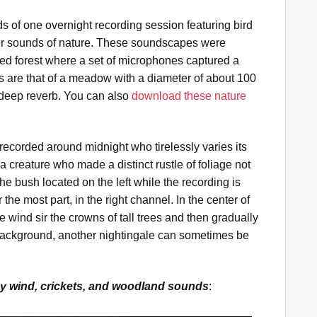
ds of one overnight recording session featuring bird
her sounds of nature. These soundscapes were
xed forest where a set of microphones captured a
are that of a meadow with a diameter of about 100
 deep reverb. You can also
download these nature
recorded around midnight who tirelessly varies its
 a creature who made a distinct rustle of foliage not
the bush located on the left while the recording is
 the most part, in the right channel. In the center of
 wind sir the crowns of tall trees and then gradually
e background, another nightingale can sometimes be
y wind, crickets, and woodland sounds
: