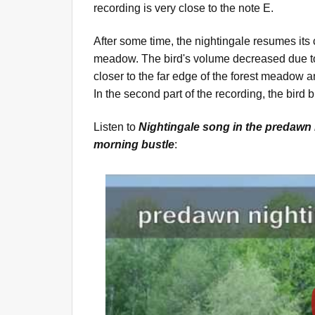
recording is very close to the note E.
After some time, the nightingale resumes its 
meadow. The bird's volume decreased due to
closer to the far edge of the forest meadow 
In the second part of the recording, the bird
Listen to
Nightingale song in the predawn 
morning bustle
: