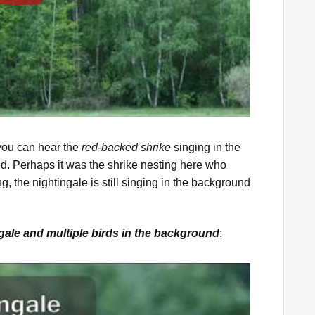
 you can hear the
red-backed shrike
singing in the
d. Perhaps it was the shrike nesting here who
ng, the nightingale is still singing in the background
ngale and multiple birds in the background
: