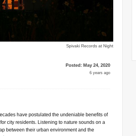
Spivaki Records at Night
Posted: May 24, 2020
6 years ago
ecades have postulated the undeniable benefits of
 for city residents. Listening to nature sounds on a
gap between their urban environment and the