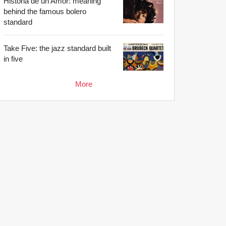
Historia de un Amor: meaning
behind the famous bolero
standard
Take Five: the jazz standard built
in five
More