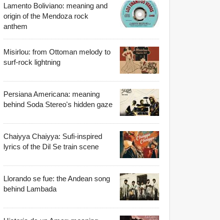
Lamento Boliviano: meaning and
origin of the Mendoza rock
anthem
Misirlou: from Ottoman melody to
surf-rock lightning
Persiana Americana: meaning
behind Soda Stereo's hidden gaze
Chaiyya Chaiyya: Sufi-inspired
lyrics of the Dil Se train scene
Llorando se fue: the Andean song
behind Lambada