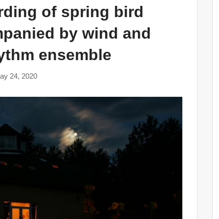
ding of spring bird
mpanied by wind and
hythm ensemble
ay 24, 2020