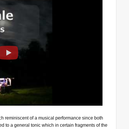
Play
h reminiscent of a musical performance since both
ed to a general tonic which in certain fragments of the