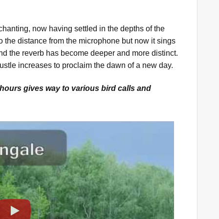
chanting, now having settled in the depths of the
 the distance from the microphone but now it sings
and the reverb has become deeper and more distinct.
 bustle increases to proclaim the dawn of a new day.
hours gives way to various bird calls and
Play