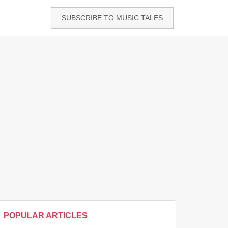
SUBSCRIBE TO MUSIC TALES
POPULAR ARTICLES