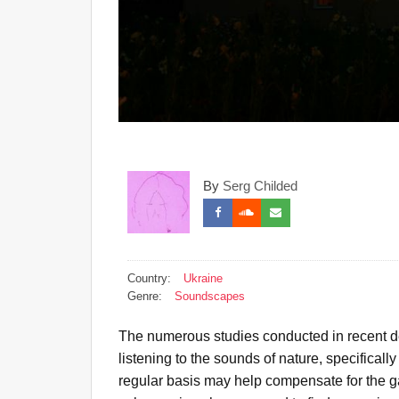
By
Serg Childed
Country:
Ukraine
Genre:
Soundscapes
The numerous studies conducted in recent d
listening to the sounds of nature, specifically
regular basis may help compensate for the 