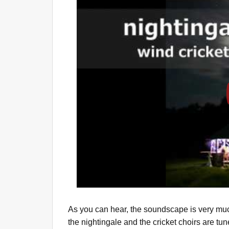
As you can hear, the soundscape is very muc
the nightingale and the cricket choirs are tun