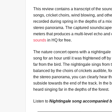
This review contains a transcript of the soun
songs, cricket choirs, wind blowing, and ot
recorded during spring in the depths of a mi
stereo panorama. The captured soundscapes 
meters that produces a multi-level echo and
sounds
in HQ for free.
The nature concert opens with a nightingale 
song for an hour until it was frightened off by
far from the bird. The nightingale sings from 
balanced by the choirs of crickets audible, for
the stereo panorama, you can clearly hear the
subside towards the end of the track. In th
heard singing far in the depths of the forest.
Listen to
Nightingale song accompanied b