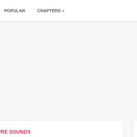
POPULAR
CHAPTERS
URE SOUNDS