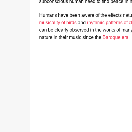
subconscious human need to find peace in n
Humans have been aware of the effects natu
musicality of birds
and
rhythmic patterns of 
can be clearly observed in the works of ma
nature in their music since the
Baroque era
.