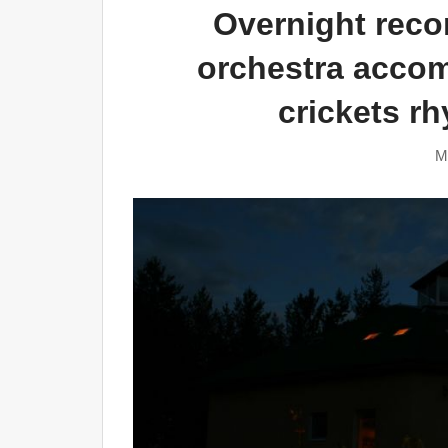
Overnight recor
orchestra acco
crickets r
M