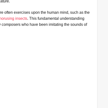
ature.
re often exercises upon the human mind, such as the
chorusing insects
. This fundamental understanding
ny composers who have been imitating the sounds of