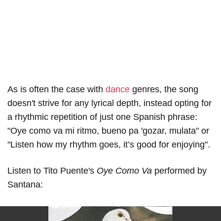
As is often the case with
dance
genres, the song
doesn't strive for any lyrical depth, instead opting for
a rhythmic repetition of just one Spanish phrase:
"Oye como va mi ritmo, bueno pa 'gozar, mulata" or
"Listen how my rhythm goes, it’s good for enjoying".
Listen to Tito Puente's
Oye Como Va
performed by
Santana: