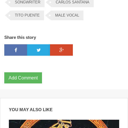
SONGWRITER
CARLOS SANTANA
TITO PUENTE
MALE VOCAL
Share this story
Add Comment
YOU MAY ALSO LIKE