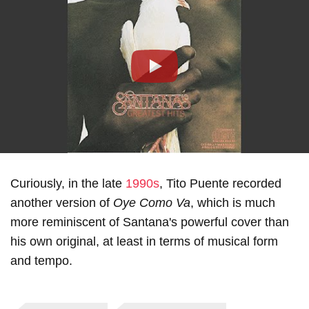
Play
Curiously, in the late
1990s
, Tito Puente recorded
another version of
Oye Como Va
, which is much
more reminiscent of Santana's powerful cover than
his own original, at least in terms of musical form
and tempo.