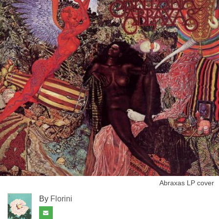
Abraxas LP cover
By
Florini