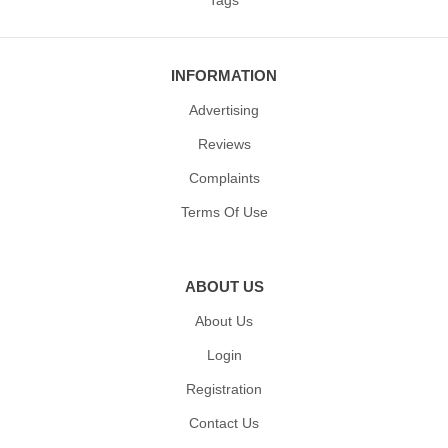
INFORMATION
Advertising
Reviews
Complaints
Terms Of Use
ABOUT US
About Us
Login
Registration
Contact Us