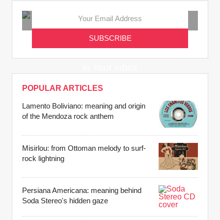
Get the Latest
Music Tales
In Your Inbox
POPULAR ARTICLES
Lamento Boliviano: meaning and origin
of the Mendoza rock anthem
Misirlou: from Ottoman melody to surf-
rock lightning
Persiana Americana: meaning behind
Soda Stereo's hidden gaze