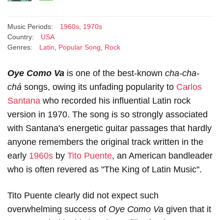
Music Periods:
1960s
,
1970s
Country:
USA
Genres:
Latin
,
Popular Song
,
Rock
Oye Como Va
is one of the best-known
cha-cha-
chá
songs, owing its unfading popularity to
Carlos
Santana
who recorded his influential Latin rock
version in 1970. The song is so strongly associated
with Santana's energetic guitar passages that hardly
anyone remembers the original track written in the
early
1960s
by
Tito Puente
, an American bandleader
who is often revered as "The King of Latin Music".
Tito Puente clearly did not expect such
overwhelming success of
Oye Como Va
given that it