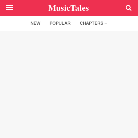
Skip
MusicTales
to
main
NEW
POPULAR
CHAPTERS
content