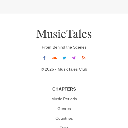
MusicTales
From Behind the Scenes
© 2026 - MusicTales Club
CHAPTERS
Music Periods
Genres
Countries
Tags