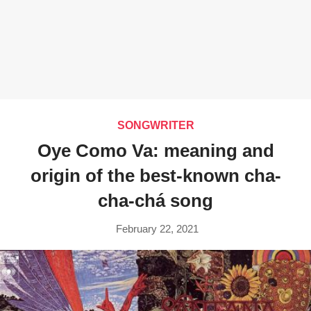
SONGWRITER
Oye Como Va: meaning and
origin of the best-known cha-
cha-chá song
February 22, 2021