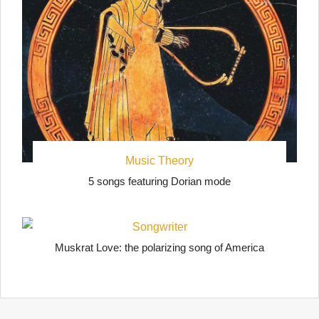
Music Theory
5 songs featuring Dorian mode
Songwriter
Muskrat Love: the polarizing song of America