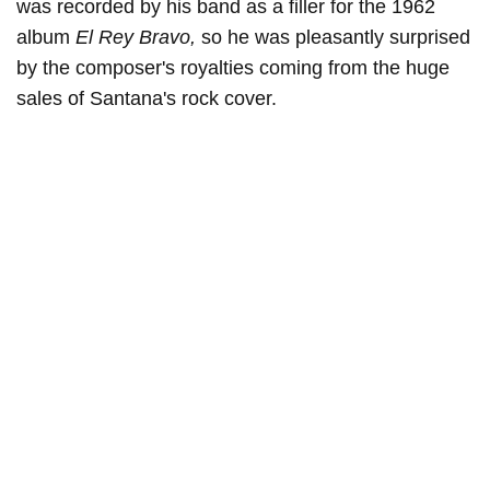
was recorded by his band as a filler for the 1962
album
El Rey Bravo,
so he was pleasantly surprised
by the composer's royalties coming from the huge
sales of Santana's rock cover.