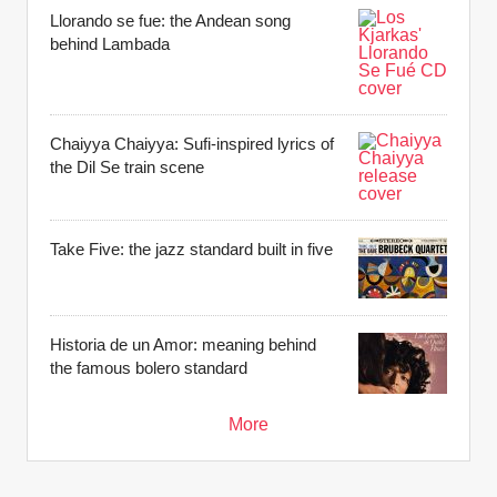
Llorando se fue: the Andean song
behind Lambada
Chaiyya Chaiyya: Sufi-inspired lyrics of
the Dil Se train scene
Take Five: the jazz standard built in five
Historia de un Amor: meaning behind
the famous bolero standard
More