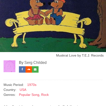
Muskrat Love by T.E.J. Records
By
Serg Childed
Music Period:
1970s
Country:
USA
Genres:
Popular Song
,
Rock