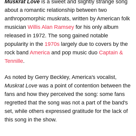
Muskrat Love
is a sweet and slightly strange song
about a romantic relationship between two
anthropomorphic muskrats, written by American folk
musician
Willis Alan Ramsey
for his only album
released in 1972. The song gained notable
popularity in the
1970s
largely due to covers by the
rock band
America
and pop music duo
Captain &
Tennille
.
As noted by Gerry Beckley, America's vocalist,
Muskrat Love
was a point of contention between the
fans and how they perceived the song: some fans
regretted that the song was not a part of the band's
set, while others expressed gratitude for the lack of
this song in the show.