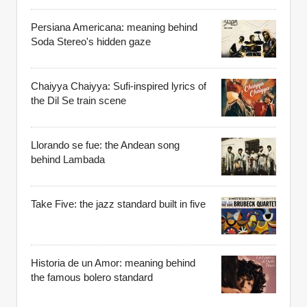
Persiana Americana: meaning behind
Soda Stereo's hidden gaze
Chaiyya Chaiyya: Sufi-inspired lyrics of
the Dil Se train scene
Llorando se fue: the Andean song
behind Lambada
Take Five: the jazz standard built in five
Historia de un Amor: meaning behind
the famous bolero standard