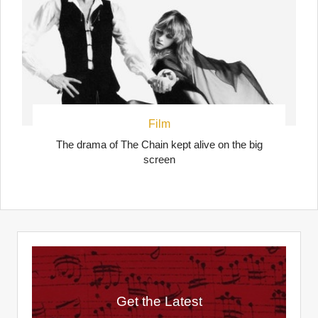
Film
The drama of The Chain kept alive on the big
screen
Get the Latest