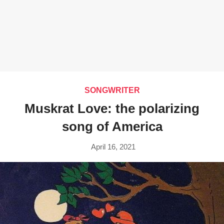
SONGWRITER
Muskrat Love: the polarizing
song of America
April 16, 2021