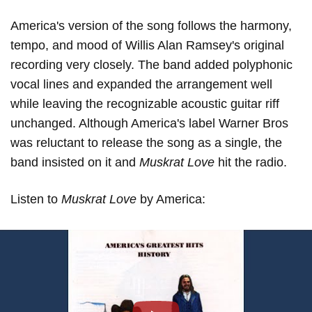
America's version of the song follows the harmony,
tempo, and mood of Willis Alan Ramsey's original
recording very closely. The band added polyphonic
vocal lines and expanded the arrangement well
while leaving the recognizable acoustic guitar riff
unchanged. Although America's label Warner Bros
was reluctant to release the song as a single, the
band insisted on it and
Muskrat Love
hit the radio.
Listen to
Muskrat Love
by America: