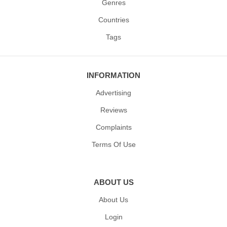
Genres
Countries
Tags
INFORMATION
Advertising
Reviews
Complaints
Terms Of Use
ABOUT US
About Us
Login