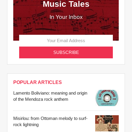
Music Tales
In Your Inbox
POPULAR ARTICLES
Lamento Boliviano: meaning and origin
of the Mendoza rock anthem
Misirlou: from Ottoman melody to surf-
rock lightning