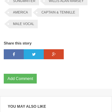
SONGWRITER
WILLIS ALAN RAMSEY
AMERICA
CAPTAIN & TENNILLE
MALE VOCAL
Share this story
Add Comment
YOU MAY ALSO LIKE