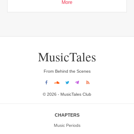
More
MusicTales
From Behind the Scenes
© 2026 - MusicTales Club
CHAPTERS
Music Periods