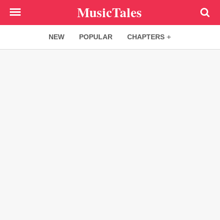
Skip
MusicTales
to
main
NEW
POPULAR
CHAPTERS
content