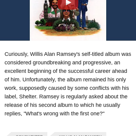
Play
Curiously, Willis Alan Ramsey's self-titled album was
considered groundbreaking and progressive, an
excellent beginning of the successful career ahead
of him. Unfortunately, the album remained his only
work, supposedly caused by some conflicts with his
label, Shelter. Ramsey is regularly asked about the
release of his second album to which he usually
replies, "What's wrong with the first one?"