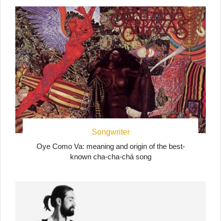
Songwriter
Oye Como Va: meaning and origin of the best-
known cha-cha-chá song