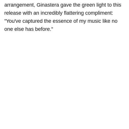
arrangement, Ginastera gave the green light to this
release with an incredibly flattering compliment:
"You've captured the essence of my music like no
one else has before."