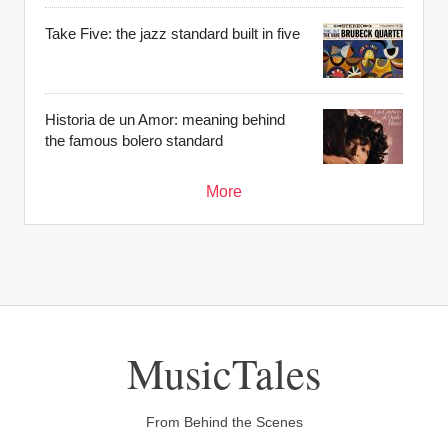
Take Five: the jazz standard built in five
Historia de un Amor: meaning behind
the famous bolero standard
More
MusicTales
From Behind the Scenes