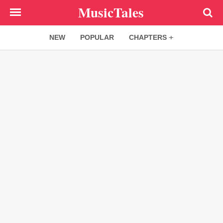
Skip
MusicTales
to
main
NEW
POPULAR
CHAPTERS
content