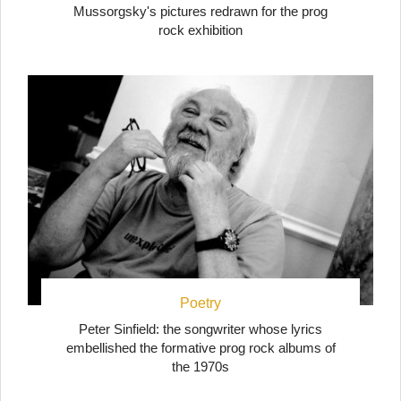
Mussorgsky's pictures redrawn for the prog
rock exhibition
Poetry
Peter Sinfield: the songwriter whose lyrics
embellished the formative prog rock albums of
the 1970s