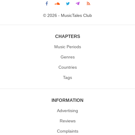
© 2026 - MusicTales Club
CHAPTERS
Music Periods
Genres
Countries
Tags
INFORMATION
Advertising
Reviews
Complaints