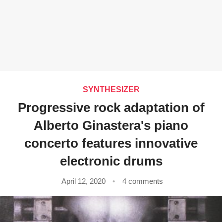
SYNTHESIZER
Progressive rock adaptation of
Alberto Ginastera's piano
concerto features innovative
electronic drums
April 12, 2020
4 comments