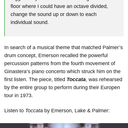
floor where I could have an octave divided,
change the sound up or down to each
individual sound.
In search of a musical theme that matched Palmer’s
drum concept, Emerson recalled the powerful
percussion patterns from the fourth movement of
Ginastera’s piano concerto which struck him on the
first listen. The piece, titled
Toccata
, was rehearsed
by the entire group to perform during their Europen
tour in 1973.
Listen to
Toccata
by Emerson, Lake & Palmer: