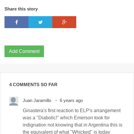
Share this story
Add Comment
4 COMMENTS SO FAR
Juan Jaramillo
6 years ago
Ginastera's first reaction to ELP's arrangement
was a "Diabolic!" which Emerson took for
indignation not knowing that in Argentina this is
the equivalent of what "Whicked" is today