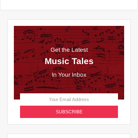
Get the Latest
Music Tales
In Your Inbox