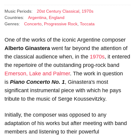
Music Periods:
20st Century Classical
,
1970s
Countries:
Argentina
,
England
Genres:
Concerto
,
Progressive Rock
,
Toccata
One of the works of the iconic Argentine composer
Alberto Ginastera
went far beyond the attention of
the classical audience when, in the
1970s
, it entered
the repertoire of the outstanding prog-rock band
Emerson, Lake and Palmer
. The work in question
is
Piano Concerto No. 1
, Ginastera's most
significant instrumental piece with which he pays
tribute to the music of Serge Koussevitzky.
Initially, the composer was opposed to any
adaptation of his works but after meeting with band
members and listening to their powerful