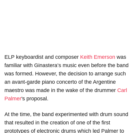
ELP keyboardist and composer
Keith Emerson
was
familiar with Ginastera’s music even before the band
was formed. However, the decision to arrange such
an avant-garde piano concerto of the Argentine
maestro was made in the wake of the drummer
Carl
Palmer
's proposal.
At the time, the band experimented with drum sound
that resulted in the creation of one of the first
prototypes of electronic drums which led Palmer to