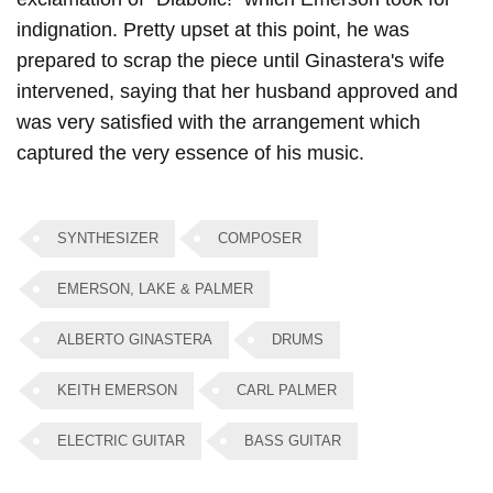
indignation. Pretty upset at this point, he was
prepared to scrap the piece until Ginastera's wife
intervened, saying that her husband approved and
was very satisfied with the arrangement which
captured the very essence of his music.
SYNTHESIZER
COMPOSER
EMERSON, LAKE & PALMER
ALBERTO GINASTERA
DRUMS
KEITH EMERSON
CARL PALMER
ELECTRIC GUITAR
BASS GUITAR