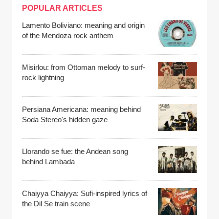
POPULAR ARTICLES
Lamento Boliviano: meaning and origin
of the Mendoza rock anthem
Misirlou: from Ottoman melody to surf-
rock lightning
Persiana Americana: meaning behind
Soda Stereo's hidden gaze
Llorando se fue: the Andean song
behind Lambada
Chaiyya Chaiyya: Sufi-inspired lyrics of
the Dil Se train scene