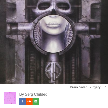
Brain Salad Surgery LP
By
Serg Childed