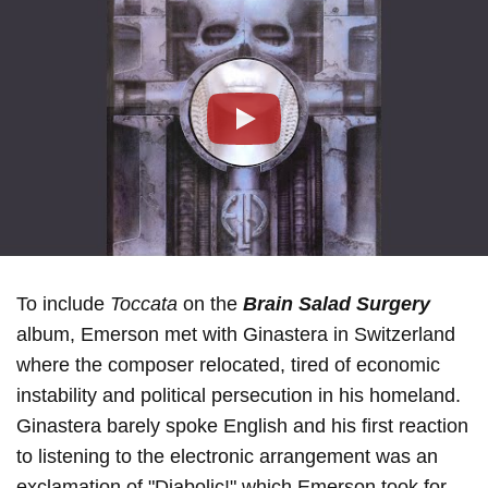
Play
To include
Toccata
on the
Brain Salad Surgery
album, Emerson met with Ginastera in Switzerland
where the composer relocated, tired of economic
instability and political persecution in his homeland.
Ginastera barely spoke English and his first reaction
to listening to the electronic arrangement was an
exclamation of "Diabolic!" which Emerson took for