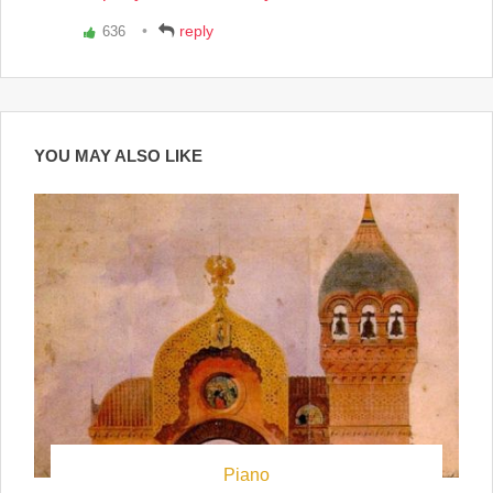
reply
636
Vote
up!
YOU MAY ALSO LIKE
Piano