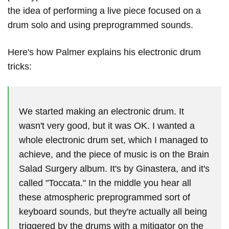
the idea of ​​performing a live piece focused on a
drum solo and using preprogrammed sounds.
Here's how Palmer explains his electronic drum
tricks:
We started making an electronic drum. It
wasn't very good, but it was OK. I wanted a
whole electronic drum set, which I managed to
achieve, and the piece of music is on the Brain
Salad Surgery album. It's by Ginastera, and it's
called "Toccata." In the middle you hear all
these atmospheric preprogrammed sort of
keyboard sounds, but they're actually all being
triggered by the drums with a mitigator on the