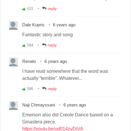
reply
631
Vote
up!
Dale Kupris
6 years ago
Fantastic story and song
reply
584
Vote
up!
Renato
6 years ago
I have read somewhere that the word was
actually “terrible”. Whatever...
reply
586
Vote
up!
Naji Chmayssani
6 years ago
Emerson also did Creole Dance based on a
Ginastera piece.
https://youtu.be/ud014zyDiVA