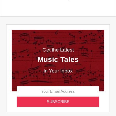
Get the Latest
Music Tales
In Your Inbox