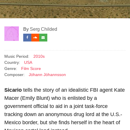
By
Serg Childed
Music Period:
2010s
Country:
USA
Genre:
Film Score
Composer:
Jóhann Jóhannsson
Sicario
tells the story of an idealistic FBI agent Kate
Macer (Emily Blunt) who is enlisted by a
government official to aid in a joint task-force
tracking down an anonymous drug lord at the U.S.-
Mexico border, but she finds herself in the heart of