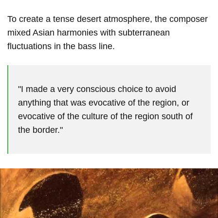
To create a tense desert atmosphere, the composer
mixed Asian harmonies with subterranean
fluctuations in the bass line.
"I made a very conscious choice to avoid
anything that was evocative of the region, or
evocative of the culture of the region south of
the border."