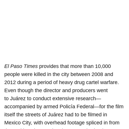
El Paso Times
provides that more than 10,000
people were killed in the city between 2008 and
2012 during a period of heavy drug cartel warfare.
Even though the director and producers went
to Juárez to conduct extensive research—
accompanied by armed Policía Federal—for the film
itself the streets of Juárez had to be filmed in
Mexico City, with overhead footage spliced in from