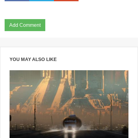
Add Comment
YOU MAY ALSO LIKE