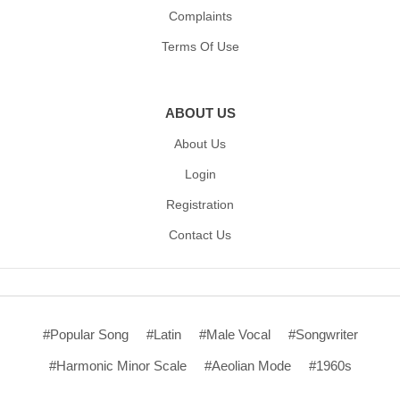
Complaints
Terms Of Use
ABOUT US
About Us
Login
Registration
Contact Us
#Popular Song
#Latin
#Male Vocal
#Songwriter
#Harmonic Minor Scale
#Aeolian Mode
#1960s