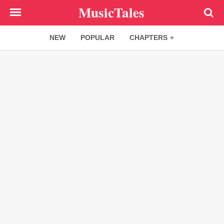
Skip
MusicTales
to
main
NEW
POPULAR
CHAPTERS
content