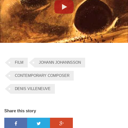
Play
FILM
JOHANN JOHANNSSON
CONTEMPORARY COMPOSER
DENIS VILLENEUVE
Share this story