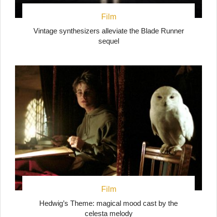
Film
Vintage synthesizers alleviate the Blade Runner
sequel
Film
Hedwig’s Theme: magical mood cast by the
celesta melody