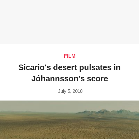
FILM
Sicario's desert pulsates in
Jóhannsson's score
July 5, 2018