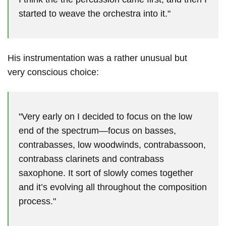
started to weave the orchestra into it."
His instrumentation was a rather unusual but
very conscious choice:
"Very early on I decided to focus on the low
end of the spectrum—focus on basses,
contrabasses, low woodwinds, contrabassoon,
contrabass clarinets and contrabass
saxophone. It sort of slowly comes together
and it’s evolving all throughout the composition
process."