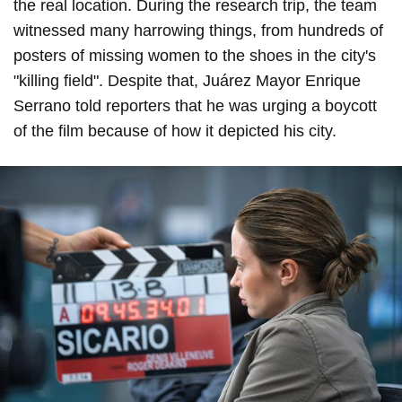
the real location. During the research trip, the team
witnessed many harrowing things, from hundreds of
posters of missing women to the shoes in the city's
"killing field". Despite that, Juárez Mayor Enrique
Serrano told reporters that he was urging a boycott
of the film because of how it depicted his city.