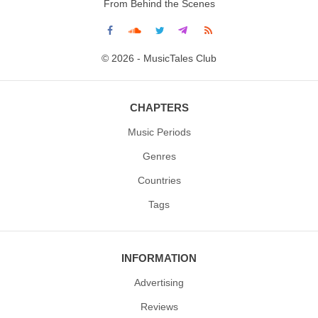
From Behind the Scenes
© 2026 - MusicTales Club
CHAPTERS
Music Periods
Genres
Countries
Tags
INFORMATION
Advertising
Reviews