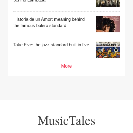
Historia de un Amor: meaning behind
the famous bolero standard
Take Five: the jazz standard built in five
More
MusicTales