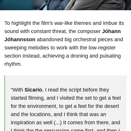
To highlight the film's war-like themes and imbue its
sound with constant threat, the composer
Jóhann
Jóhannsson
abandoned big orchestral pieces and
sweeping melodies to work with the low-register
section instead, achieving a droning and pulsating
rhythm.
"With
Sicario
, I read the script before they
started filming, and I visited the set to get a feel
for the environment, to get a feel for the desert
and the locations, and I think that was an
inspiration as well (...) It comes from there, and
I think the the percussion came first, and then I