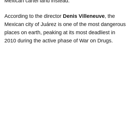
Mexican cartel land instead.
According to the director
Denis Villeneuve
, the
Mexican city of Juárez is one of the most dangerous
places on earth, peaking at its most deadliest in
2010 during the active phase of War on Drugs.