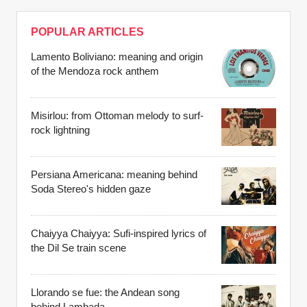
POPULAR ARTICLES
Lamento Boliviano: meaning and origin
of the Mendoza rock anthem
Misirlou: from Ottoman melody to surf-
rock lightning
Persiana Americana: meaning behind
Soda Stereo's hidden gaze
Chaiyya Chaiyya: Sufi-inspired lyrics of
the Dil Se train scene
Llorando se fue: the Andean song
behind Lambada