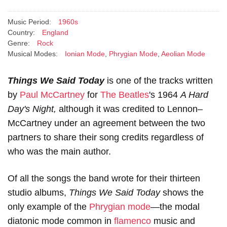
Music Period:
1960s
Country:
England
Genre:
Rock
Musical Modes:
Ionian Mode
,
Phrygian Mode
,
Aeolian Mode
Things We Said Today
is one of the tracks written
by
Paul McCartney
for
The Beatles
's 1964
A Hard
Day's Night,
although it was credited to Lennon–
McCartney under an agreement between the two
partners to share their song credits regardless of
who was the main author.
Of all the songs the band wrote for their thirteen
studio albums,
Things We Said Today
shows the
only example of the
Phrygian mode
—the modal
diatonic mode common in
flamenco
music and