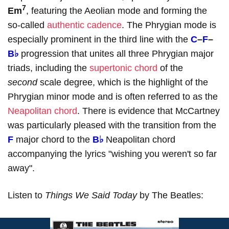
7
Em
, featuring the Aeolian mode and forming the
so-called
authentic cadence
. The Phrygian mode is
especially prominent in the third line with the
C
–
F
–
B♭
progression that unites all three Phrygian major
triads, including the
supertonic chord
of the
second
scale degree, which is the highlight of the
Phrygian minor mode and is often referred to as the
Neapolitan chord
. There is evidence that McCartney
was particularly pleased with the transition from the
F
major chord to the
B♭
Neapolitan chord
accompanying the lyrics "wishing you weren't so far
away".
Listen to
Things We Said Today
by The Beatles: