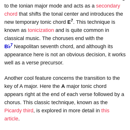
to the Ionian major mode and acts as a
secondary
chord
that shifts the tonal center and introduces the
7
new temporary tonic chord
E
. This technique is
known as
tonicization
and is quite common in
classical music. The choruses end with the
7
B♭
Neapolitan seventh chord, and although its
appearance here is not an obvious decision, it works
well as a verse precursor.
Another cool feature concerns the transition to the
key of A major. Here the
A
major tonic chord
appears right at the end of each verse followed by a
chorus. This classic technique, known as the
Picardy third
, is explored in more detail in
this
article
.