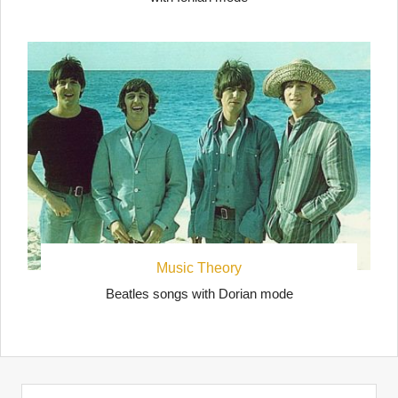
Music Theory
Beatles songs with Dorian mode