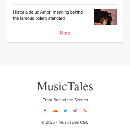
Historia de un Amor: meaning behind
the famous bolero standard
More
MusicTales
From Behind the Scenes
© 2026 - MusicTales Club