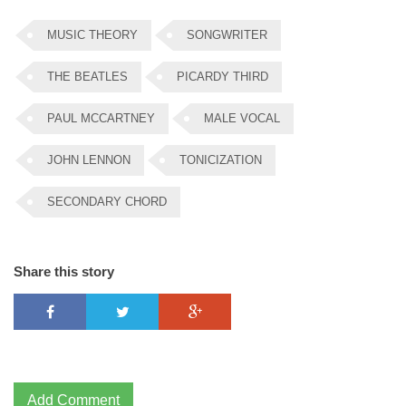
MUSIC THEORY
SONGWRITER
THE BEATLES
PICARDY THIRD
PAUL MCCARTNEY
MALE VOCAL
JOHN LENNON
TONICIZATION
SECONDARY CHORD
Share this story
Add Comment