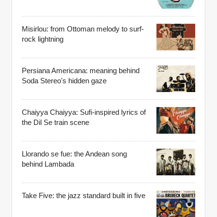
Misirlou: from Ottoman melody to surf-
rock lightning
Persiana Americana: meaning behind
Soda Stereo's hidden gaze
Chaiyya Chaiyya: Sufi-inspired lyrics of
the Dil Se train scene
Llorando se fue: the Andean song
behind Lambada
Take Five: the jazz standard built in five