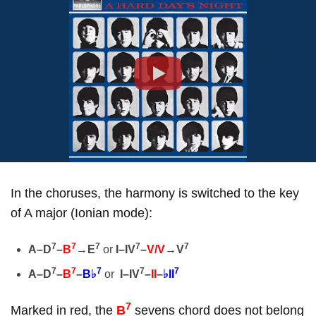
Play
In the choruses, the harmony is switched to the key
of A major (Ionian mode):
7
7
7
7
7
A–D
–
B
→
E
or
I–IV
–
V/V
→
V
7
7
7
7
7
A–D
–
B
–
B♭
or
I–IV
–
II
–
♭II
7
Marked in red, the
B
sevens chord does not belong