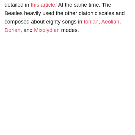
detailed in
this article
. At the same time, The
Beatles heavily used the other diatonic scales and
composed about eighty songs in
Ionian
,
Aeolian
,
Dorian
, and
Mixolydian
modes.