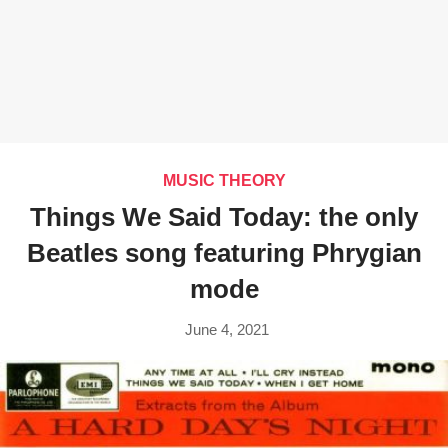
MUSIC THEORY
Things We Said Today: the only
Beatles song featuring Phrygian
mode
June 4, 2021