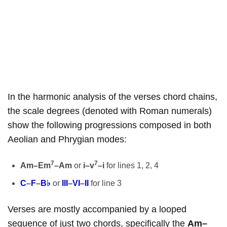
In the harmonic analysis of the verses chord chains,
the scale degrees (denoted with Roman numerals)
show the following progressions composed in both
Aeolian and Phrygian modes:
7
7
Am–Em
–Am
or
i–v
–i
for lines 1, 2, 4
C
–
F
–
B♭
or
III
–
VI
–
II
for line 3
Verses are mostly accompanied by a looped
sequence of just two chords, specifically the
Am–