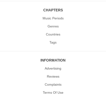
CHAPTERS
Music Periods
Genres
Countries
Tags
INFORMATION
Advertising
Reviews
Complaints
Terms Of Use