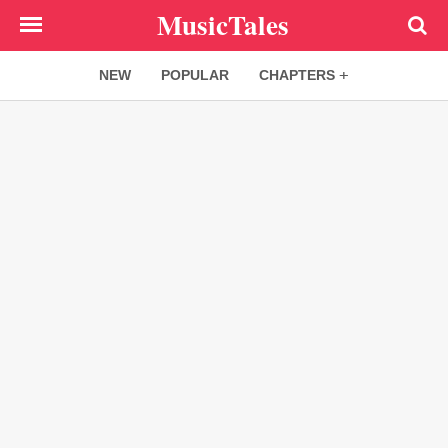
Skip
MusicTales
to
main
NEW
POPULAR
CHAPTERS
content