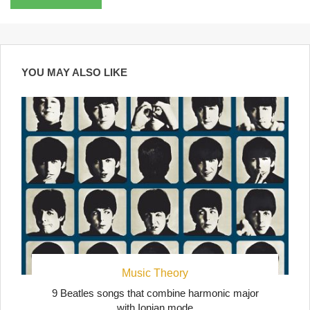
YOU MAY ALSO LIKE
Music Theory
9 Beatles songs that combine harmonic major
with Ionian mode