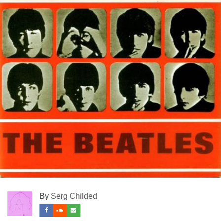
By
Serg Childed