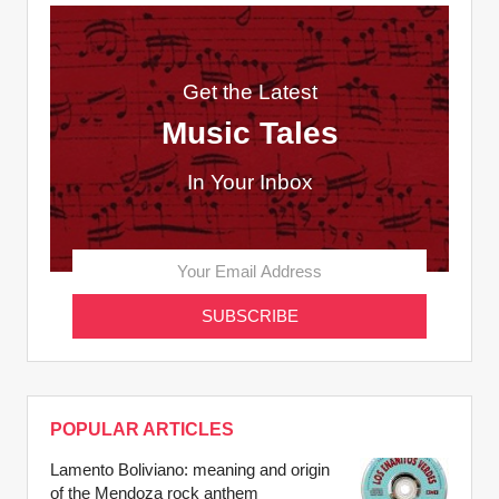
Get the Latest
Music Tales
In Your Inbox
POPULAR ARTICLES
Lamento Boliviano: meaning and origin
of the Mendoza rock anthem