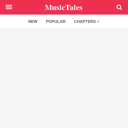
Skip
MusicTales
to
main
NEW
POPULAR
CHAPTERS
content