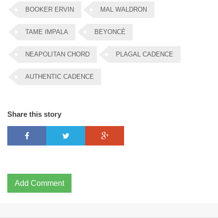
BOOKER ERVIN
MAL WALDRON
TAME IMPALA
BEYONCÉ
NEAPOLITAN CHORD
PLAGAL CADENCE
AUTHENTIC CADENCE
Share this story
Add Comment