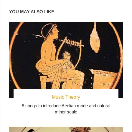
YOU MAY ALSO LIKE
Music Theory
8 songs to introduce Aeolian mode and natural
minor scale