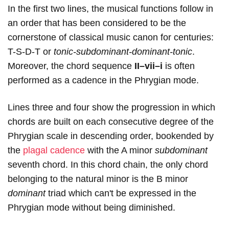
In the first two lines, the musical functions follow in
an order that has been considered to be the
cornerstone of classical music canon for centuries:
T-S-D-T or
tonic-subdominant-dominant-tonic
.
Moreover, the chord sequence
II–vii–i
is often
performed as a cadence in the Phrygian mode.
Lines three and four show the progression in which
chords are built on each consecutive degree of the
Phrygian scale in descending order, bookended by
the
plagal cadence
with the A minor
subdominant
seventh chord. In this chord chain, the only chord
belonging to the natural minor is the B
minor
dominant
triad which can't be expressed in the
Phrygian mode without being diminished.