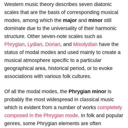
Western music theory describes seven diatonic
scales that are the basis of corresponding musical
modes, among which the
major
and
minor
still
dominate due to the universality of their harmonic
structure. Other seven-note scales such as
Phrygian
,
Lydian
,
Dorian
, and
Mixolydian
have the
status of modal modes and used mainly to create a
musical atmosphere specific to a particular
geographical area, historical period, or to evoke
associations with various folk cultures.
Of all the modal modes, the
Phrygian minor
is
probably the most widespread in classical music
which is evident from a number of works
completely
composed in the Phrygian mode
. In folk and popular
genres, some Phrygian elements are often