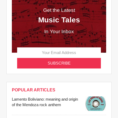
Get the Latest
Music Tales
In Your Inbox
POPULAR ARTICLES
Lamento Boliviano: meaning and origin
of the Mendoza rock anthem