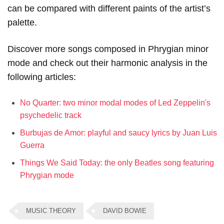
can be compared with different paints of the artist’s
palette.
Discover more songs composed in Phrygian minor
mode and check out their harmonic analysis in the
following articles:
No Quarter: two minor modal modes of Led Zeppelin's
psychedelic track
Burbujas de Amor: playful and saucy lyrics by Juan Luis
Guerra
Things We Said Today: the only Beatles song featuring
Phrygian mode
MUSIC THEORY
DAVID BOWIE