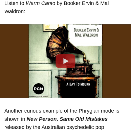
Listen to
Warm Canto
by Booker Ervin & Mal
Waldron:
Play
Another curious example of the Phrygian mode is
shown in
New Person, Same Old Mistakes
released by the Australian psychedelic pop