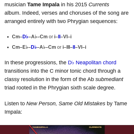
musician
Tame Impala
in his 2015
Currents
album. Indeed, verses and choruses of the song are
arranged entirely with two Phrygian sequences:
Cm–
D♭
–A♭–Cm
or
i–
II
–VI–i
Cm–E♭–
D♭
–A♭–Cm
or
i–III–
II
–VI–i
In these progressions, the
D♭ Neapolitan chord
transitions into the C minor tonic chord through a
classy resolution in the form of the Ab
submediant
triad rooted in the Phrygian sixth scale degree.
Listen to
New Person, Same Old Mistakes
by Tame
Impala: