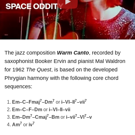
Play
The jazz composition
Warm Canto
, recorded by
saxophonist Booker Ervin and pianist Mal Waldron
for 1962
The Quest
, is based on the developed
Phrygian harmony with the following core chord
sequences:
7
7
7
7
Em–C–Fmaj
–Dm
or
i–VI–II
–vii
Em–C–F–Dm
or
i–VI–II–vii
7
7
7
7
Em–Dm
–Cmaj
–Bm
or
i–vii
–VI
–v
7
7
Am
or
iv