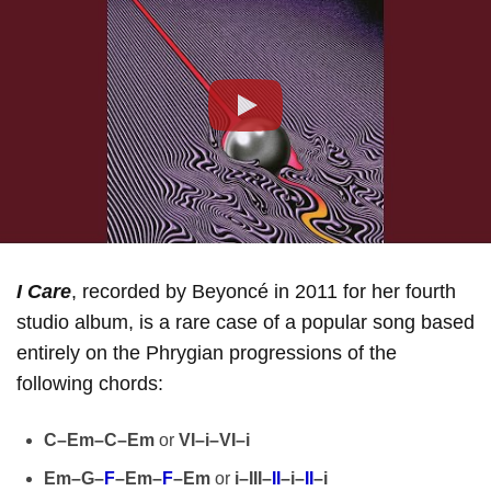
Play
I Care
, recorded by Beyoncé in 2011 for her fourth
studio album, is a rare case of a popular song based
entirely on the Phrygian progressions of the
following chords:
C–Em–C–Em
or
VI–i–VI–i
Em–G–
F
–Em–
F
–Em
or
i–III–
II
–i–
II
–i