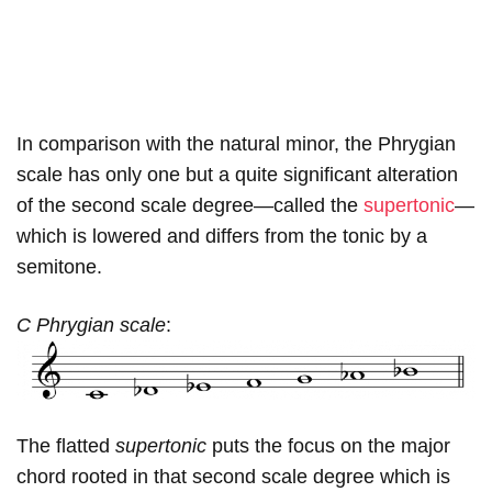
In comparison with the natural minor, the Phrygian
scale has only one but a quite significant alteration
of the second scale degree—called the
supertonic
—
which is lowered and differs from the tonic by a
semitone.
C Phrygian scale
:
The flatted
supertonic
puts the focus on the major
chord rooted in that second scale degree which is