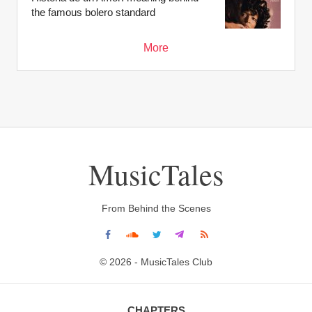
the famous bolero standard
More
MusicTales
From Behind the Scenes
© 2026 - MusicTales Club
CHAPTERS