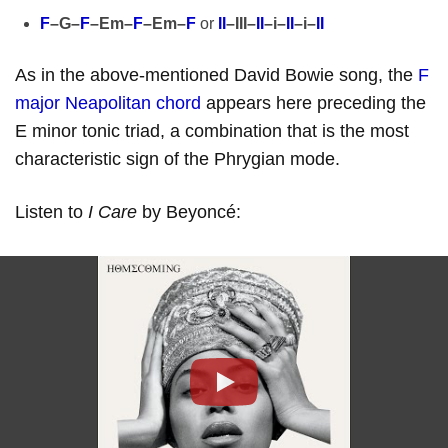
F
–G–
F
–Em–
F
–Em–
F
or
II
–III–
II
–i–
II
–i–
II
As in the above-mentioned David Bowie song, the
F
major Neapolitan chord
appears here preceding the
E minor tonic triad, a combination that is the most
characteristic sign of the Phrygian mode.
Listen to
I Care
by Beyoncé:
Play