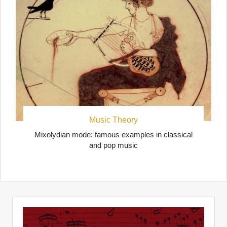
Music Theory
Mixolydian mode: famous examples in classical
and pop music