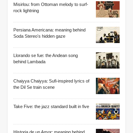
Misirlou: from Ottoman melody to surf-
rock lightning
Persiana Americana: meaning behind
Soda Stereo's hidden gaze
Llorando se fue: the Andean song
behind Lambada
Chaiyya Chaiyya: Sufi-inspired lyrics of
the Dil Se train scene
Take Five: the jazz standard built in five
Historia de un Amor: meaning behind