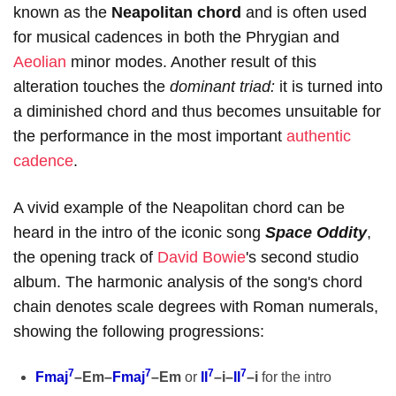
known as the
Neapolitan chord
and is often used
for musical cadences in both the Phrygian and
Aeolian
minor modes. Another result of this
alteration touches the
dominant triad:
it is turned into
a diminished chord and thus becomes unsuitable for
the performance in the most important
authentic
cadence
.
A vivid example of the Neapolitan chord can be
heard in the intro of the iconic song
Space Oddity
,
the opening track of
David Bowie
's second studio
album. The harmonic analysis of the song's chord
chain denotes scale degrees with Roman numerals,
showing the following progressions:
7
7
7
7
Fmaj
–Em–
Fmaj
–Em
or
II
–i–
II
–i
for the intro