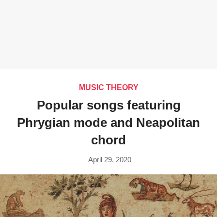
MUSIC THEORY
Popular songs featuring
Phrygian mode and Neapolitan
chord
April 29, 2020