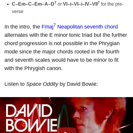
7
7
C–Em–C–Em–A–D
or
VI–i–VI–i–IV–VII
for the pre-
verse
7
In the intro, the
Fmaj
Neapolitan seventh chord
alternates with the E minor tonic triad but the further
chord progression is not possible in the Phrygian
mode since the major chords rooted in the fourth
and seventh scales would have to be minor to fit
with the Phrygish canon.
Listen to
Space Oddity
by David Bowie: