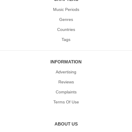
Music Periods
Genres
Countries
Tags
INFORMATION
Advertising
Reviews
Complaints
Terms Of Use
ABOUT US