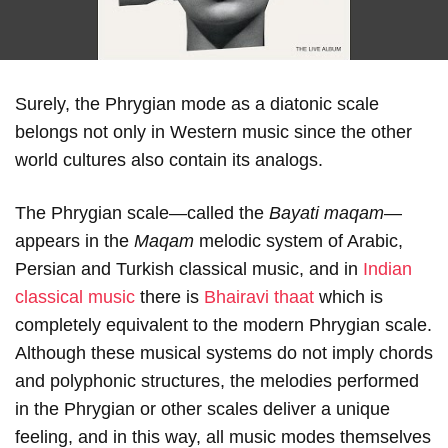
Surely, the Phrygian mode as a diatonic scale
belongs not only in Western music since the other
world cultures also contain its analogs.
The Phrygian scale—called the
Bayati maqam
—
appears in the
Maqam
melodic system of Arabic,
Persian and Turkish classical music, and in
Indian
classical music
there is
Bhairavi thaat
which is
completely equivalent to the modern Phrygian scale.
Although these musical systems do not imply chords
and polyphonic structures, the melodies performed
in the Phrygian or other scales deliver a unique
feeling, and in this way, all music modes themselves