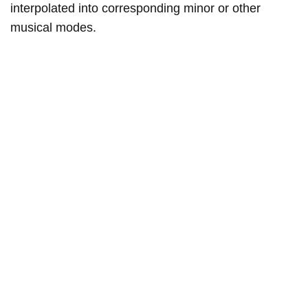
interpolated into corresponding minor or other
musical modes.