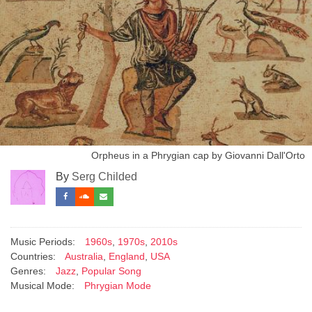
Orpheus in a Phrygian cap by Giovanni Dall'Orto
By
Serg Childed
Music Periods:
1960s
,
1970s
,
2010s
Countries:
Australia
,
England
,
USA
Genres:
Jazz
,
Popular Song
Musical Mode:
Phrygian Mode