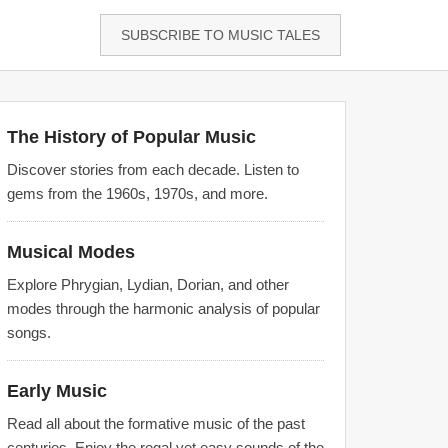
SUBSCRIBE TO MUSIC TALES
The History of Popular Music
Discover stories from each decade. Listen to
gems from the 1960s, 1970s, and more.
Musical Modes
Explore Phrygian, Lydian, Dorian, and other
modes through the harmonic analysis of popular
songs.
Early Music
Read all about the formative music of the past
centuries. Enjoy the regal yet easy sounds of the