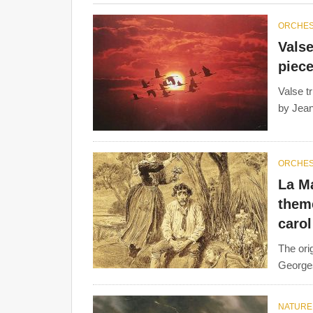
ORCHE
Valse
piece
Valse t
by Jean
ORCHE
La Ma
them
carol
The ori
Georges
NATURE