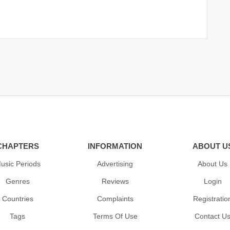
CHAPTERS
INFORMATION
ABOUT U
usic Periods
Advertising
About Us
Genres
Reviews
Login
Countries
Complaints
Registratio
Tags
Terms Of Use
Contact U