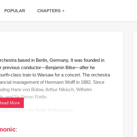
POPULAR
CHAPTERS
rchestra based in Berlin, Germany. It was founded in
ir previous conductor—Benjamin Bilse—after he
ourth-class train to Warsaw for a concert. The orchestra
nancial management of Hermann Wolff in 1882. Since
luding Hans von Bülow, Arthur Nikisch, Wilhelm
o, and Sir Simon Rattle.
Read More
s performed by the Berlin Philharmonic.
rmonic
: