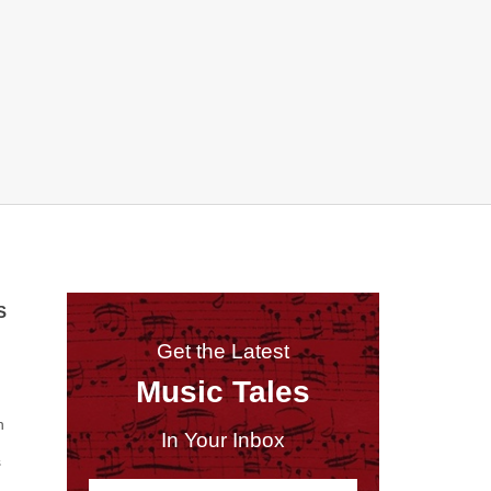
S
Get the Latest
Music Tales
n
In Your Inbox
s