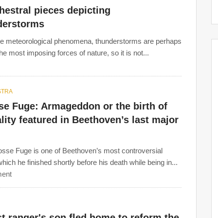
hestral pieces depicting
derstorms
the meteorological phenomena, thunderstorms are perhaps
he most imposing forces of nature, so it is not...
STRA
se Fuge: Armageddon or the birth of
lity featured in Beethoven’s last major
sse Fuge is one of Beethoven’s most controversial
hich he finished shortly before his death while being in...
ent
t ranger's son fled home to reform the