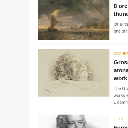
8 orc
thun
Of all 
one of t
ORCHE
Gros
atona
work
The Gro
works w
1 comm
FLUTE
Fores