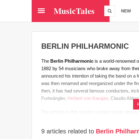
Skip
MusicTales
to
NEW
main
content
BERLIN PHILHARMONIC
The
Berlin Philharmonic
is a world-renowned o
1882 by 54 musicians who broke away from the
announced his intention of taking the band on a f
was then renamed and reorganized under the fi
then, it has had several famous conductors, inc
Furtwängler,
Herbert von Karajan
, Claudio Abbad
​The articles in this section contain music piece
9 articles related to
Berlin Philha