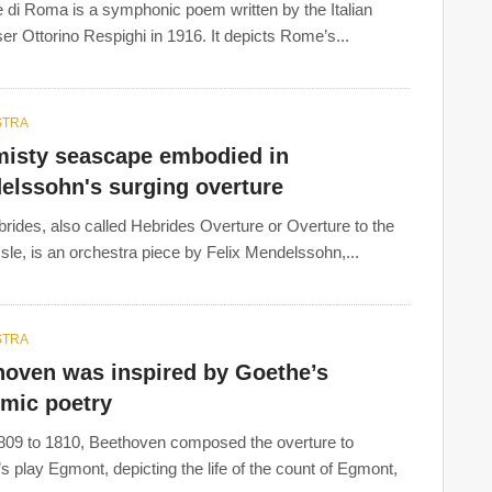
 di Roma is a symphonic poem written by the Italian
r Ottorino Respighi in 1916. It depicts Rome’s...
STRA
misty seascape embodied in
elssohn's surging overture
rides, also called Hebrides Overture or Overture to the
Isle, is an orchestra piece by Felix Mendelssohn,...
STRA
hoven was inspired by Goethe’s
hmic poetry
09 to 1810, Beethoven composed the overture to
s play Egmont, depicting the life of the count of Egmont,