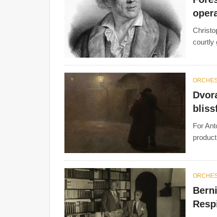
opera
Christo
courtly
ORCHE
Dvora
bliss
For Ant
producti
ORCHE
Berni
Resp