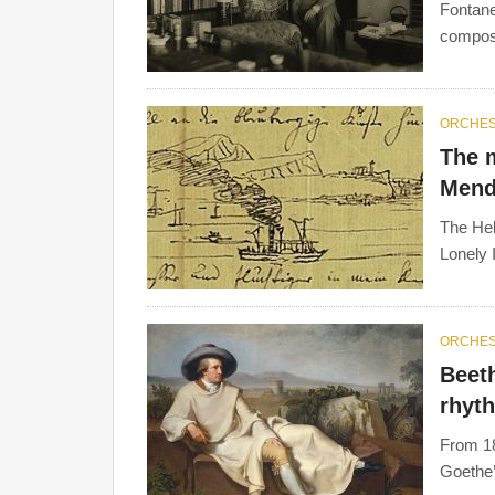
Fontane
compose
ORCHE
The 
Mend
The Heb
Lonely 
ORCHE
Beet
rhyt
From 18
Goethe’