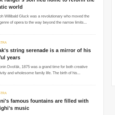
tic world
ph Willibald Gluck was a revolutionary who moved the
 genre of opera to the way beyond the narrow limits...
STRA
k's string serenade is a mirror of his
ful years
onin Dvořák, 1875 was a grand time for both creative
vity and wholesome family life. The birth of his...
STRA
ni's famous fountains are filled with
ighi's music