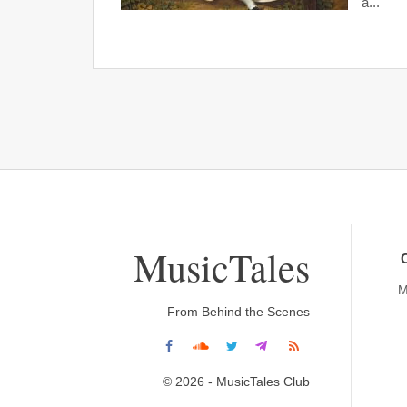
a...
MusicTales
M
From Behind the Scenes
© 2026 - MusicTales Club