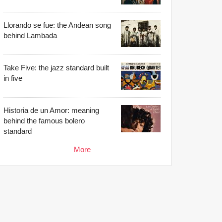
Llorando se fue: the Andean song
behind Lambada
Take Five: the jazz standard built
in five
Historia de un Amor: meaning
behind the famous bolero
standard
More