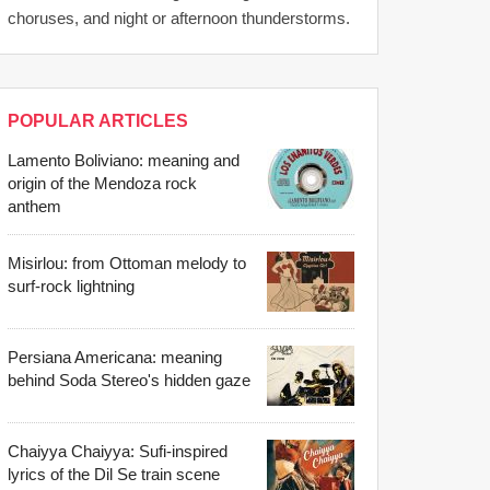
choruses, and night or afternoon thunderstorms.
POPULAR ARTICLES
Lamento Boliviano: meaning and
origin of the Mendoza rock
anthem
Misirlou: from Ottoman melody to
surf-rock lightning
Persiana Americana: meaning
behind Soda Stereo's hidden gaze
Chaiyya Chaiyya: Sufi-inspired
lyrics of the Dil Se train scene