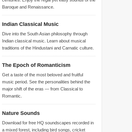
Baroque and Renaissance.
Indian Classical Music
Dive into the South Asian philosophy through
Indian classical music. Learn about musical
traditions of the Hindustani and Carnatic culture.
The Epoch of Romanticism
Get a taste of the most beloved and fruitful
music period. See the personalities behind the
major shift of the eras — from Classical to
Romantic.
Nature Sounds
Download for free HQ soundscapes recorded in
a mixed forest, including bird songs, cricket