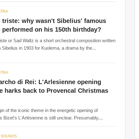
STRA
 triste: why wasn't Sibelius' famous
 performed on his 150th birthday?
riste or Sad Waltz is a short orchestral composition written
 Sibelius in 1903 for Kuolema, a drama by the...
STRA
rcho di Rei: L'Arlesienne opening
e harks back to Provencal Christmas
gin of the iconic theme in the energetic opening of
 Bizet's L'Arlésienne is still unclear. Presumably,...
 SOUNDS