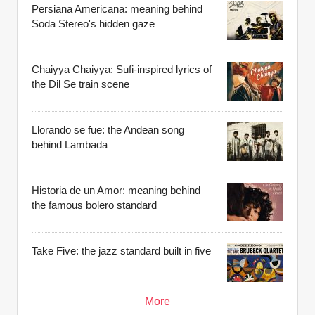
Persiana Americana: meaning behind
Soda Stereo's hidden gaze
Chaiyya Chaiyya: Sufi-inspired lyrics of
the Dil Se train scene
Llorando se fue: the Andean song
behind Lambada
Historia de un Amor: meaning behind
the famous bolero standard
Take Five: the jazz standard built in five
More