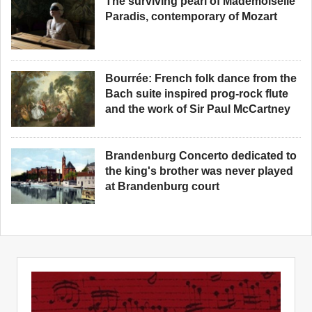
The surviving pearl of Mademoiselle
Paradis, contemporary of Mozart
Bourrée: French folk dance from the
Bach suite inspired prog-rock flute
and the work of Sir Paul McCartney
Brandenburg Concerto dedicated to
the king's brother was never played
at Brandenburg court