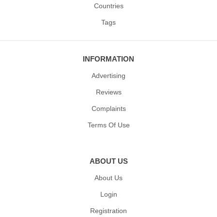
Countries
Tags
INFORMATION
Advertising
Reviews
Complaints
Terms Of Use
ABOUT US
About Us
Login
Registration