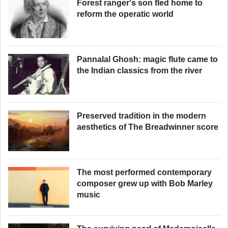
Forest ranger's son fled home to
reform the operatic world
Pannalal Ghosh: magic flute came to
the Indian classics from the river
Preserved tradition in the modern
aesthetics of The Breadwinner score
The most performed contemporary
composer grew up with Bob Marley
music