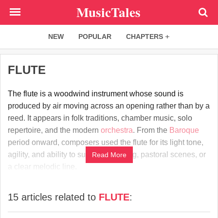
Skip
MusicTales
to
main
NEW
POPULAR
CHAPTERS
content
FLUTE
The flute is a woodwind instrument whose sound is
produced by air moving across an opening rather than by a
reed. It appears in folk traditions, chamber music, solo
repertoire, and the modern
orchestra
. From the
Baroque
period onward, composers used the flute for its light tone,
agility, and ability to suggest birdsong, pastoral scenes, or
Read More
a clear melodic line.
15 articles related to
FLUTE
: