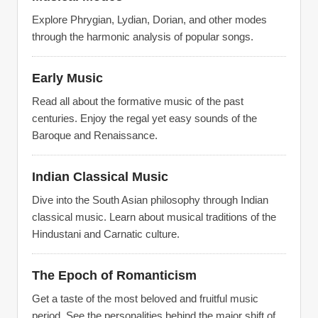
Explore Phrygian, Lydian, Dorian, and other modes
through the harmonic analysis of popular songs.
Early Music
Read all about the formative music of the past
centuries. Enjoy the regal yet easy sounds of the
Baroque and Renaissance.
Indian Classical Music
Dive into the South Asian philosophy through Indian
classical music. Learn about musical traditions of the
Hindustani and Carnatic culture.
The Epoch of Romanticism
Get a taste of the most beloved and fruitful music
period. See the personalities behind the major shift of