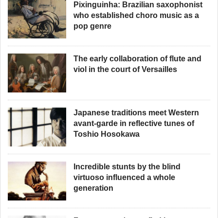
Pixinguinha: Brazilian saxophonist
who established choro music as a
pop genre
The early collaboration of flute and
viol in the court of Versailles
Japanese traditions meet Western
avant-garde in reflective tunes of
Toshio Hosokawa
Incredible stunts by the blind
virtuoso influenced a whole
generation