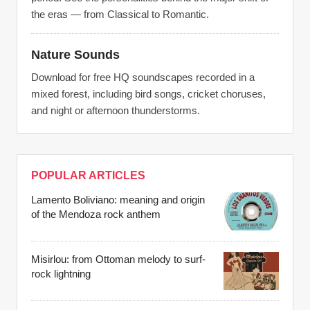
the eras — from Classical to Romantic.
Nature Sounds
Download for free HQ soundscapes recorded in a
mixed forest, including bird songs, cricket choruses,
and night or afternoon thunderstorms.
POPULAR ARTICLES
Lamento Boliviano: meaning and origin
of the Mendoza rock anthem
Misirlou: from Ottoman melody to surf-
rock lightning