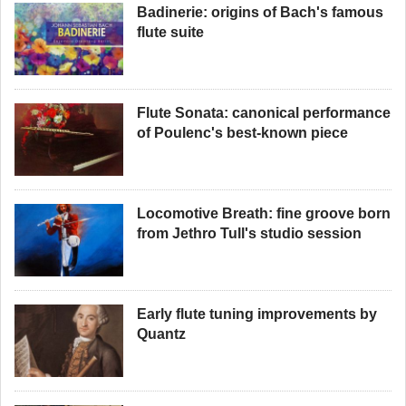
Badinerie: origins of Bach's famous
flute suite
Flute Sonata: canonical performance
of Poulenc's best-known piece
Locomotive Breath: fine groove born
from Jethro Tull's studio session
Early flute tuning improvements by
Quantz