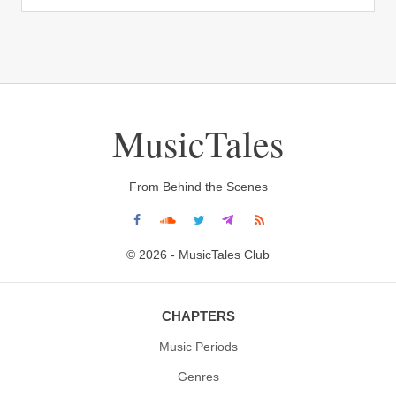
MusicTales
From Behind the Scenes
© 2026 - MusicTales Club
CHAPTERS
Music Periods
Genres