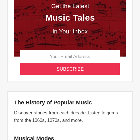
Get the Latest
Music Tales
In Your Inbox
The History of Popular Music
Discover stories from each decade. Listen to gems
from the 1960s, 1970s, and more.
Musical Modes