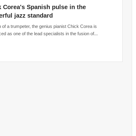
 Corea's Spanish pulse in the
rful jazz standard
 of a trumpeter, the genius pianist Chick Corea is
ed as one of the lead specialists in the fusion of...