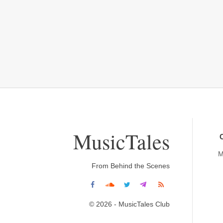
MusicTales
M
From Behind the Scenes
© 2026 - MusicTales Club