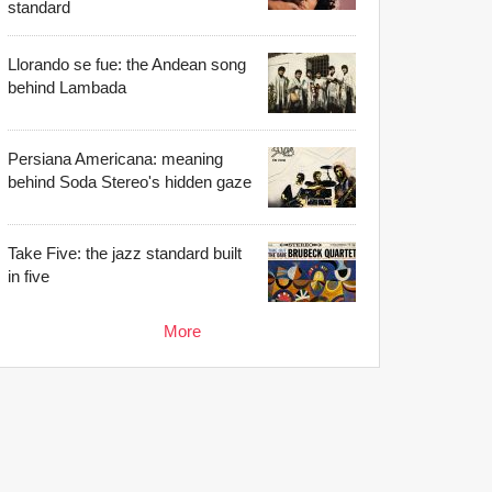
standard
Llorando se fue: the Andean song
behind Lambada
Persiana Americana: meaning
behind Soda Stereo's hidden gaze
Take Five: the jazz standard built
in five
More