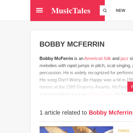
Skip
MusicTales
to
NEW
main
content
BOBBY MCFERRIN
Bobby McFerrin
is an
American
folk
and
jazz
si
melodies with rapid jumps in pitch, scat singing,
percussion. He is widely recognized for perform
His song
Don't Worry, Be Happy
was a hit in 19
honors at the 1989 Grammy Awards. McFerrin has
instrumentalists such as
Chick Corea
, Herbie 
1 article related to
Bobby Mcferrin
PIANO