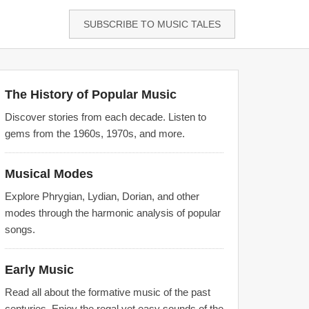
SUBSCRIBE TO MUSIC TALES
The History of Popular Music
Discover stories from each decade. Listen to
gems from the 1960s, 1970s, and more.
Musical Modes
Explore Phrygian, Lydian, Dorian, and other
modes through the harmonic analysis of popular
songs.
Early Music
Read all about the formative music of the past
centuries. Enjoy the regal yet easy sounds of the