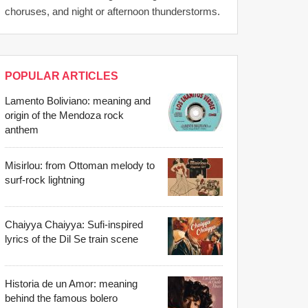
choruses, and night or afternoon thunderstorms.
POPULAR ARTICLES
Lamento Boliviano: meaning and
origin of the Mendoza rock
anthem
Misirlou: from Ottoman melody to
surf-rock lightning
Chaiyya Chaiyya: Sufi-inspired
lyrics of the Dil Se train scene
Historia de un Amor: meaning
behind the famous bolero