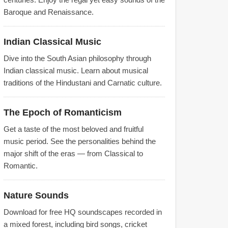
Baroque and Renaissance.
Indian Classical Music
Dive into the South Asian philosophy through
Indian classical music. Learn about musical
traditions of the Hindustani and Carnatic culture.
The Epoch of Romanticism
Get a taste of the most beloved and fruitful
music period. See the personalities behind the
major shift of the eras — from Classical to
Romantic.
Nature Sounds
Download for free HQ soundscapes recorded in
a mixed forest, including bird songs, cricket