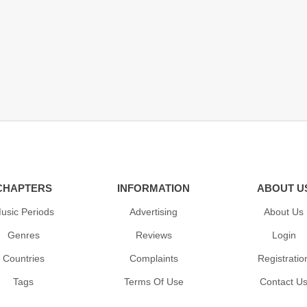
CHAPTERS
INFORMATION
ABOUT U
usic Periods
Advertising
About Us
Genres
Reviews
Login
Countries
Complaints
Registratio
Tags
Terms Of Use
Contact U