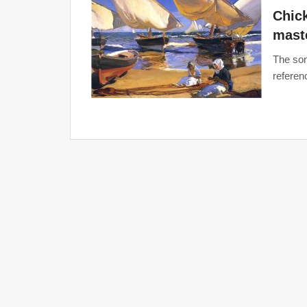
Chick
maste
The son
referenc