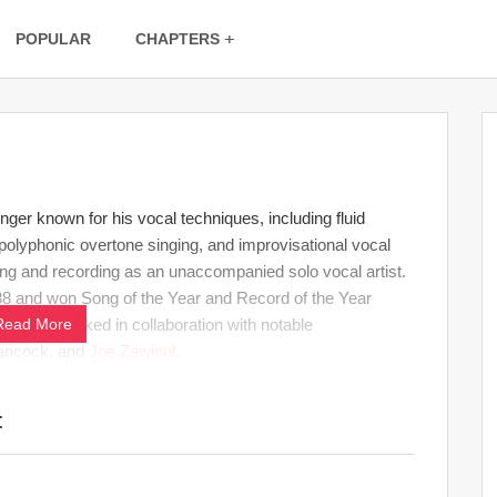
POPULAR
CHAPTERS
nger known for his vocal techniques, including fluid
 polyphonic overtone singing, and improvisational vocal
ing and recording as an unaccompanied solo vocal artist.
88 and won Song of the Year and Record of the Year
 also worked in collaboration with notable
Read More
Hancock, and
Joe Zawinul
.
: