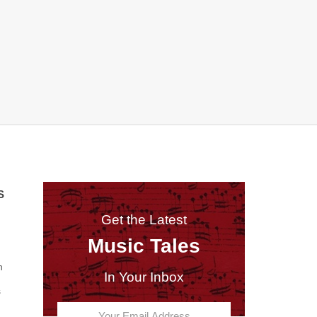
S
Get the Latest
Music Tales
n
In Your Inbox
s