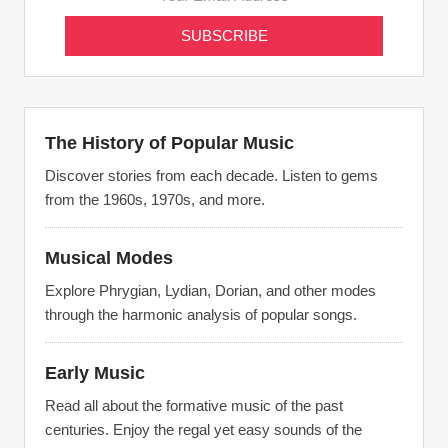
The History of Popular Music
Discover stories from each decade. Listen to gems
from the 1960s, 1970s, and more.
Musical Modes
Explore Phrygian, Lydian, Dorian, and other modes
through the harmonic analysis of popular songs.
Early Music
Read all about the formative music of the past
centuries. Enjoy the regal yet easy sounds of the