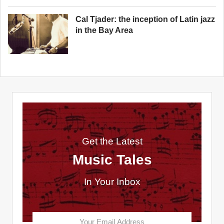
Cal Tjader: the inception of Latin jazz
in the Bay Area
Get the Latest
Music Tales
In Your Inbox