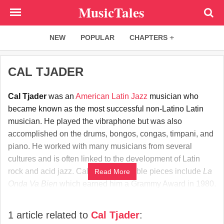
Skip
MusicTales
to
main
NEW
POPULAR
CHAPTERS
content
CAL TJADER
Cal Tjader
was an
American
Latin
Jazz
musician who
became known as the most successful non-Latino Latin
musician. He played the vibraphone but was also
accomplished on the drums, bongos, congas, timpani, and
piano. He worked with many musicians from several
cultures and is often linked to the development of Latin
rock and acid jazz. Cal Tjader's notable pieces include
La
Read More
Onda Va Bien
which earned him a Grammy Award in 1980.
1 article related to
Cal Tjader
: