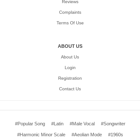
Reviews
Complaints
Terms Of Use
ABOUT US
About Us
Login
Registration
Contact Us
#Popular Song
#Latin
#Male Vocal
#Songwriter
#Harmonic Minor Scale
#Aeolian Mode
#1960s