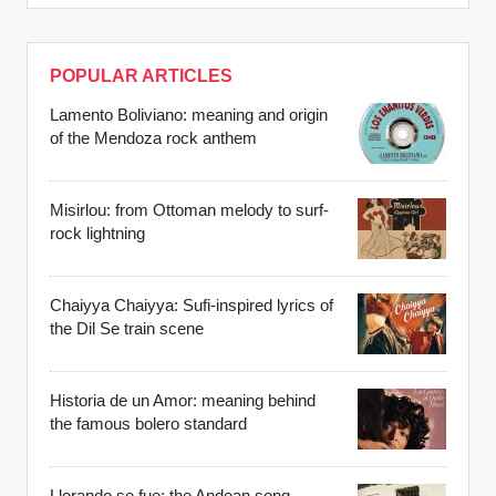
POPULAR ARTICLES
Lamento Boliviano: meaning and origin
of the Mendoza rock anthem
Misirlou: from Ottoman melody to surf-
rock lightning
Chaiyya Chaiyya: Sufi-inspired lyrics of
the Dil Se train scene
Historia de un Amor: meaning behind
the famous bolero standard
Llorando se fue: the Andean song