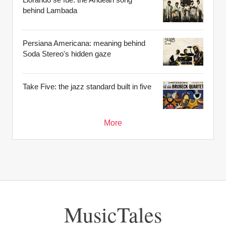
behind Lambada
Persiana Americana: meaning behind
Soda Stereo's hidden gaze
Take Five: the jazz standard built in five
More
MusicTales