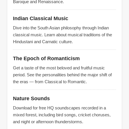
Baroque and Renaissance.
Indian Classical Music
Dive into the South Asian philosophy through Indian
classical music. Learn about musical traditions of the
Hindustani and Carnatic culture.
The Epoch of Romanticism
Get a taste of the most beloved and fruitful music
period. See the personalities behind the major shift of
the eras — from Classical to Romantic.
Nature Sounds
Download for free HQ soundscapes recorded in a
mixed forest, including bird songs, cricket choruses,
and night or afternoon thunderstorms.