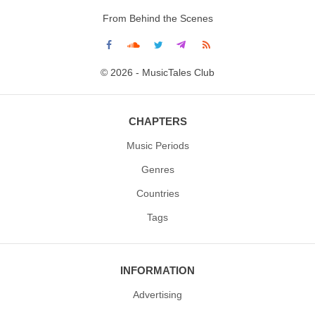
From Behind the Scenes
© 2026 - MusicTales Club
CHAPTERS
Music Periods
Genres
Countries
Tags
INFORMATION
Advertising