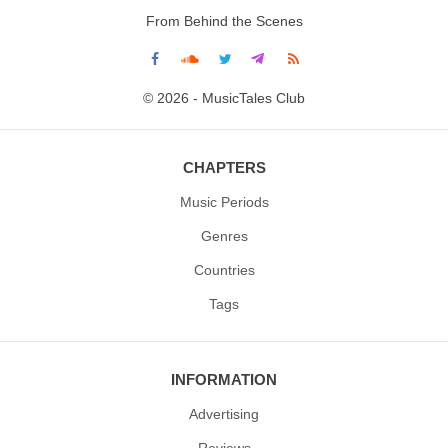
From Behind the Scenes
© 2026 - MusicTales Club
CHAPTERS
Music Periods
Genres
Countries
Tags
INFORMATION
Advertising