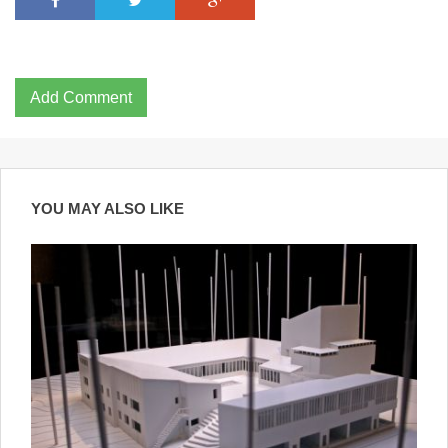
Add Comment
YOU MAY ALSO LIKE