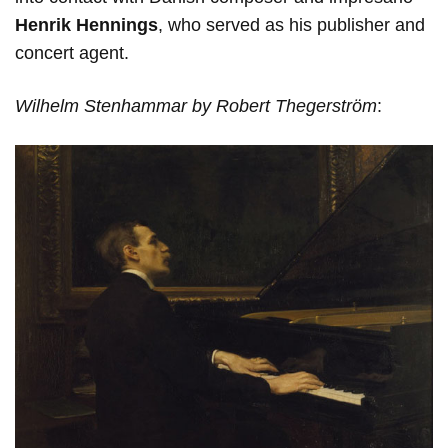
Henrik Hennings
, who served as his publisher and
concert agent.
Wilhelm Stenhammar by Robert Thegerström
: