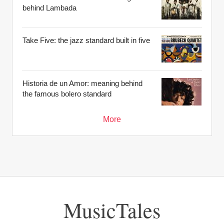
behind Lambada
Take Five: the jazz standard built in five
Historia de un Amor: meaning behind
the famous bolero standard
More
MusicTales