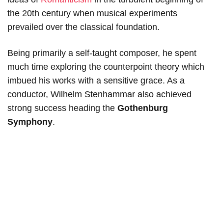
the 20th century when musical experiments
prevailed over the classical foundation.
Being primarily a self-taught composer, he spent
much time exploring the counterpoint theory which
imbued his works with a sensitive grace. As a
conductor, Wilhelm Stenhammar also achieved
strong success heading the
Gothenburg
Symphony
.