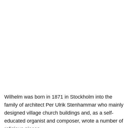
Wilhelm was born in 1871 in Stockholm into the
family of architect Per Ulrik Stenhammar who mainly
designed village church buildings and, as a self-
educated organist and composer, wrote a number of