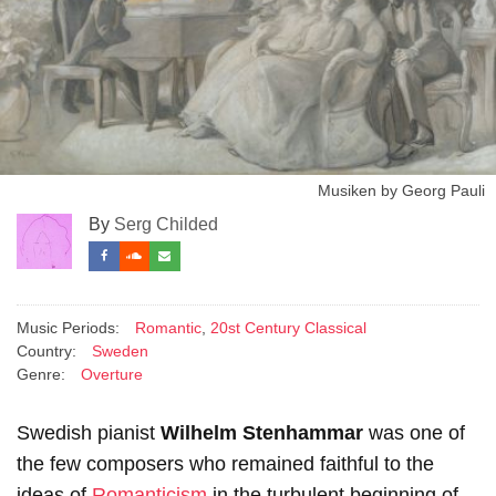
Musiken by Georg Pauli
By
Serg Childed
Music Periods:
Romantic
,
20st Century Classical
Country:
Sweden
Genre:
Overture
Swedish pianist
Wilhelm Stenhammar
was one of
the few composers who remained faithful to the
ideas of
Romanticism
in the turbulent beginning of