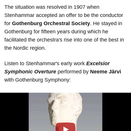
The situation was resolved in 1907 when
Stenhammar accepted an offer to be the conductor
for
Gothenburg Orchestral Society
. He stayed in
Gothenburg for fifteen years during which he
facilitated the orchestra's rise into one of the best in
the Nordic region.
Listen to Stenhammar's early work
Excelsior
Symphonic Overture
performed by
Neeme Järvi
with Gothenburg Symphony: