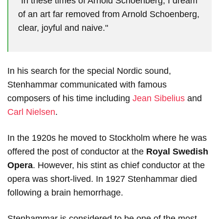
"In these times of Arnold Schoenberg, I dream
of an art far removed from Arnold Schoenberg,
clear, joyful and naive."
In his search for the special Nordic sound,
Stenhammar communicated with famous
composers of his time including
Jean Sibelius
and
Carl Nielsen
.
In the 1920s he moved to Stockholm where he was
offered the post of conductor at the
Royal Swedish
Opera
. However, his stint as chief conductor at the
opera was short-lived. In 1927 Stenhammar died
following a brain hemorrhage.
Stenhammar is considered to be one of the most