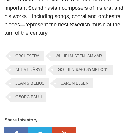
important Scandinavian composers of his era, and
his works—including songs, choral and orchestral
pieces—represent the best Swedish music at the
turn of the century.
ORCHESTRA
WILHELM STENHAMMAR
NEEME JÄRVI​
GOTHENBURG SYMPHONY
JEAN SIBELIUS
CARL NIELSEN
GEORG PAULI
Share this story