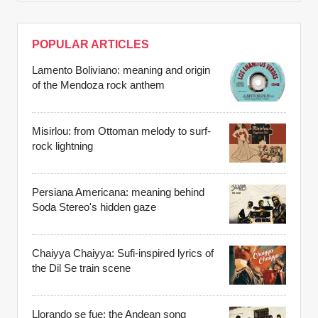
POPULAR ARTICLES
Lamento Boliviano: meaning and origin
of the Mendoza rock anthem
Misirlou: from Ottoman melody to surf-
rock lightning
Persiana Americana: meaning behind
Soda Stereo's hidden gaze
Chaiyya Chaiyya: Sufi-inspired lyrics of
the Dil Se train scene
Llorando se fue: the Andean song