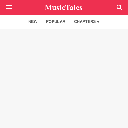
Skip
MusicTales
to
main
NEW
POPULAR
CHAPTERS
content