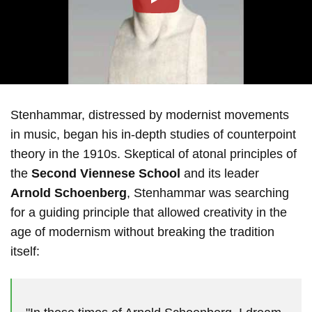
Play
Stenhammar, distressed by modernist movements
in music, began his in-depth studies of counterpoint
theory in the 1910s. Skeptical of atonal principles of
the
Second Viennese School
and its leader
Arnold Schoenberg
, Stenhammar was searching
for a guiding principle that allowed creativity in the
age of modernism without breaking the tradition
itself: