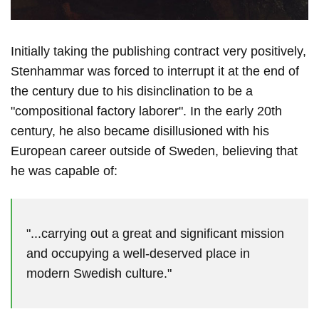
Initially taking the publishing contract very positively,
Stenhammar was forced to interrupt it at the end of
the century due to his disinclination to be a
"compositional factory laborer". In the early 20th
century, he also became disillusioned with his
European career outside of Sweden, believing that
he was capable of:
"...carrying out a great and significant mission
and occupying a well-deserved place in
modern Swedish culture."