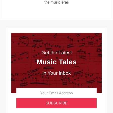
the music eras
Get the Latest
Music Tales
In Your Inbox