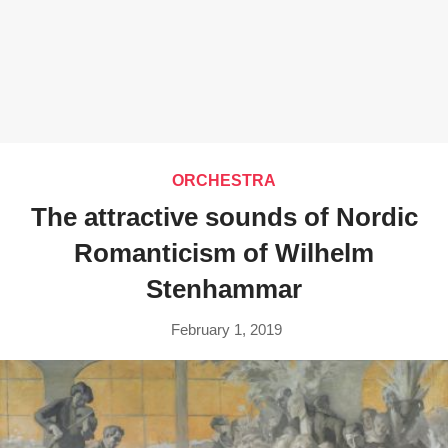
ORCHESTRA
The attractive sounds of Nordic
Romanticism of Wilhelm
Stenhammar
February 1, 2019