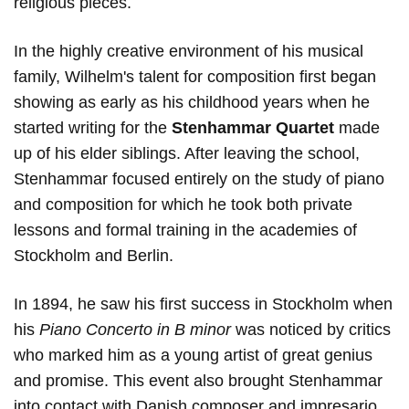
religious pieces.
In the highly creative environment of his musical
family, Wilhelm's talent for composition first began
showing as early as his childhood years when he
started writing for the
Stenhammar Quartet
made
up of his elder siblings. After leaving the school,
Stenhammar focused entirely on the study of piano
and composition for which he took both private
lessons and formal training in the academies of
Stockholm and Berlin.
In 1894, he saw his first success in Stockholm when
his
Piano Concerto in B minor
was noticed by critics
who marked him as a young artist of great genius
and promise. This event also brought Stenhammar
into contact with Danish composer and impresario