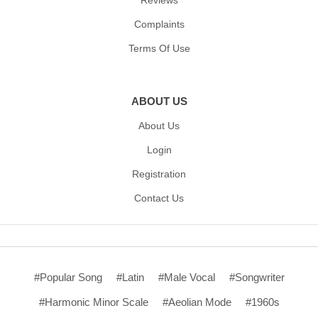
Reviews
Complaints
Terms Of Use
ABOUT US
About Us
Login
Registration
Contact Us
#Popular Song
#Latin
#Male Vocal
#Songwriter
#Harmonic Minor Scale
#Aeolian Mode
#1960s