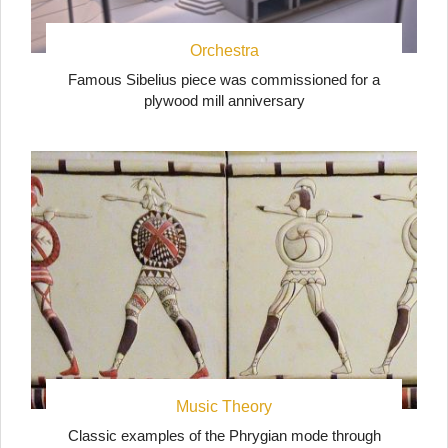
Orchestra
Famous Sibelius piece was commissioned for a
plywood mill anniversary
Music Theory
Classic examples of the Phrygian mode through