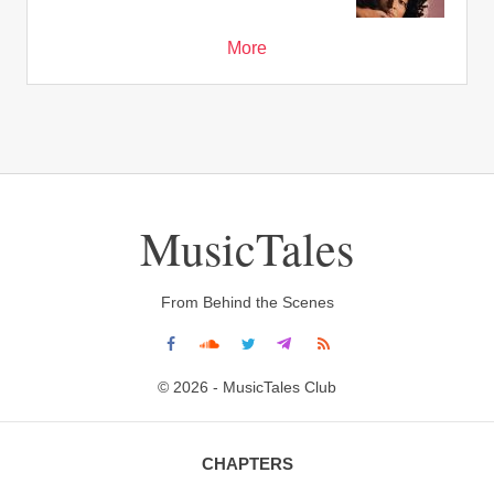
More
MusicTales
From Behind the Scenes
© 2026 - MusicTales Club
CHAPTERS