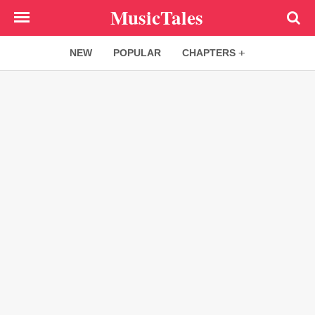
Skip
MusicTales
to
main
NEW
POPULAR
CHAPTERS
content