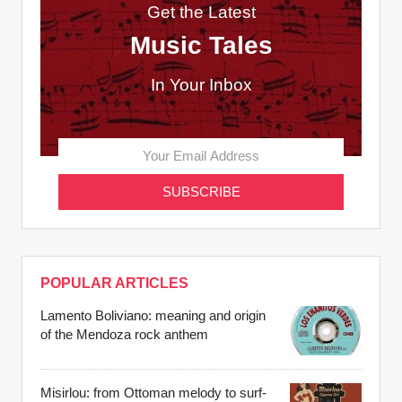
Get the Latest
Music Tales
In Your Inbox
POPULAR ARTICLES
Lamento Boliviano: meaning and origin
of the Mendoza rock anthem
Misirlou: from Ottoman melody to surf-