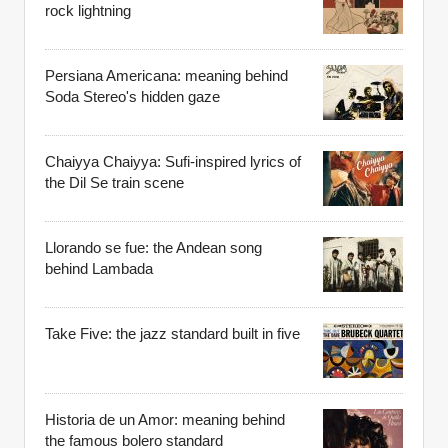
rock lightning
Persiana Americana: meaning behind
Soda Stereo's hidden gaze
Chaiyya Chaiyya: Sufi-inspired lyrics of
the Dil Se train scene
Llorando se fue: the Andean song
behind Lambada
Take Five: the jazz standard built in five
Historia de un Amor: meaning behind
the famous bolero standard