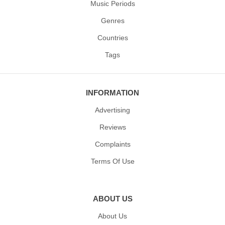
Music Periods
Genres
Countries
Tags
INFORMATION
Advertising
Reviews
Complaints
Terms Of Use
ABOUT US
About Us