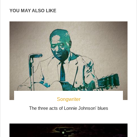
YOU MAY ALSO LIKE
Songwriter
The three acts of Lonnie Johnson' blues