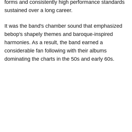
forms and consistently high performance standards
sustained over a long career.
It was the band's chamber sound that emphasized
bebop's shapely themes and baroque-inspired
harmonies. As a result, the band earned a
considerable fan following with their albums
dominating the charts in the 50s and early 60s.