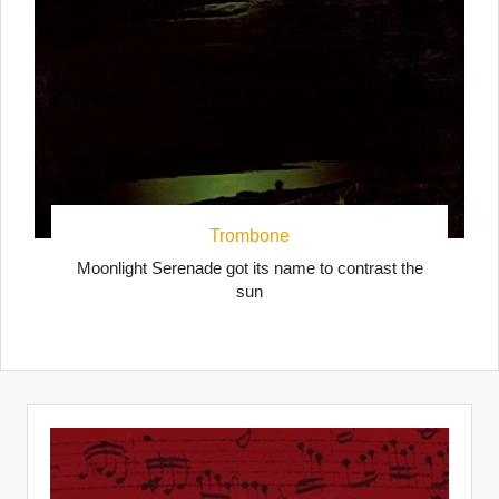
Trombone
Moonlight Serenade got its name to contrast the
sun