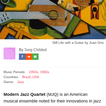
Still Life with a Guitar by Juan Gris
By
Serg Childed
Music Periods:
1950s
,
1960s
Countries:
Brazil
,
USA
Genre:
Jazz
Modern Jazz Quartet
(MJQ) is an American
musical ensemble noted for their innovations in jazz