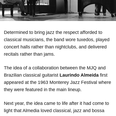
Determined to bring jazz the respect afforded to
classical musicians, the band wore tuxedos, played
concert halls rather than nightclubs, and delivered
recitals rather than jams.
The idea of a collaboration between the MJQ and
Brazilian classical guitarist
Laurindo Almeida
first
appeared at the 1963 Monterey Jazz Festival where
they were featured in the main lineup.
Next year, the idea came to life after it had come to
light that Almedia loved classical, jazz and bossa