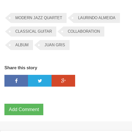
MODERN JAZZ QUARTET
LAURINDO ALMEIDA
CLASSICAL GUITAR
COLLABORATION
ALBUM
JUAN GRIS
Share this story
Add Comment