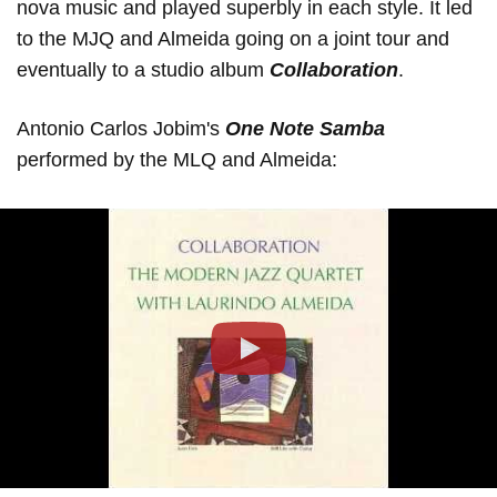
nova music and played superbly in each style. It led
to the MJQ and Almeida going on a joint tour and
eventually to a studio album
Collaboration
.
Antonio Carlos Jobim's
One Note Samba
performed by the MLQ and Almeida:
Play