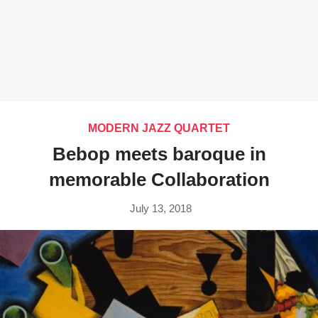
MODERN JAZZ QUARTET
Bebop meets baroque in
memorable Collaboration
July 13, 2018