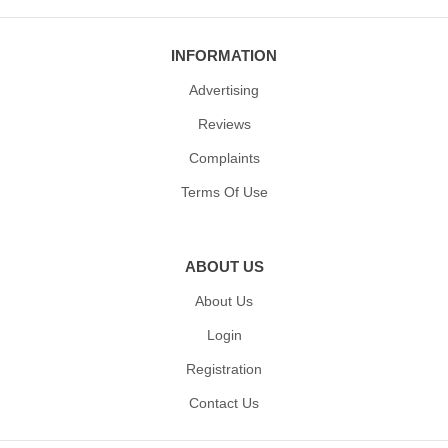
INFORMATION
Advertising
Reviews
Complaints
Terms Of Use
ABOUT US
About Us
Login
Registration
Contact Us