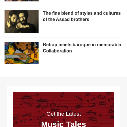
The fine blend of styles and cultures
of the Assad brothers
Bebop meets baroque in memorable
Collaboration
Get the Latest
Music Tales