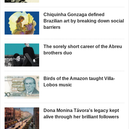
Chiquinha Gonzaga defined
Brazilian art by breaking down social
barriers
The sorely short career of the Abreu
brothers duo
Birds of the Amazon taught Villa-
Lobos music
Dona Monina Távora's legacy kept
alive through her brilliant followers