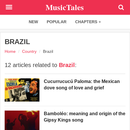
Skip
MusicTales
to
main
NEW
POPULAR
CHAPTERS
content
BRAZIL
Home
Country
Brazil
12 articles related to
Brazil
:
Cucurrucucú Paloma: the Mexican
dove song of love and grief
Bamboléo: meaning and origin of the
Gipsy Kings song