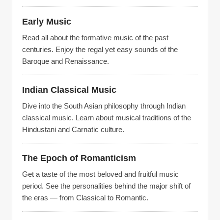
Early Music
Read all about the formative music of the past
centuries. Enjoy the regal yet easy sounds of the
Baroque and Renaissance.
Indian Classical Music
Dive into the South Asian philosophy through Indian
classical music. Learn about musical traditions of the
Hindustani and Carnatic culture.
The Epoch of Romanticism
Get a taste of the most beloved and fruitful music
period. See the personalities behind the major shift of
the eras — from Classical to Romantic.