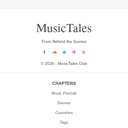
MusicTales
From Behind the Scenes
© 2026 - MusicTales Club
CHAPTERS
Music Periods
Genres
Countries
Tags