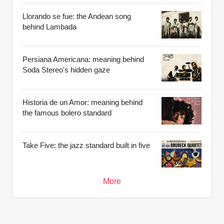
Llorando se fue: the Andean song
behind Lambada
Persiana Americana: meaning behind
Soda Stereo's hidden gaze
Historia de un Amor: meaning behind
the famous bolero standard
Take Five: the jazz standard built in five
More