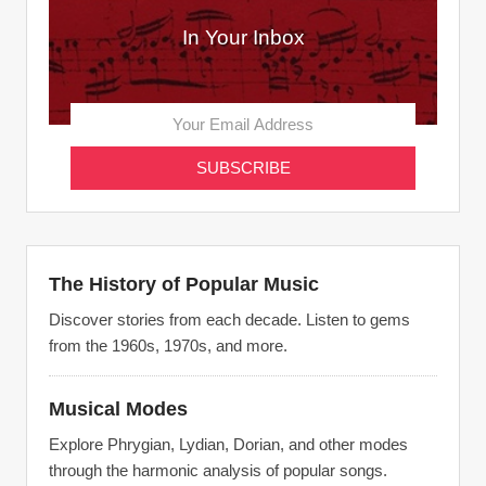
In Your Inbox
The History of Popular Music
Discover stories from each decade. Listen to gems
from the 1960s, 1970s, and more.
Musical Modes
Explore Phrygian, Lydian, Dorian, and other modes
through the harmonic analysis of popular songs.