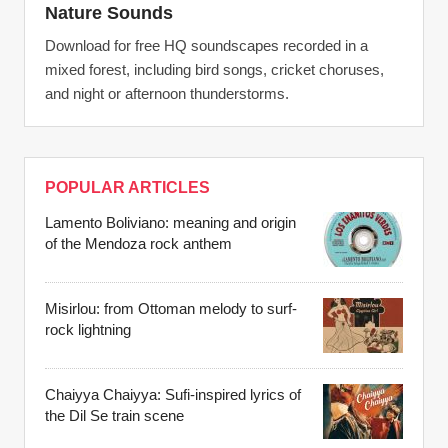
Nature Sounds
Download for free HQ soundscapes recorded in a
mixed forest, including bird songs, cricket choruses,
and night or afternoon thunderstorms.
POPULAR ARTICLES
Lamento Boliviano: meaning and origin
of the Mendoza rock anthem
Misirlou: from Ottoman melody to surf-
rock lightning
Chaiyya Chaiyya: Sufi-inspired lyrics of
the Dil Se train scene