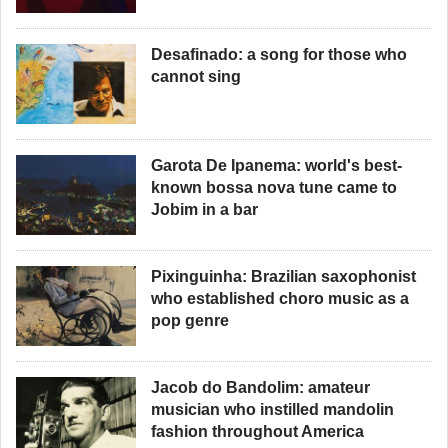
Desafinado: a song for those who
cannot sing
Garota De Ipanema: world's best-
known bossa nova tune came to
Jobim in a bar
Pixinguinha: Brazilian saxophonist
who established choro music as a
pop genre
Jacob do Bandolim: amateur
musician who instilled mandolin
fashion throughout America