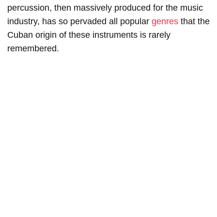
percussion, then massively produced for the music
industry, has so pervaded all popular
genres
that the
Cuban origin of these instruments is rarely
remembered.