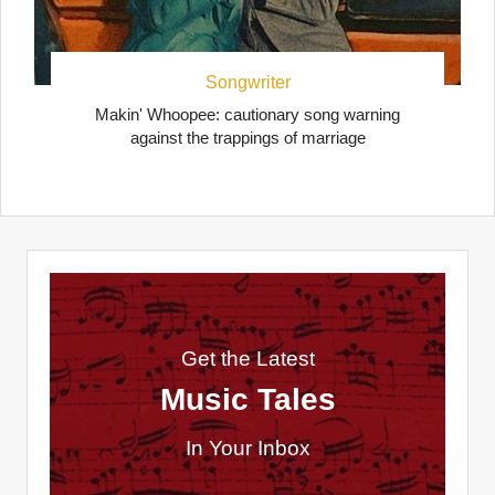
Songwriter
Makin' Whoopee: cautionary song warning
against the trappings of marriage
Get the Latest
Music Tales
In Your Inbox