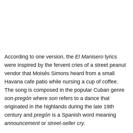
According to one version, the
El Manisero
lyrics
were inspired by the fervent cries of a street peanut
vendor that Moisés Simons heard from a small
Havana cafe patio while nursing a cup of coffee.
The song is composed in the popular Cuban genre
son-pregón
where
son
refers to a dance that
originated in the highlands during the late 19th
century and
pregón
is a Spanish word meaning
announcement
or
street-seller cry
.