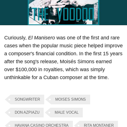
Curiously,
El Manisero
was one of the first and rare
cases when the popular music piece helped improve
a composer's financial condition. In the first 15 years
after the song's release, Moisés Simons earned
over $100,000 in royalties, which was simply
unthinkable for a Cuban composer at the time.
SONGWRITER
MOISES SIMONS
DON AZPIAZU
MALE VOCAL
HAVANA CASINO ORCHESTRA
RITA MONTANER