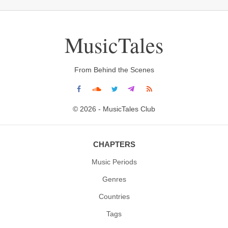
MusicTales
From Behind the Scenes
© 2026 - MusicTales Club
CHAPTERS
Music Periods
Genres
Countries
Tags