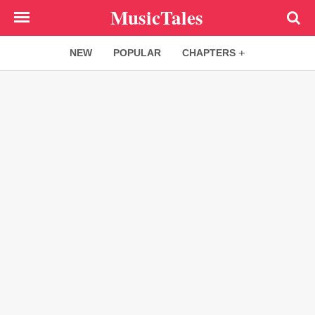
Skip
MusicTales
to
main
NEW
POPULAR
CHAPTERS
content