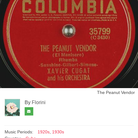
The Peanut Vendor
By
Florini
Music Periods:
1920s
,
1930s