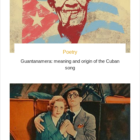
Poetry
Guantanamera: meaning and origin of the Cuban
song