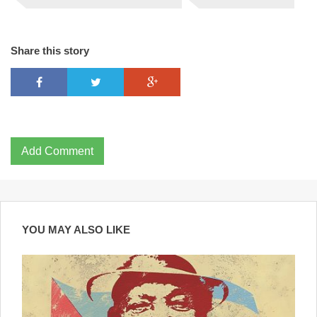
Share this story
Add Comment
YOU MAY ALSO LIKE