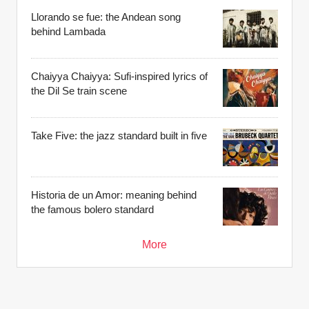
Llorando se fue: the Andean song
behind Lambada
Chaiyya Chaiyya: Sufi-inspired lyrics of
the Dil Se train scene
Take Five: the jazz standard built in five
Historia de un Amor: meaning behind
the famous bolero standard
More