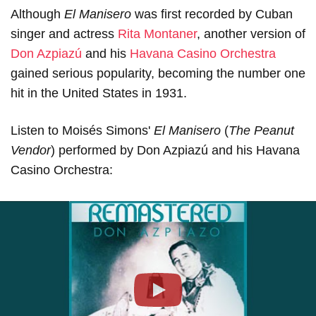
Although
El Manisero
was first recorded by Cuban
singer and actress
Rita Montaner
, another version of
Don Azpiazú
and his
Havana Casino Orchestra
gained serious popularity, becoming the number one
hit in the United States in 1931.
Listen to Moisés Simons'
El Manisero
(
The Peanut
Vendor
) performed by Don Azpiazú and his Havana
Casino Orchestra:
Play