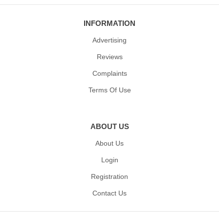
INFORMATION
Advertising
Reviews
Complaints
Terms Of Use
ABOUT US
About Us
Login
Registration
Contact Us