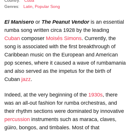
Country:
Cuba
Genres:
Latin
,
Popular Song
El Manisero
or
The Peanut Vendor
is an essential
rumba song written circa 1928 by the leading
Cuban
composer
Moisés Simons
. Currently, the
song is associated with the first breakthrough of
Caribbean music on the European and American
pop scenes, where it caused a wave of rumbamania
and also served as the impetus for the birth of
Cuban
jazz
.
Indeed, at the very beginning of the
1930s
, there
was an all-out fashion for rumba orchestras, and
their rhythm sections were dominated by innovative
percussion
instruments such as maraca, claves,
güiro, bongos, and timbales. Most of that