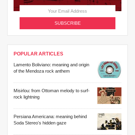
POPULAR ARTICLES
Lamento Boliviano: meaning and origin
of the Mendoza rock anthem
Misirlou: from Ottoman melody to surf-
rock lightning
Persiana Americana: meaning behind
Soda Stereo's hidden gaze