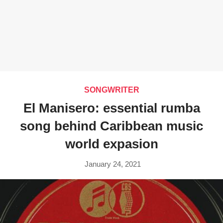
SONGWRITER
El Manisero: essential rumba
song behind Caribbean music
world expasion
January 24, 2021