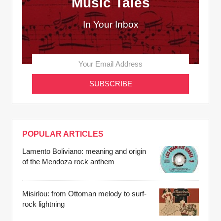
Music Tales
In Your Inbox
POPULAR ARTICLES
Lamento Boliviano: meaning and origin
of the Mendoza rock anthem
Misirlou: from Ottoman melody to surf-
rock lightning