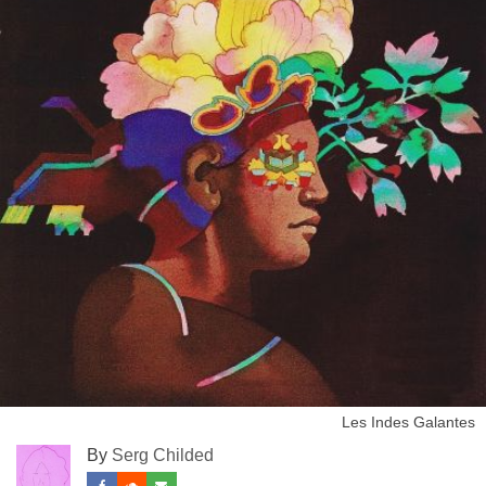
Les Indes Galantes
By
Serg Childed