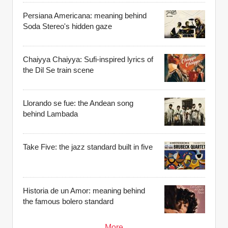
Persiana Americana: meaning behind
Soda Stereo's hidden gaze
Chaiyya Chaiyya: Sufi-inspired lyrics of
the Dil Se train scene
Llorando se fue: the Andean song
behind Lambada
Take Five: the jazz standard built in five
Historia de un Amor: meaning behind
the famous bolero standard
More