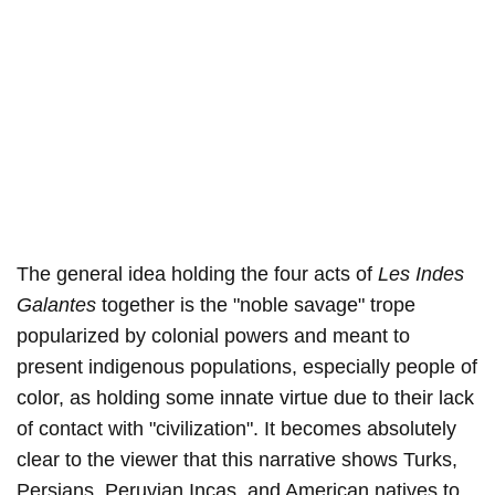
The general idea holding the four acts of
Les Indes
Galantes
together is the "noble savage" trope
popularized by colonial powers and meant to
present indigenous populations, especially people of
color, as holding some innate virtue due to their lack
of contact with "civilization". It becomes absolutely
clear to the viewer that this narrative shows Turks,
Persians, Peruvian Incas, and American natives to