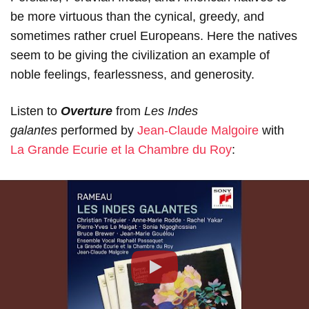
be more virtuous than the cynical, greedy, and
sometimes rather cruel Europeans. Here the natives
seem to be giving the civilization an example of
noble feelings, fearlessness, and generosity.
Listen to
Overture
from
Les Indes
galantes
performed by
Jean-Claude Malgoire
with
La Grande Ecurie et la Chambre du Roy
:
Play