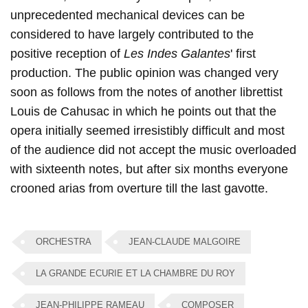
unprecedented mechanical devices can be
considered to have largely contributed to the
positive reception of
Les Indes Galantes
' first
production. The public opinion was changed very
soon as follows from the notes of another librettist
Louis de Cahusac in which he points out that the
opera initially seemed irresistibly difficult and most
of the audience did not accept the music overloaded
with sixteenth notes, but after six months everyone
crooned arias from overture till the last gavotte.
ORCHESTRA
JEAN-CLAUDE MALGOIRE
LA GRANDE ECURIE ET LA CHAMBRE DU ROY
JEAN-PHILIPPE RAMEAU
COMPOSER