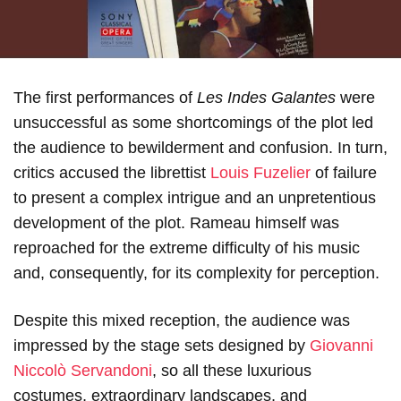
The first performances of
Les Indes Galantes
were
unsuccessful as some shortcomings of the plot led
the audience to bewilderment and confusion. In turn,
critics accused the librettist
Louis Fuzelier
of failure
to present a complex intrigue and an unpretentious
development of the plot. Rameau himself was
reproached for the extreme difficulty of his music
and, consequently, for its complexity for perception.
Despite this mixed reception, the audience was
impressed by the stage sets designed by
Giovanni
Niccolò Servandoni
, so all these luxurious
costumes, extraordinary landscapes, and