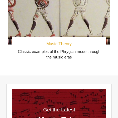
Music Theory
Classic examples of the Phrygian mode through
the music eras
Get the Latest