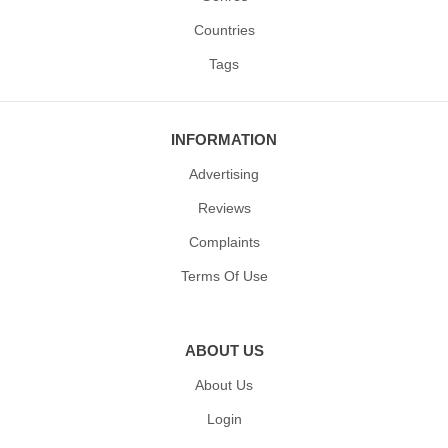
Countries
Tags
INFORMATION
Advertising
Reviews
Complaints
Terms Of Use
ABOUT US
About Us
Login