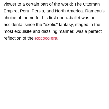
viewer to a certain part of the world: The Ottoman
Empire, Peru, Persia, and North America. Rameau's
choice of theme for his first opera-ballet was not
accidental since the "exotic" fantasy, staged in the
most exquisite and dazzling manner, was a perfect
reflection of the
Rococo era
.