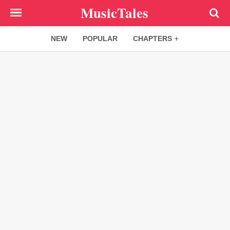
Skip
MusicTales
to
main
NEW
POPULAR
CHAPTERS
content