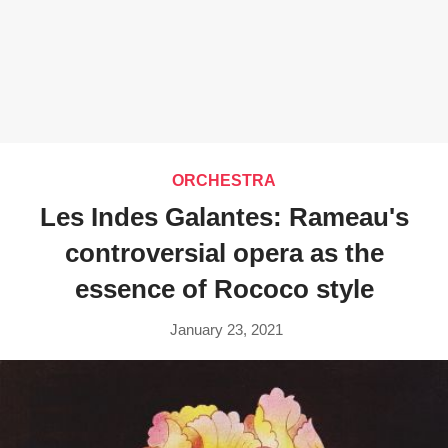
ORCHESTRA
Les Indes Galantes: Rameau's
controversial opera as the
essence of Rococo style
January 23, 2021