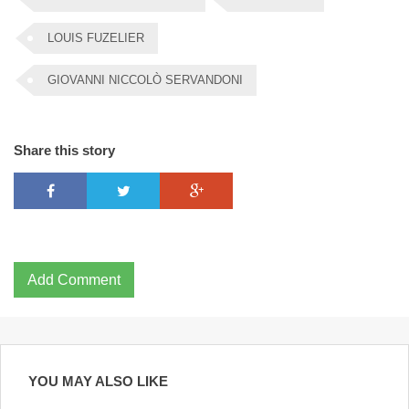
LOUIS FUZELIER
GIOVANNI NICCOLÒ SERVANDONI
Share this story
Add Comment
YOU MAY ALSO LIKE