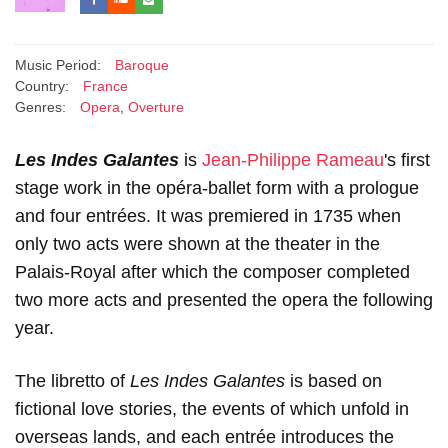
Music Period:
Baroque
Country:
France
Genres:
Opera
,
Overture
Les Indes Galantes
is
Jean-Philippe Rameau
's first
stage work in the opéra-ballet form with a prologue
and four entrées. It was premiered in 1735 when
only two acts were shown at the theater in the
Palais-Royal after which the composer completed
two more acts and presented the opera the following
year.
The libretto of
Les Indes Galantes
is based on
fictional love stories, the events of which unfold in
overseas lands, and each entrée introduces the