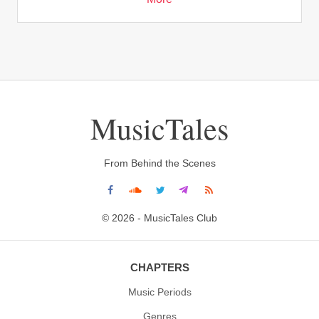
MusicTales
From Behind the Scenes
© 2026 - MusicTales Club
CHAPTERS
Music Periods
Genres