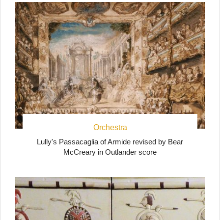
Orchestra
Lully's Passacaglia of Armide revised by Bear
McCreary in Outlander score