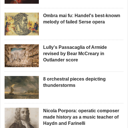
Ombra mai fu: Handel's best-known
melody of failed Serse opera
Lully's Passacaglia of Armide
revised by Bear McCreary in
Outlander score
8 orchestral pieces depicting
thunderstorms
Nicola Porpora: operatic composer
made history as a music teacher of
Haydn and Farinelli