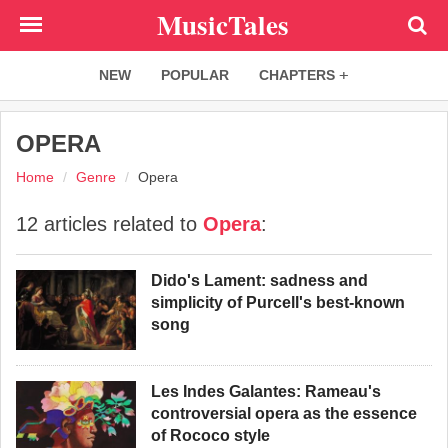
Skip
MusicTales
to
main
NEW
POPULAR
CHAPTERS
content
OPERA
Home
Genre
Opera
12 articles related to
Opera
:
Dido's Lament: sadness and
simplicity of Purcell's best-known
song
Les Indes Galantes: Rameau's
controversial opera as the essence
of Rococo style