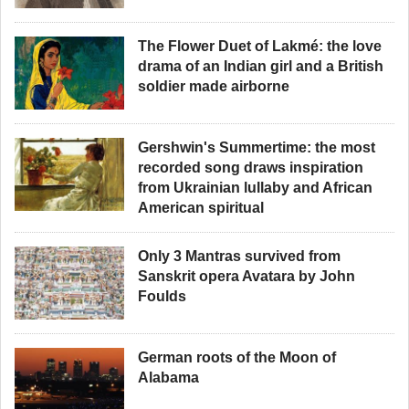
The Flower Duet of Lakmé: the love
drama of an Indian girl and a British
soldier made airborne
Gershwin's Summertime: the most
recorded song draws inspiration
from Ukrainian lullaby and African
American spiritual
Only 3 Mantras survived from
Sanskrit opera Avatara by John
Foulds
German roots of the Moon of
Alabama