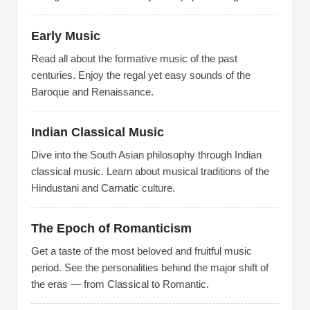
Early Music
Read all about the formative music of the past
centuries. Enjoy the regal yet easy sounds of the
Baroque and Renaissance.
Indian Classical Music
Dive into the South Asian philosophy through Indian
classical music. Learn about musical traditions of the
Hindustani and Carnatic culture.
The Epoch of Romanticism
Get a taste of the most beloved and fruitful music
period. See the personalities behind the major shift of
the eras — from Classical to Romantic.