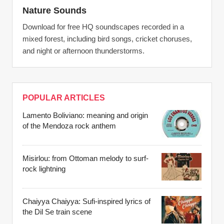
Nature Sounds
Download for free HQ soundscapes recorded in a
mixed forest, including bird songs, cricket choruses,
and night or afternoon thunderstorms.
POPULAR ARTICLES
Lamento Boliviano: meaning and origin
of the Mendoza rock anthem
Misirlou: from Ottoman melody to surf-
rock lightning
Chaiyya Chaiyya: Sufi-inspired lyrics of
the Dil Se train scene