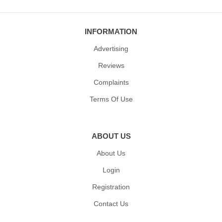
INFORMATION
Advertising
Reviews
Complaints
Terms Of Use
ABOUT US
About Us
Login
Registration
Contact Us