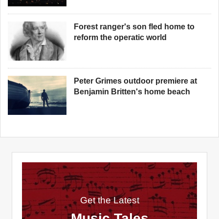
Forest ranger's son fled home to
reform the operatic world
Peter Grimes outdoor premiere at
Benjamin Britten's home beach
Get the Latest
Music Tales