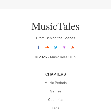
MusicTales
From Behind the Scenes
© 2026 - MusicTales Club
CHAPTERS
Music Periods
Genres
Countries
Tags