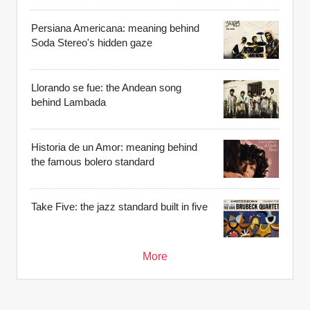
Persiana Americana: meaning behind
Soda Stereo's hidden gaze
Llorando se fue: the Andean song
behind Lambada
Historia de un Amor: meaning behind
the famous bolero standard
Take Five: the jazz standard built in five
More