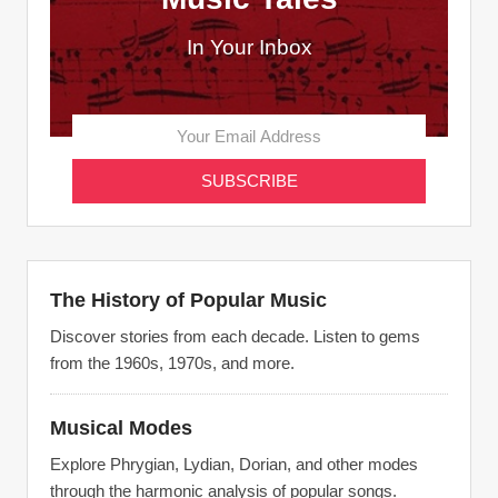
In Your Inbox
The History of Popular Music
Discover stories from each decade. Listen to gems
from the 1960s, 1970s, and more.
Musical Modes
Explore Phrygian, Lydian, Dorian, and other modes
through the harmonic analysis of popular songs.