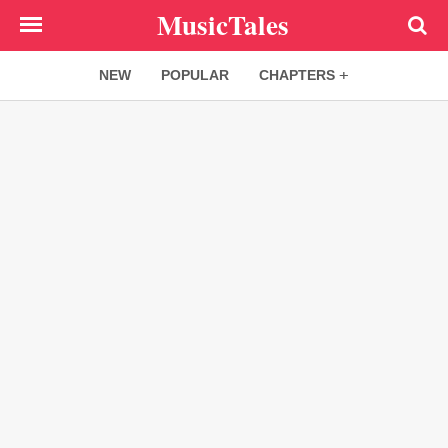
Skip
MusicTales
to
main
NEW
POPULAR
CHAPTERS
content