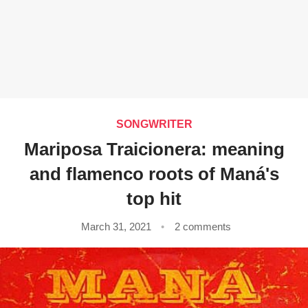
SONGWRITER
Mariposa Traicionera: meaning
and flamenco roots of Maná's
top hit
March 31, 2021
2 comments