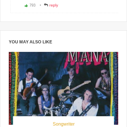
reply
793
Vote
up!
YOU MAY ALSO LIKE
Songwriter