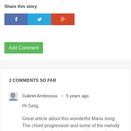
Share this story
Add Comment
2 COMMENTS SO FAR
Gabriel Ambrosius
5 years ago
Hi Serg,
Great article about this wonderful Mana song.
The chord progression and some of the melody