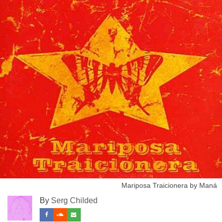
Mariposa Traicionera by Maná
By
Serg Childed