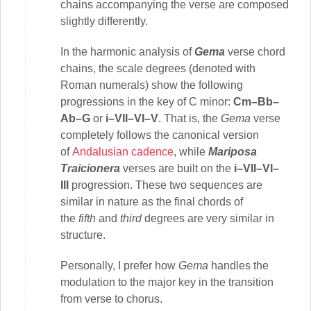
chains accompanying the verse are composed
slightly differently.
In the harmonic analysis of
Gema
verse chord
chains, the scale degrees (denoted with
Roman numerals) show the following
progressions in the key of C minor:
Cm–Bb–
Ab–G
or
i–VII–VI–V
. That is, the
Gema
verse
completely follows the canonical version
of
Andalusian cadence
, while
Mariposa
Traicionera
verses are built on the
i–VII–VI–
III
progression. These two sequences are
similar in nature as the final chords of
the
fifth
and
third
degrees are very similar in
structure.
Personally, I prefer how
Gema
handles the
modulation to the major key in the transition
from verse to chorus.