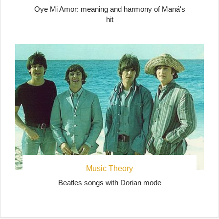
Oye Mi Amor: meaning and harmony of Maná's
hit
Music Theory
Beatles songs with Dorian mode