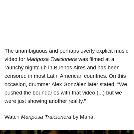
The unambiguous and perhaps overly explicit music
video for
Mariposa Traicionera
was filmed at a
raunchy nightclub in Buenos Aires and has been
censored in most Latin American countries. On this
occasion, drummer Alex González later stated, "We
pushed the boundaries with that video (...) but we
were just showing another reality."
Watch
Mariposa Traicionera
by Maná: