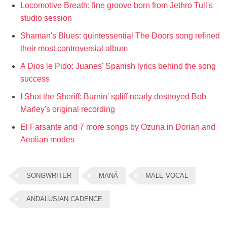
Locomotive Breath: fine groove born from Jethro Tull's
studio session
Shaman's Blues: quintessential The Doors song refined
their most controversial album
A Dios le Pido: Juanes' Spanish lyrics behind the song
success
I Shot the Sheriff: Burnin' spliff nearly destroyed Bob
Marley's original recording
El Farsante and 7 more songs by Ozuna in Dorian and
Aeolian modes
SONGWRITER
MANÁ
MALE VOCAL
ANDALUSIAN CADENCE