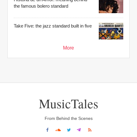
the famous bolero standard
Take Five: the jazz standard built in five
More
MusicTales
From Behind the Scenes