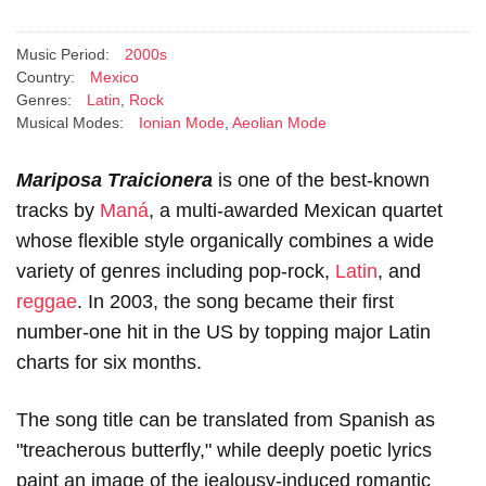
Music Period:
2000s
Country:
Mexico
Genres:
Latin
,
Rock
Musical Modes:
Ionian Mode
,
Aeolian Mode
Mariposa Traicionera
is one of the best-known
tracks by
Maná
, a multi-awarded Mexican quartet
whose flexible style organically combines a wide
variety of genres including pop-rock,
Latin
, and
reggae
. In 2003, the song became their first
number-one hit in the US by topping major Latin
charts for six months.
The song title can be translated from Spanish as
"treacherous butterfly," while deeply poetic lyrics
paint an image of the jealousy-induced romantic