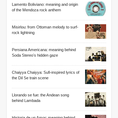
Lamento Boliviano: meaning and origin
of the Mendoza rock anthem
Misirlou: from Ottoman melody to surf-
rock lightning
Persiana Americana: meaning behind
Soda Stereo's hidden gaze
Chaiyya Chaiyya: Sufi-inspired lyrics of
the Dil Se train scene
Llorando se fue: the Andean song
behind Lambada
Historia de un Amor: meaning behind