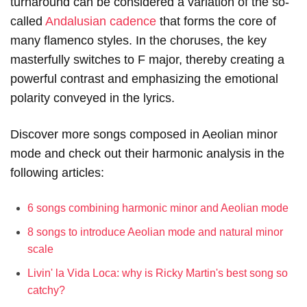
turnaround can be considered a variation of the so-
called
Andalusian cadence
that forms the core of
many flamenco styles. In the choruses, the key
masterfully switches to F major, thereby creating a
powerful contrast and emphasizing the emotional
polarity conveyed in the lyrics.
Discover more songs composed in Aeolian minor
mode and check out their harmonic analysis in the
following articles:
6 songs combining harmonic minor and Aeolian mode
8 songs to introduce Aeolian mode and natural minor
scale
Livin' la Vida Loca: why is Ricky Martin's best song so
catchy?