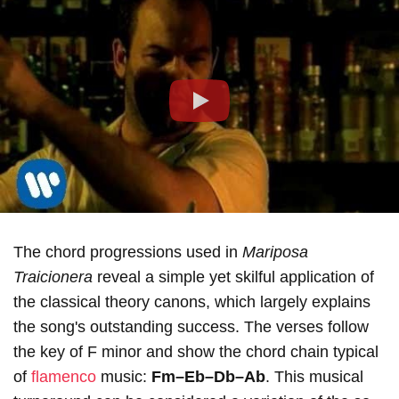
Play
The chord progressions used in
Mariposa
Traicionera
reveal a simple yet skilful application of
the classical theory canons, which largely explains
the song's outstanding success. The verses follow
the key of F minor and show the chord chain typical
of
flamenco
music:
Fm–Eb–Db–Ab
. This musical