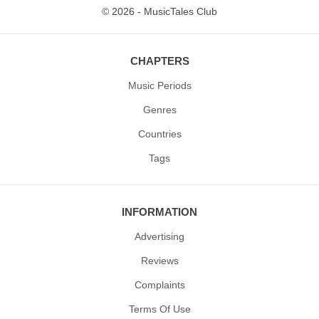
© 2026 - MusicTales Club
CHAPTERS
Music Periods
Genres
Countries
Tags
INFORMATION
Advertising
Reviews
Complaints
Terms Of Use