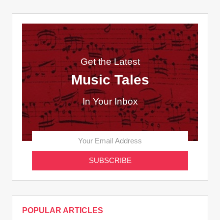
Get the Latest
Music Tales
In Your Inbox
POPULAR ARTICLES