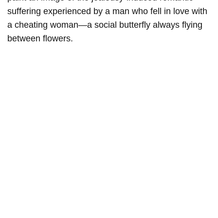
suffering experienced by a man who fell in love with
a cheating woman—a social butterfly always flying
between flowers.