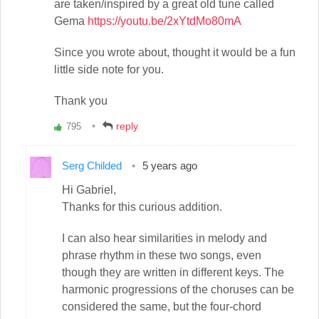
are taken/inspired by a great old tune called
Gema
https://youtu.be/2xYtdMo80mA
Since you wrote about, thought it would be a fun
little side note for you.
Thank you
reply
795
Vote
up!
Serg Childed
5 years ago
Hi Gabriel,
Thanks for this curious addition.
I can also hear similarities in melody and
phrase rhythm in these two songs, even
though they are written in different keys. The
harmonic progressions of the choruses can be
considered the same, but the four-chord