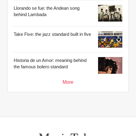
Llorando se fue: the Andean song
behind Lambada
Take Five: the jazz standard built in five
Historia de un Amor: meaning behind
the famous bolero standard
More