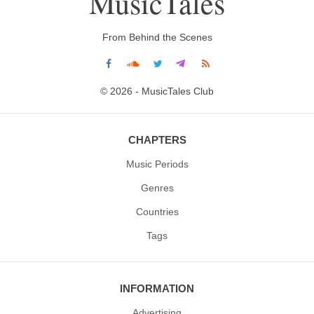
MusicTales
From Behind the Scenes
© 2026 - MusicTales Club
CHAPTERS
Music Periods
Genres
Countries
Tags
INFORMATION
Advertising