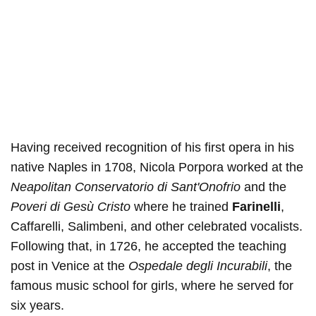
Having received recognition of his first opera in his
native Naples in 1708, Nicola Porpora worked at the
Neapolitan Conservatorio di Sant'Onofrio
and the
Poveri di Gesù Cristo
where he trained
Farinelli
,
Caffarelli, Salimbeni, and other celebrated vocalists.
Following that, in 1726, he accepted the teaching
post in Venice at the
Ospedale degli Incurabili
, the
famous music school for girls, where he served for
six years.