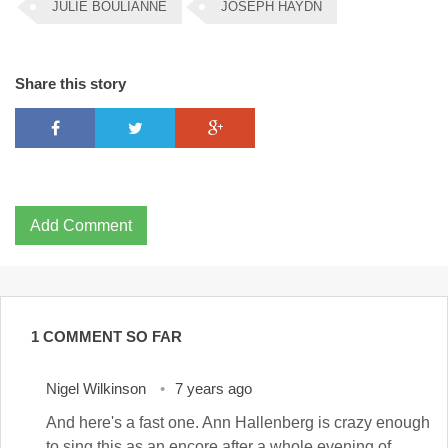
JULIE BOULIANNE
JOSEPH HAYDN
Share this story
Add Comment
1 COMMENT SO FAR
Nigel Wilkinson
7 years ago
And here's a fast one. Ann Hallenberg is crazy enough
to sing this as an encore after a whole evening of