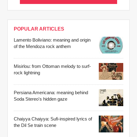
POPULAR ARTICLES
Lamento Boliviano: meaning and origin
of the Mendoza rock anthem
Misirlou: from Ottoman melody to surf-
rock lightning
Persiana Americana: meaning behind
Soda Stereo's hidden gaze
Chaiyya Chaiyya: Sufi-inspired lyrics of
the Dil Se train scene