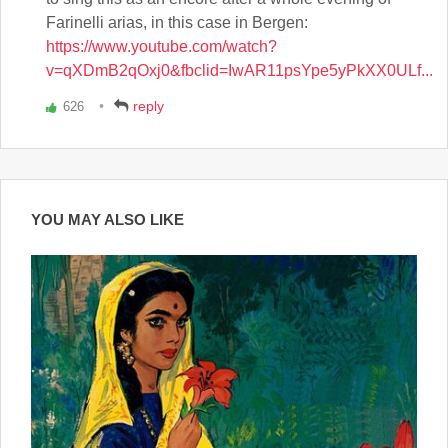
Farinelli arias, in this case in Bergen:
https://www.youtube.com/watch?
v=qXDmB2qOxj0&fbclid=IwAR11psYpe5yPkXX0ULf...
reply
626
Vote
up!
YOU MAY ALSO LIKE