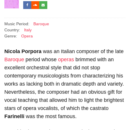
Music Period:
Baroque
Country:
Italy
Genre:
Opera
Nicola Porpora
was an Italian composer of the late
Baroque
period whose
operas
brimmed with an
excellent orchestral style that did not stop
contemporary musicologists from characterizing his
works as lacking both in dramatic depth and variety.
Nevertheless, the composer had an obvious gift for
vocal teaching that allowed him to light the brightest
stars of opera vocalists, of which the castrato
Farinelli
was the most famous.