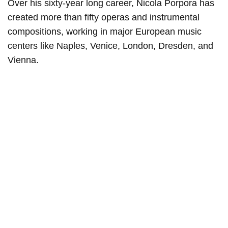
Over his sixty-year long career, Nicola Porpora has
created more than fifty operas and instrumental
compositions, working in major European music
centers like Naples, Venice, London, Dresden, and
Vienna.