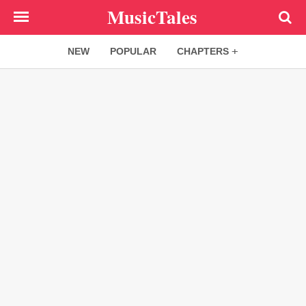
Skip
MusicTales
to
main
NEW
POPULAR
CHAPTERS
content