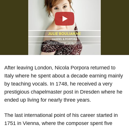
Play
After leaving London, Nicola Porpora returned to
Italy where he spent about a decade earning mainly
by teaching vocals. In 1748, he received a very
prestigious chapelmaster post in Dresden where he
ended up living for nearly three years.
The last international point of his career started in
1751 in Vienna, where the composer spent five