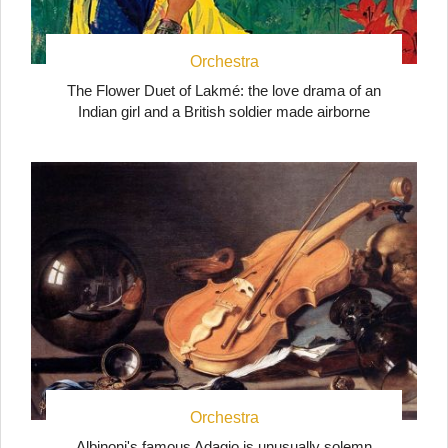
Orchestra
The Flower Duet of Lakmé: the love drama of an
Indian girl and a British soldier made airborne
Orchestra
Albinoni's famous Adagio is unusually solemn