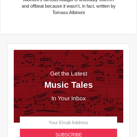
and offbeat because it wasn't, in fact, written by
Tomaso Albinoni
Get the Latest
Music Tales
In Your Inbox