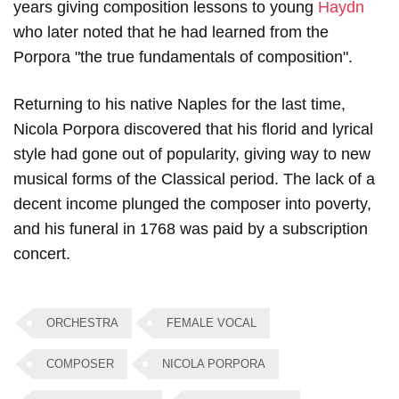
years giving composition lessons to young
Haydn
who later noted that he had learned from the
Porpora "the true fundamentals of composition".
Returning to his native Naples for the last time,
Nicola Porpora discovered that his florid and lyrical
style had gone out of popularity, giving way to new
musical forms of the Classical period. The lack of a
decent income plunged the composer into poverty,
and his funeral in 1768 was paid by a subscription
concert.
ORCHESTRA
FEMALE VOCAL
COMPOSER
NICOLA PORPORA