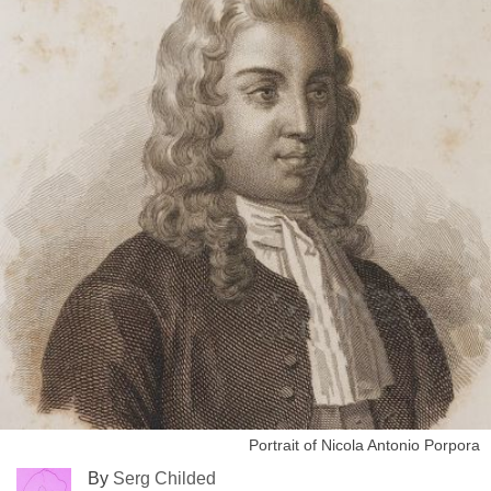
Portrait of Nicola Antonio Porpora
By
Serg Childed