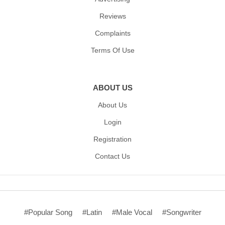
Reviews
Complaints
Terms Of Use
ABOUT US
About Us
Login
Registration
Contact Us
#Popular Song
#Latin
#Male Vocal
#Songwriter