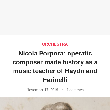
ORCHESTRA
Nicola Porpora: operatic
composer made history as a
music teacher of Haydn and
Farinelli
November 17, 2019
1 comment