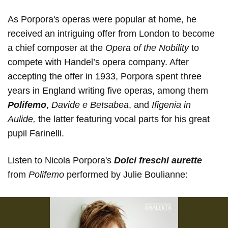
As Porpora's operas were popular at home, he
received an intriguing offer from London to become
a chief composer at the
Opera of the Nobility
to
compete with Handel’s opera company. After
accepting the offer in 1933, Porpora spent three
years in England writing five operas, among them
Polifemo
,
Davide e Betsabea
, and
Ifigenia in
Aulide,
the latter featuring vocal parts for his great
pupil Farinelli.
Listen to Nicola Porpora's
Dolci freschi aurette
from
Polifemo
performed by Julie Boulianne: