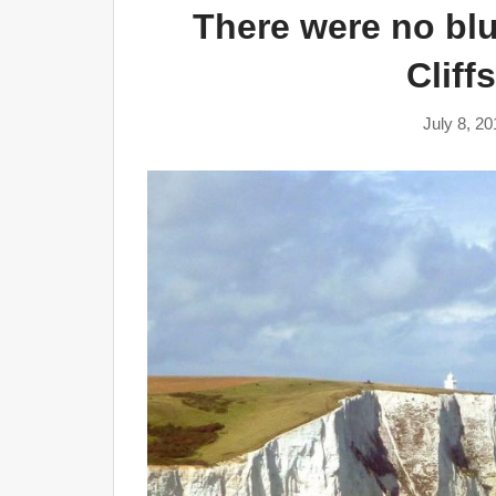
There were no blu
Cliff
July 8, 20