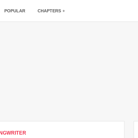
POPULAR
CHAPTERS
NGWRITER