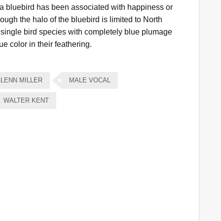
 a bluebird has been associated with happiness or
ough the halo of the bluebird is limited to North
a single bird species with completely blue plumage
e color in their feathering.
LENN MILLER
MALE VOCAL
WALTER KENT