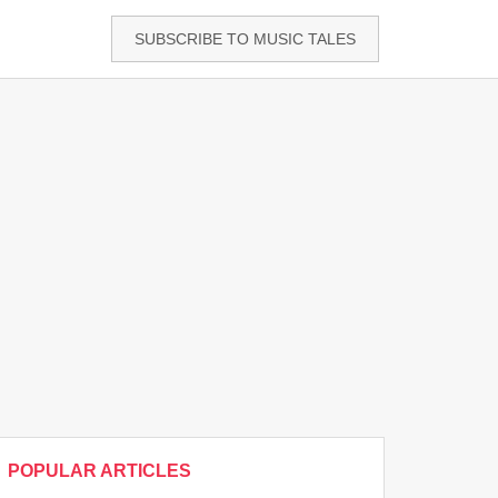
SUBSCRIBE TO MUSIC TALES
POPULAR ARTICLES