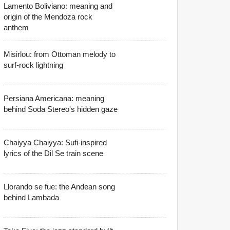
Lamento Boliviano: meaning and
origin of the Mendoza rock
anthem
Misirlou: from Ottoman melody to
surf-rock lightning
Persiana Americana: meaning
behind Soda Stereo's hidden gaze
Chaiyya Chaiyya: Sufi-inspired
lyrics of the Dil Se train scene
Llorando se fue: the Andean song
behind Lambada