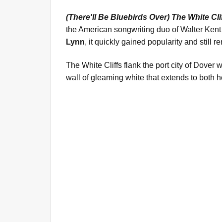
(There'll Be Bluebirds Over) The White Cli
the American songwriting duo of Walter Kent
Lynn
, it quickly gained popularity and still
The White Cliffs flank the port city of Dover 
wall of gleaming white that extends to both h