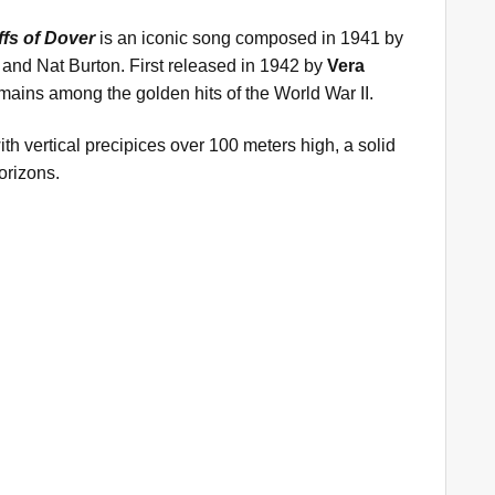
ffs of Dover
is an iconic song composed in 1941 by
 and Nat Burton. First released in 1942 by
Vera
 remains among the golden hits of the World War II.
with vertical precipices over 100 meters high, a solid
orizons.