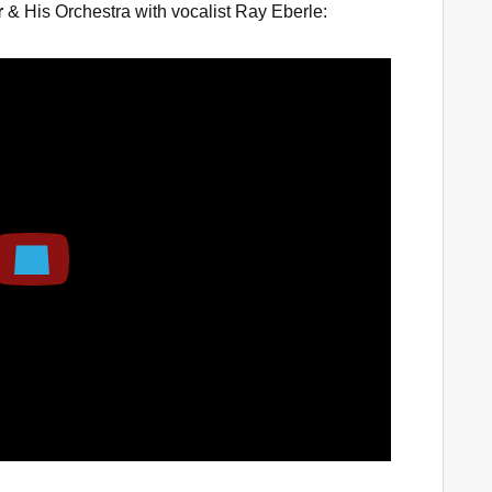
r
& His Orchestra with vocalist Ray Eberle:
Play