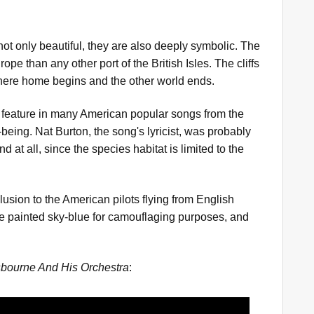
 not only beautiful, they are also deeply symbolic. The
ope than any other port of the British Isles. The cliffs
where home begins and the other world ends.
 feature in many American popular songs from the
being. Nat Burton, the song's lyricist, was probably
 at all, since the species habitat is limited to the
lusion to the American pilots flying from English
ide painted sky-blue for camouflaging purposes, and
bourne And His Orchestra
: