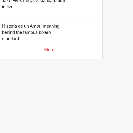
Take Five: the jazz standard built
in five
Historia de un Amor: meaning
behind the famous bolero
standard
More