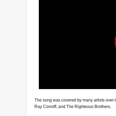
The song was covered by many artists over t
Ray Conniff, and The Righteous Brothers.