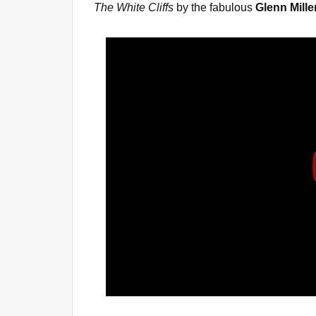
The White Cliffs
by the fabulous
Glenn Mille