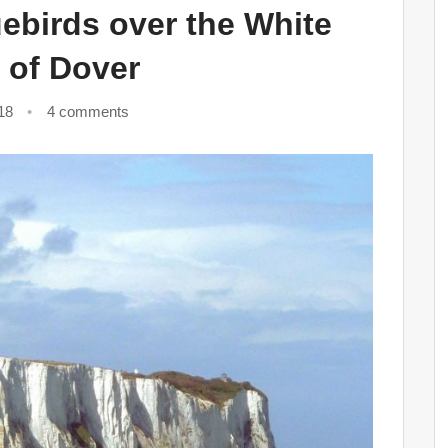
ebirds over the White
s of Dover
18
4 comments