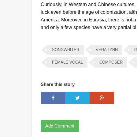
Curiously, in Western and Chinese cultures,
luck even before the age of colonization, alth
America. Moreover, in Eurasia, there is not 
and only a few species have a very partial blu
SONGWRITER
VERA LYNN
G
FEMALE VOCAL
COMPOSER
Share this story
Add Comment