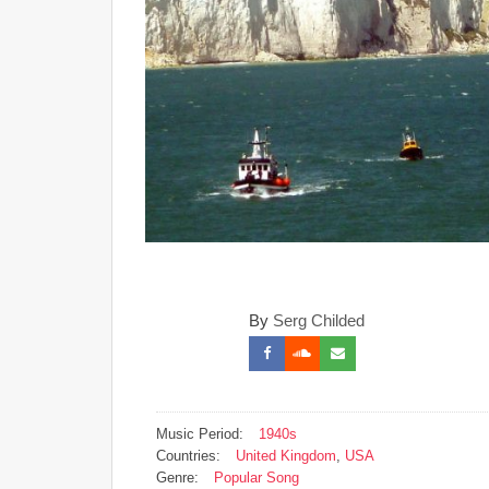
By
Serg Childed
Music Period:
1940s
Countries:
United Kingdom
,
USA
Genre:
Popular Song