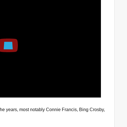
Play
he years, most notably Connie Francis, Bing Crosby,