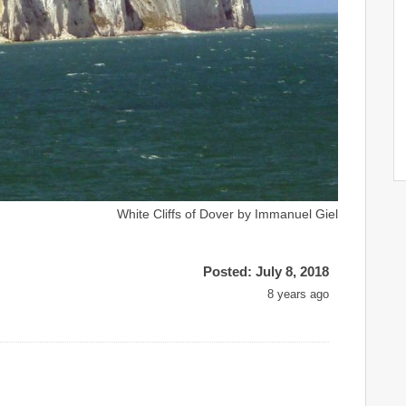
White Cliffs of Dover by Immanuel Giel
Posted: July 8, 2018
8 years ago