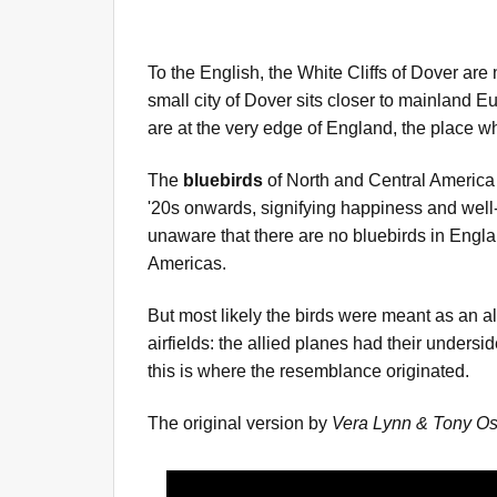
To the English, the White Cliffs of Dover are
small city of Dover sits closer to mainland Eur
are at the very edge of England, the place 
The
bluebirds
of North and Central America
'20s onwards, signifying happiness and well-
unaware that there are no bluebirds in England
Americas.
But most likely the birds were meant as an al
airfields: the allied planes had their unders
this is where the resemblance originated.
The original version by
Vera Lynn & Tony Os