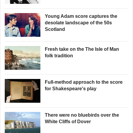
Young Adam score captures the
desolate landscape of the 50s
Scotland
Fresh take on the The Isle of Man
folk tradition
Full-method approach to the score
for Shakespeare's play
There were no bluebirds over the
White Cliffs of Dover