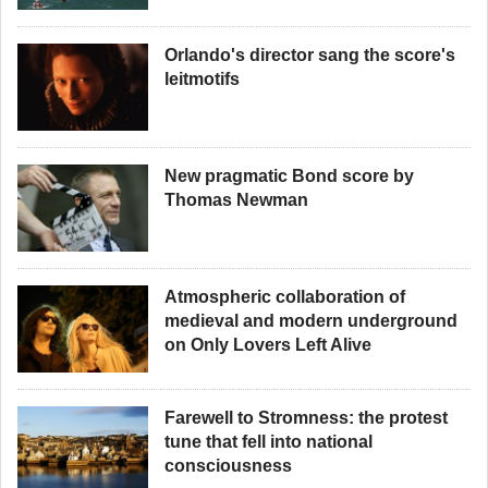
Orlando's director sang the score's
leitmotifs
New pragmatic Bond score by
Thomas Newman
Atmospheric collaboration of
medieval and modern underground
on Only Lovers Left Alive
Farewell to Stromness: the protest
tune that fell into national
consciousness