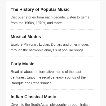
The History of Popular Music
Discover stories from each decade. Listen to gems
from the 1960s, 1970s, and more.
Musical Modes
Explore Phrygian, Lydian, Dorian, and other modes
through the harmonic analysis of popular songs.
Early Music
Read all about the formative music of the past
centuries. Enjoy the regal yet easy sounds of the
Baroque and Renaissance.
Indian Classical Music
Dive into the South Asian philosophy through Indian