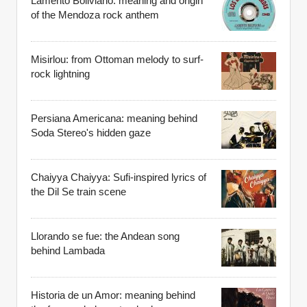
Lamento Boliviano: meaning and origin
of the Mendoza rock anthem
Misirlou: from Ottoman melody to surf-
rock lightning
Persiana Americana: meaning behind
Soda Stereo's hidden gaze
Chaiyya Chaiyya: Sufi-inspired lyrics of
the Dil Se train scene
Llorando se fue: the Andean song
behind Lambada
Historia de un Amor: meaning behind