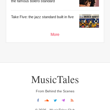
the famous bolero standard
Take Five: the jazz standard built in five
More
MusicTales
From Behind the Scenes