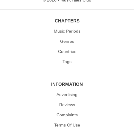
© 2026 - MusicTales Club
CHAPTERS
Music Periods
Genres
Countries
Tags
INFORMATION
Advertising
Reviews
Complaints
Terms Of Use