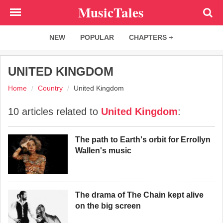
Skip
MusicTales
to
main
NEW
POPULAR
CHAPTERS
content
UNITED KINGDOM
Home
Country
United Kingdom
10 articles related to
United Kingdom
:
The path to Earth's orbit for Errollyn
Wallen's music
The drama of The Chain kept alive
on the big screen