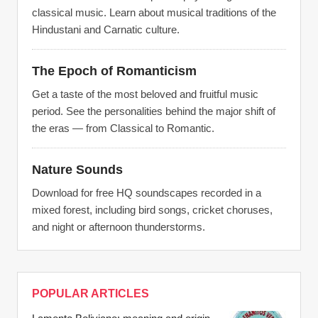
classical music. Learn about musical traditions of the
Hindustani and Carnatic culture.
The Epoch of Romanticism
Get a taste of the most beloved and fruitful music
period. See the personalities behind the major shift of
the eras — from Classical to Romantic.
Nature Sounds
Download for free HQ soundscapes recorded in a
mixed forest, including bird songs, cricket choruses,
and night or afternoon thunderstorms.
POPULAR ARTICLES