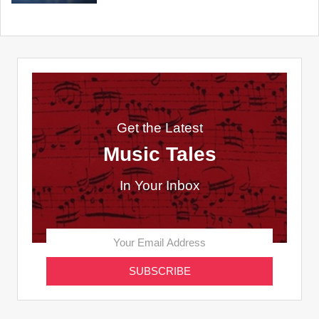
Get the Latest
Music Tales
In Your Inbox