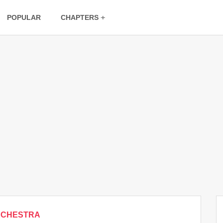
POPULAR
CHAPTERS
RCHESTRA