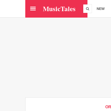
Skip
MusicTales
to
NEW
main
content
O