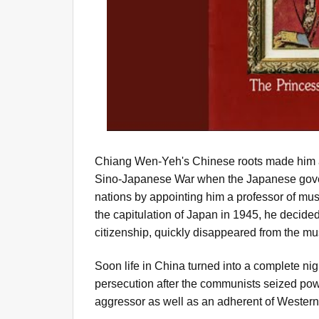
Chiang Wen-Yeh's Chinese roots made him a 
Sino-Japanese War when the Japanese gover
nations by appointing him a professor of musi
the capitulation of Japan in 1945, he decided
citizenship, quickly disappeared from the mu
Soon life in China turned into a complete n
persecution after the communists seized powe
aggressor as well as an adherent of Western 