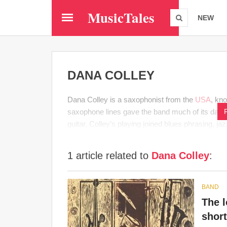
Skip
MusicTales
to
NEW
main
content
DANA COLLEY
Dana Colley is a saxophonist from the
USA
, kn
saxophone lines gave the band much of its dark, r
guitar. Colley’s playing joined blues phrasing, j
1 article related to
Dana Colley
:
BAND
The l
short