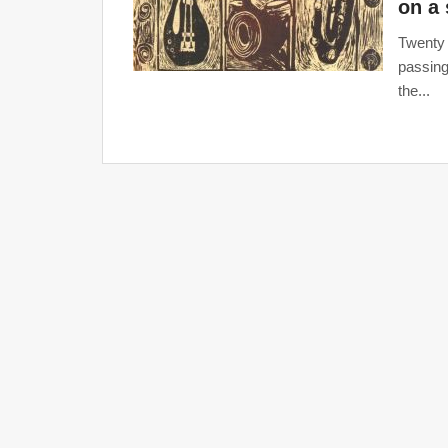
on a 
Twenty 
passing
the...