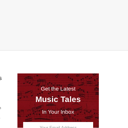
S
Get the Latest
Music Tales
n
In Your Inbox
s