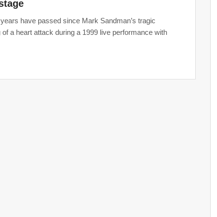
stage
years have passed since Mark Sandman’s tragic
 of a heart attack during a 1999 live performance with