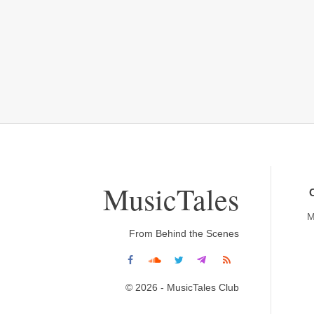
MusicTales
M
From Behind the Scenes
© 2026 - MusicTales Club