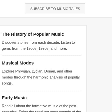
SUBSCRIBE TO MUSIC TALES
The History of Popular Music
Discover stories from each decade. Listen to
gems from the 1960s, 1970s, and more.
Musical Modes
Explore Phrygian, Lydian, Dorian, and other
modes through the harmonic analysis of popular
songs.
Early Music
Read all about the formative music of the past
centuries. Enjoy the regal yet easy sounds of the