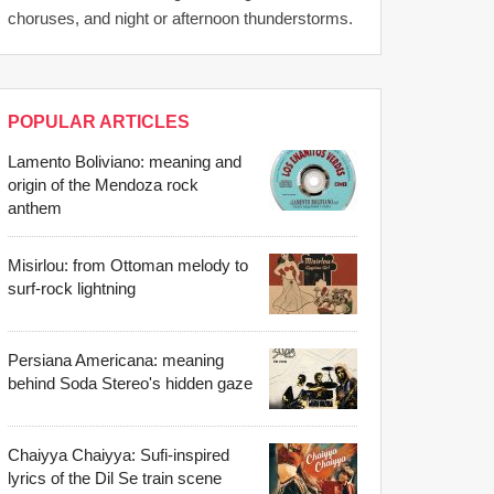
choruses, and night or afternoon thunderstorms.
POPULAR ARTICLES
Lamento Boliviano: meaning and
origin of the Mendoza rock
anthem
Misirlou: from Ottoman melody to
surf-rock lightning
Persiana Americana: meaning
behind Soda Stereo's hidden gaze
Chaiyya Chaiyya: Sufi-inspired
lyrics of the Dil Se train scene