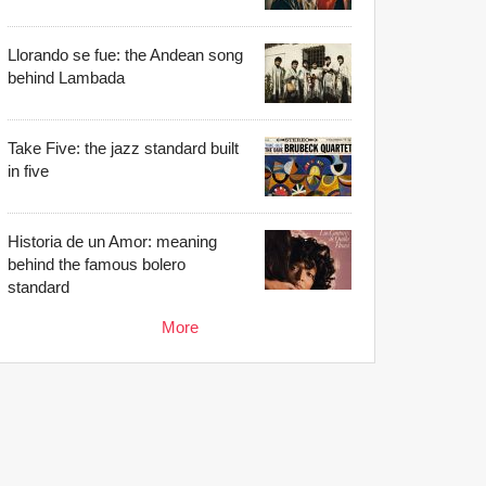
Llorando se fue: the Andean song
behind Lambada
Take Five: the jazz standard built
in five
Historia de un Amor: meaning
behind the famous bolero
standard
More