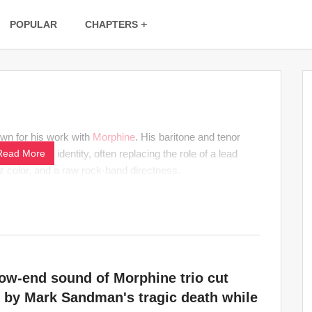
POPULAR
CHAPTERS
own for his work with
Morphine
. His baritone and tenor
eed-heavy identity, often replacing the role of a lead
Read More
azz color, and a raw rock-band directness.
ow-end sound of Morphine trio cut
 by Mark Sandman's tragic death while