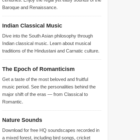
Baroque and Renaissance.
Indian Classical Music
Dive into the South Asian philosophy through
Indian classical music. Learn about musical
traditions of the Hindustani and Carnatic culture.
The Epoch of Romanticism
Get a taste of the most beloved and fruitful
music period. See the personalities behind the
major shift of the eras — from Classical to
Romantic.
Nature Sounds
Download for free HQ soundscapes recorded in
a mixed forest, including bird songs, cricket