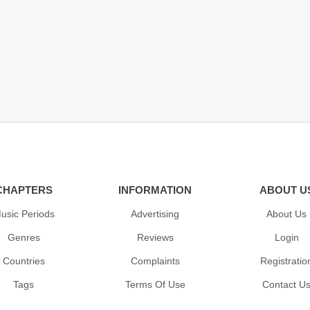
CHAPTERS
INFORMATION
ABOUT U
usic Periods
Advertising
About Us
Genres
Reviews
Login
Countries
Complaints
Registratio
Tags
Terms Of Use
Contact U