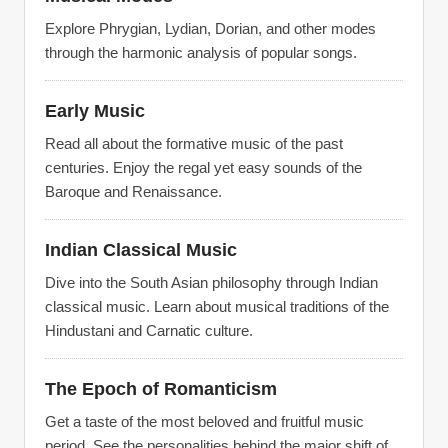
Explore Phrygian, Lydian, Dorian, and other modes
through the harmonic analysis of popular songs.
Early Music
Read all about the formative music of the past
centuries. Enjoy the regal yet easy sounds of the
Baroque and Renaissance.
Indian Classical Music
Dive into the South Asian philosophy through Indian
classical music. Learn about musical traditions of the
Hindustani and Carnatic culture.
The Epoch of Romanticism
Get a taste of the most beloved and fruitful music
period. See the personalities behind the major shift of