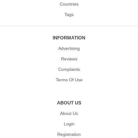
Countries
Tags
INFORMATION
Advertising
Reviews
Complaints
Terms Of Use
ABOUT US
About Us
Login
Registration