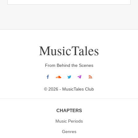
MusicTales
From Behind the Scenes
© 2026 - MusicTales Club
CHAPTERS
Music Periods
Genres