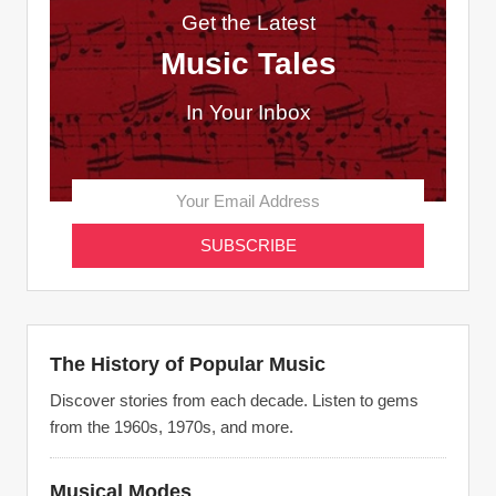
Get the Latest
Music Tales
In Your Inbox
The History of Popular Music
Discover stories from each decade. Listen to gems
from the 1960s, 1970s, and more.
Musical Modes