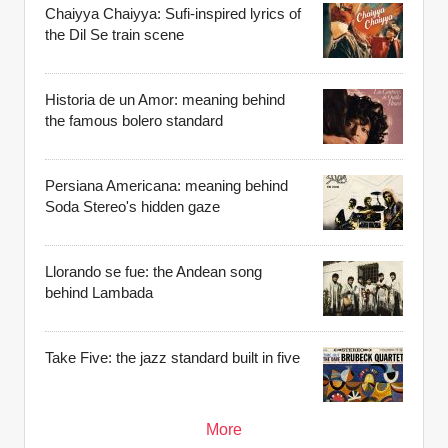
Chaiyya Chaiyya: Sufi-inspired lyrics of
the Dil Se train scene
Historia de un Amor: meaning behind
the famous bolero standard
Persiana Americana: meaning behind
Soda Stereo's hidden gaze
Llorando se fue: the Andean song
behind Lambada
Take Five: the jazz standard built in five
More