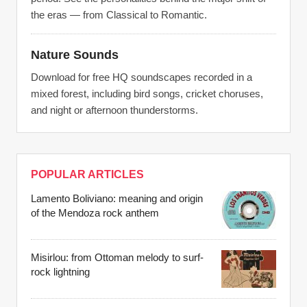
the eras — from Classical to Romantic.
Nature Sounds
Download for free HQ soundscapes recorded in a
mixed forest, including bird songs, cricket choruses,
and night or afternoon thunderstorms.
POPULAR ARTICLES
Lamento Boliviano: meaning and origin
of the Mendoza rock anthem
Misirlou: from Ottoman melody to surf-
rock lightning