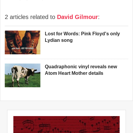
2 articles related to
David Gilmour
:
Lost for Words: Pink Floyd's only
Lydian song
Quadraphonic vinyl reveals new
Atom Heart Mother details