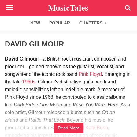
Skip
MusicTales
to
main
NEW
POPULAR
CHAPTERS
content
DAVID GILMOUR
David Gilmour
—a British rock musician, composer, and
producer—gained renown as the guitarist, vocalist, and
songwriter of the iconic rock band
Pink Floyd
. Emerging in
the late
1960s
, Gilmour's distinctive guitar work and
melodic sensibilities left an indelible mark. A member of
Pink Floyd since 1968, he contributed to classic albums
like
Dark Side of the Moon
and
Wish You Were Here
. As a
solo artist, Gilmour released albums such as
On an
Island
and
Rattle That Lock
. Beyond his music, he
produced albums for Syd Barrett and
Kate Bush
,
Read More
embodying his impact on the evolution of rock music.