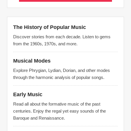
The History of Popular Music
Discover stories from each decade. Listen to gems
from the 1960s, 1970s, and more.
Musical Modes
Explore Phrygian, Lydian, Dorian, and other modes
through the harmonic analysis of popular songs.
Early Music
Read all about the formative music of the past
centuries. Enjoy the regal yet easy sounds of the
Baroque and Renaissance.