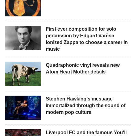
First ever composition for solo
percussion by Edgard Varèse
ionized Zappa to choose a career in
music
Quadraphonic vinyl reveals new
Atom Heart Mother details
Stephen Hawking's message
immortalized through the sound of
modern pop culture
Liverpool FC and the famous You'll