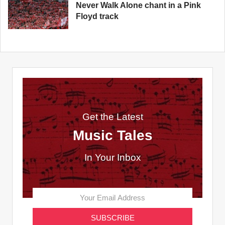
Never Walk Alone chant in a Pink
Floyd track
Get the Latest
Music Tales
In Your Inbox