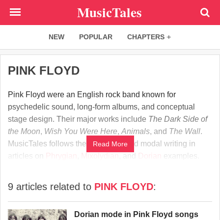
Skip
MusicTales
to
main
NEW
POPULAR
CHAPTERS
content
PINK FLOYD
Pink Floyd were an English rock band known for
psychedelic sound, long-form albums, and conceptual
stage design. Their major works include
The Dark Side of
the Moon
,
Wish You Were Here
,
Animals
, and
The Wall
.
MusicTales follows their harmony and modal writing in
Read More
articles on
Phrygian
,
Mixolydian
, and
Dorian
examples.
9 articles related to
PINK FLOYD
:
Dorian mode in Pink Floyd songs