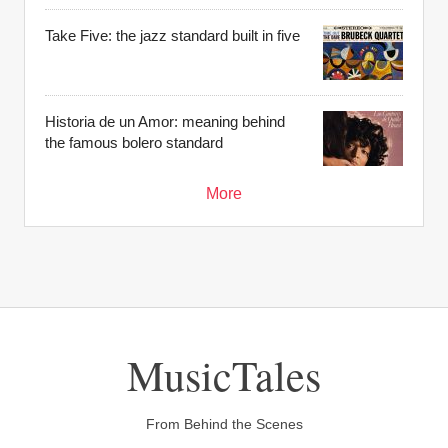
Take Five: the jazz standard built in five
Historia de un Amor: meaning behind
the famous bolero standard
More
MusicTales
From Behind the Scenes