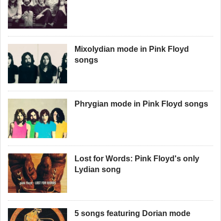
Mixolydian mode in Pink Floyd
songs
Phrygian mode in Pink Floyd songs
Lost for Words: Pink Floyd's only
Lydian song
5 songs featuring Dorian mode