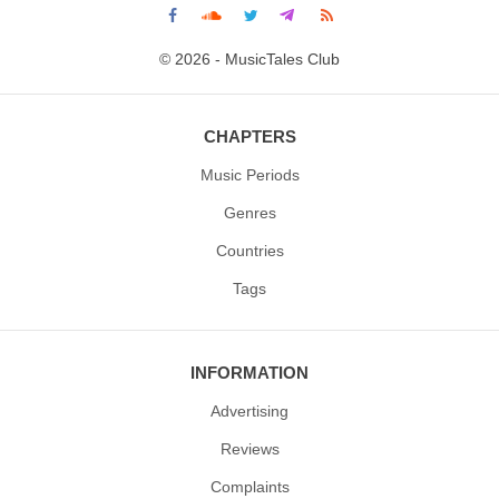
© 2026 - MusicTales Club
CHAPTERS
Music Periods
Genres
Countries
Tags
INFORMATION
Advertising
Reviews
Complaints