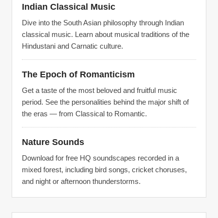
Indian Classical Music
Dive into the South Asian philosophy through Indian
classical music. Learn about musical traditions of the
Hindustani and Carnatic culture.
The Epoch of Romanticism
Get a taste of the most beloved and fruitful music
period. See the personalities behind the major shift of
the eras — from Classical to Romantic.
Nature Sounds
Download for free HQ soundscapes recorded in a
mixed forest, including bird songs, cricket choruses,
and night or afternoon thunderstorms.