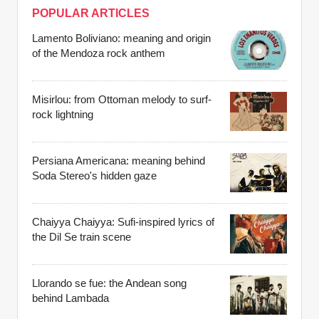
POPULAR ARTICLES
Lamento Boliviano: meaning and origin
of the Mendoza rock anthem
Misirlou: from Ottoman melody to surf-
rock lightning
Persiana Americana: meaning behind
Soda Stereo's hidden gaze
Chaiyya Chaiyya: Sufi-inspired lyrics of
the Dil Se train scene
Llorando se fue: the Andean song
behind Lambada