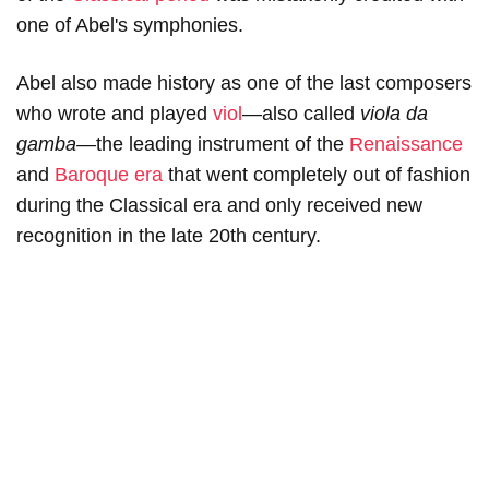
one of Abel's symphonies.
Abel also made history as one of the last composers
who wrote and played
viol
—also called
v
iola
da
gamba—
the leading instrument of the
Renaissance
and
Baroque era
that went completely out of fashion
during the Classical era and only received new
recognition in the late 20th century.