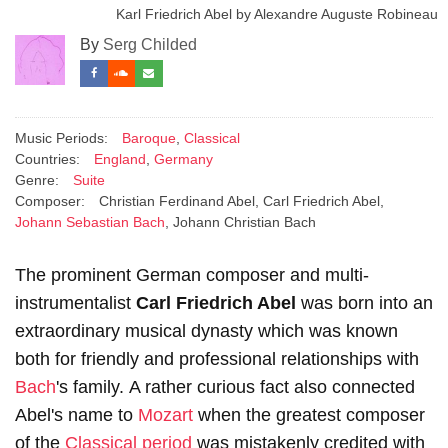
Karl Friedrich Abel by Alexandre Auguste Robineau
By
Serg Childed
Music Periods:
Baroque
,
Classical
Countries:
England
,
Germany
Genre:
Suite
Composer:
Christian Ferdinand Abel, Carl Friedrich Abel,
Johann Sebastian Bach
, Johann Christian Bach
The prominent German composer and multi-
instrumentalist
Carl Friedrich Abel
was born into an
extraordinary musical dynasty which was known
both for friendly and professional relationships with
Bach
's family. A rather curious fact also connected
Abel's name to
Mozart
when the greatest composer
of the
Classical period
was mistakenly credited with