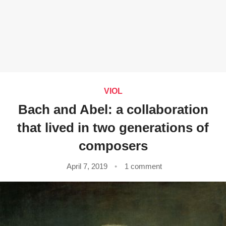
VIOL
Bach and Abel: a collaboration
that lived in two generations of
composers
April 7, 2019
1 comment