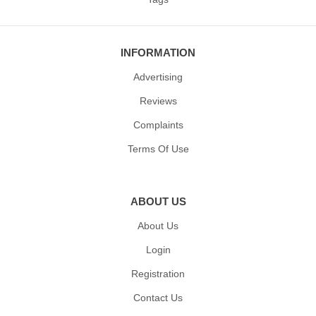
INFORMATION
Advertising
Reviews
Complaints
Terms Of Use
ABOUT US
About Us
Login
Registration
Contact Us