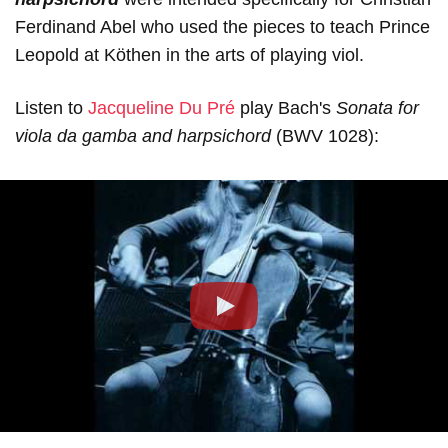
Ferdinand Abel who used the pieces to teach Prince
Leopold at Köthen in the arts of playing viol.
Listen to
Jacqueline Du Pré
play Bach's
Sonata for
viola da gamba and harpsichord
(BWV 1028):
Play