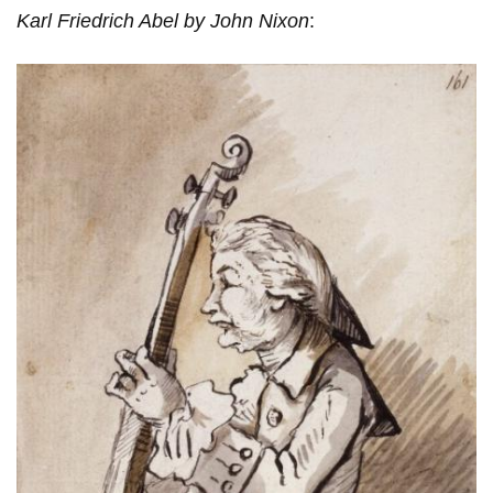
Karl Friedrich Abel by John Nixon
: