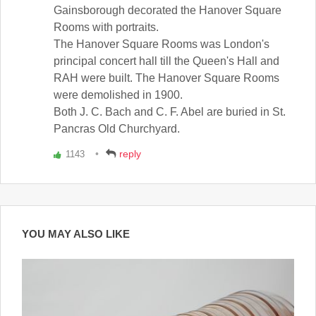
Gainsborough decorated the Hanover Square
Rooms with portraits.
The Hanover Square Rooms was London's
principal concert hall till the Queen's Hall and
RAH were built. The Hanover Square Rooms
were demolished in 1900.
Both J. C. Bach and C. F. Abel are buried in St.
Pancras Old Churchyard.
reply
1143
Vote
up!
YOU MAY ALSO LIKE