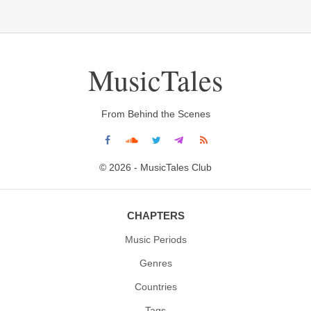
MusicTales
From Behind the Scenes
© 2026 - MusicTales Club
CHAPTERS
Music Periods
Genres
Countries
Tags