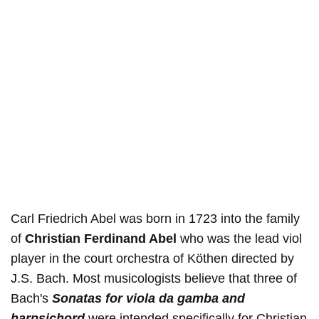
Carl Friedrich Abel was born in 1723 into the family
of
Christian Ferdinand Abel
who was the lead viol
player in the court orchestra of Köthen directed by
J.S. Bach. Most musicologists believe that three of
Bach's
Sonatas for viola da gamba and
harpsichord
were intended specifically for Christian