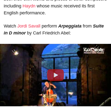
including
Haydn
whose music received its first
English performance.
Watch
Jordi Savall
perform
Arpeggiata
from
Suite
in D minor
by Сarl Friedrich Abel:
Play