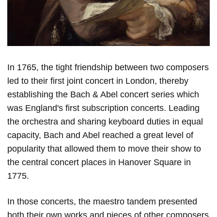
In 1765, the tight friendship between two composers
led to their first joint concert in London, thereby
establishing the Bach & Abel concert series which
was England's first subscription concerts. Leading
the orchestra and sharing keyboard duties in equal
capacity, Bach and Abel reached a great level of
popularity that allowed them to move their show to
the central concert places in Hanover Square in
1775.
In those concerts, the maestro tandem presented
both their own works and pieces of other composers