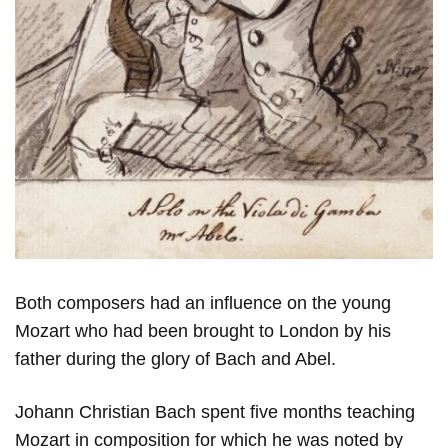
Both composers had an influence on the young
Mozart who had been brought to London by his
father during the glory of Bach and Abel.
Johann Christian Bach spent five months teaching
Mozart in composition for which he was noted by