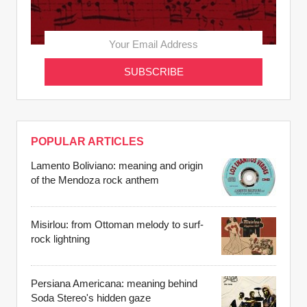
POPULAR ARTICLES
Lamento Boliviano: meaning and origin
of the Mendoza rock anthem
Misirlou: from Ottoman melody to surf-
rock lightning
Persiana Americana: meaning behind
Soda Stereo's hidden gaze