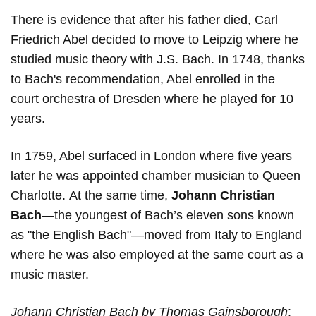
There is evidence that after his father died, Carl
Friedrich Abel decided to move to Leipzig where he
studied music theory with J.S. Bach. In 1748, thanks
to Bach's recommendation, Abel enrolled in the
court orchestra of Dresden where he played for 10
years.
In 1759, Abel surfaced in London where five years
later he was appointed chamber musician to Queen
Charlotte. At the same time,
Johann Christian
Bach
—the youngest of Bach’s eleven sons known
as "the English Bach"—moved from Italy to England
where he was also employed at the same court as a
music master.
Johann Christian Bach by Thomas Gainsborough
: