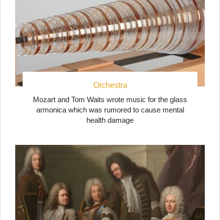
Orchestra
Mozart and Tom Waits wrote music for the glass
armonica which was rumored to cause mental
health damage