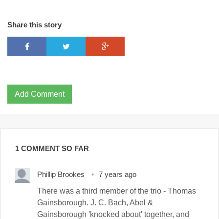
Share this story
Add Comment
1 COMMENT SO FAR
Phillip Brookes
7 years ago
There was a third member of the trio - Thomas
Gainsborough. J. C. Bach, Abel &
Gainsborough 'knocked about' together, and