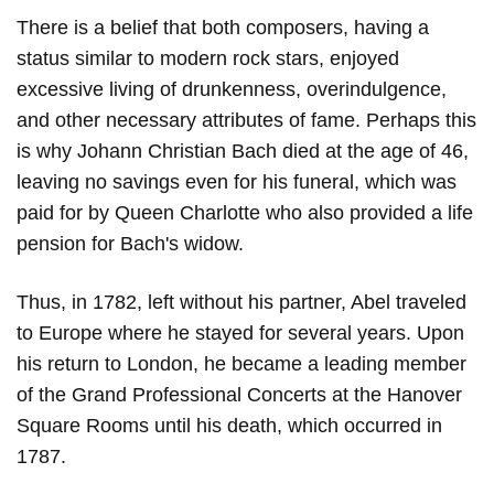
There is a belief that both composers, having a
status similar to modern rock stars, enjoyed
excessive living of drunkenness, overindulgence,
and other necessary attributes of fame. Perhaps this
is why Johann Christian Bach died at the age of 46,
leaving no savings even for his funeral, which was
paid for by Queen Charlotte who also provided a life
pension for Bach's widow.
Thus, in 1782, left without his partner, Abel traveled
to Europe where he stayed for several years. Upon
his return to London, he became a leading member
of the Grand Professional Concerts at the Hanover
Square Rooms until his death, which occurred in
1787.