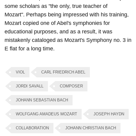
some scholars as "the only, true teacher of
Mozart". Perhaps being impressed with his training,
Mozart copied one of Abel's symphonies for
educational purposes, and as a result, it was
mistakenly cataloged as Mozart's Symphony no. 3 in
E flat for a long time.
VIOL
CARL FRIEDRICH ABEL
JORDI SAVALL
COMPOSER
JOHANN SEBASTIAN BACH
WOLFGANG AMADEUS MOZART
JOSEPH HAYDN
COLLABORATION
JOHANN CHRISTIAN BACH