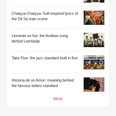
Chaiyya Chaiyya: Sufi-inspired lyrics of
the Dil Se train scene
Llorando se fue: the Andean song
behind Lambada
Take Five: the jazz standard built in five
Historia de un Amor: meaning behind
the famous bolero standard
More