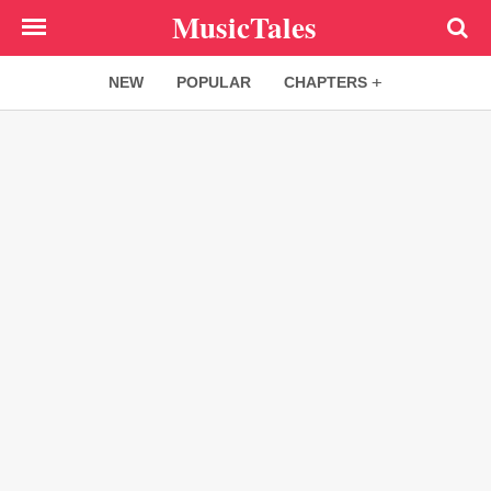
Skip
MusicTales
to
main
NEW
POPULAR
CHAPTERS
content