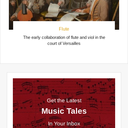
Flute
The early collaboration of flute and viol in the
court of Versailles
Get the Latest
Music Tales
In Your Inbox