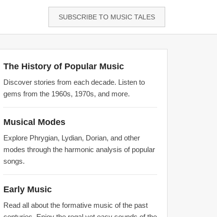
SUBSCRIBE TO MUSIC TALES
The History of Popular Music
Discover stories from each decade. Listen to
gems from the 1960s, 1970s, and more.
Musical Modes
Explore Phrygian, Lydian, Dorian, and other
modes through the harmonic analysis of popular
songs.
Early Music
Read all about the formative music of the past
centuries. Enjoy the regal yet easy sounds of the