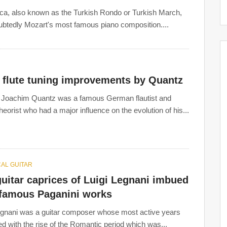
rca, also known as the Turkish Rondo or Turkish March,
s
:
ubtedly Mozart's most famous piano composition....
y flute tuning improvements by Quantz
 Joachim Quantz was a famous German flautist and
heorist who had a major influence on the evolution of his...
AL GUITAR
uitar caprices of Luigi Legnani imbued
 famous Paganini works
egnani was a guitar composer whose most active years
ed with the rise of the Romantic period which was...