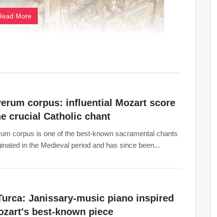
Read More
erum corpus: influential Mozart score
he crucial Catholic chant
um corpus is one of the best-known sacramental chants
iginated in the Medieval period and has since been...
s (crescendo, diminuendo), along with frequent changes
he classical period. The
orchestra
increased in size and
o
, and the woodwind became a self-contained section.
Turca: Janissary-music piano inspired
e heavily defined and given more specific rules. The
ozart's best-known piece