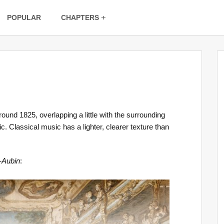
POPULAR
CHAPTERS
und 1825, overlapping a little with the surrounding
. Classical music has a lighter, clearer texture than
-Aubin
: