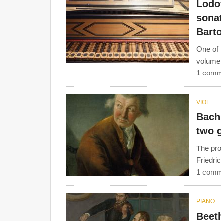
Lodov
sonat
Barto
One of 
volume 
1 comm
VIOL
Bach 
two 
The pro
Friedri
1 comm
PIANO
Beeth