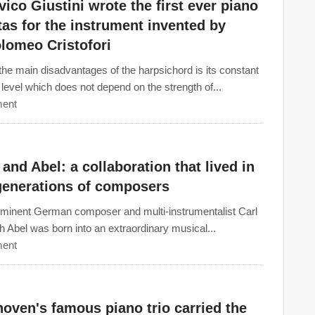
ico Giustini wrote the first ever piano
as for the instrument invented by
lomeo Cristofori
the main disadvantages of the harpsichord is its constant
level which does not depend on the strength of...
ent
and Abel: a collaboration that lived in
generations of composers
minent German composer and multi-instrumentalist Carl
ch Abel was born into an extraordinary musical...
ent
oven's famous piano trio carried the