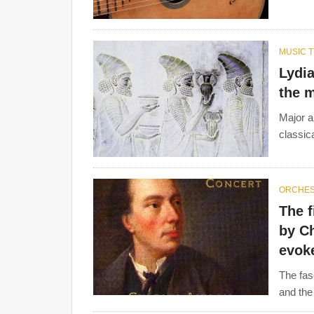
MUSIC 
Lydi
the m
Major a
classica
ORCHE
The best-known
composers
from this period are
The f
Beethoven
,
Franz Schubert
,
Luigi Boccherini
, M
by C
Joseph Gossec, Johann Stamitz, Carl Friedrich 
evoke
Gluck
.
The fas
and the 