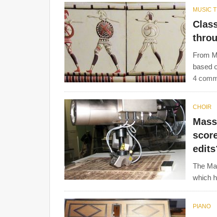
MUSIC 
Clas
thro
From Mi
based o
4 comm
CHOIR
Mass 
score
edits
The Mas
which he
PIANO