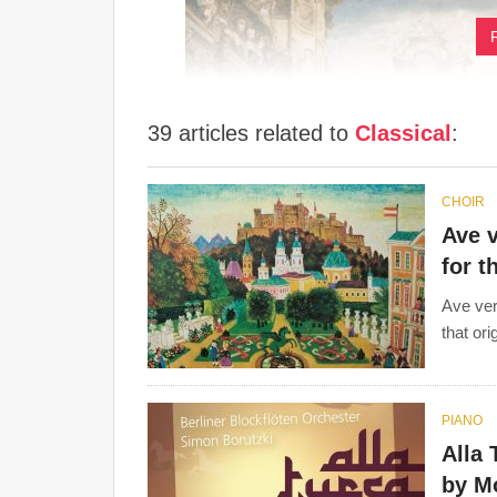
39 articles related to
Classical
:
CHOIR
Ave v
for t
Ave ver
that or
Variety of keys, melodies, rhythms and dynamic
of mood and timbre were more commonplace in t
range, the
harpsichord
was replaced by the
pian
PIANO
Alla 
Forms such as the
concerto
and
sonata
were mor
by M
symphony
was a form created in this period.