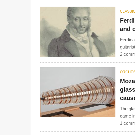
CLASSIC
Ferdi
and d
Ferdina
guitari
2 comm
ORCHE
Moza
glas
caus
The gla
came in
1 comm