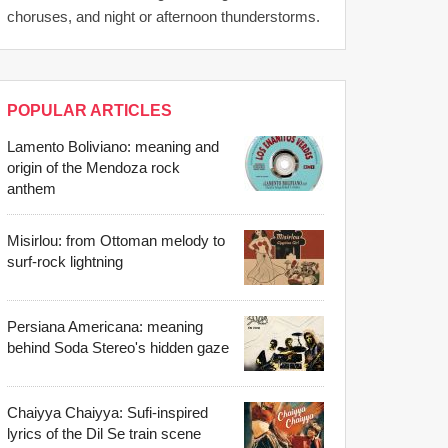
choruses, and night or afternoon thunderstorms.
POPULAR ARTICLES
Lamento Boliviano: meaning and
origin of the Mendoza rock
anthem
Misirlou: from Ottoman melody to
surf-rock lightning
Persiana Americana: meaning
behind Soda Stereo's hidden gaze
Chaiyya Chaiyya: Sufi-inspired
lyrics of the Dil Se train scene