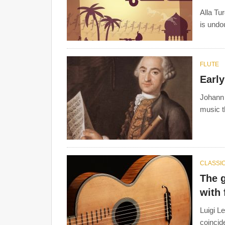
Alla Tu
Joseph Haydn Playing Quartets
by Anonimou
is undo
FLUTE
Earl
Johann
music t
CLASSIC
The g
with
Luigi L
coincid