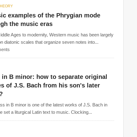
THEORY
sic examples of the Phrygian mode
ugh the music eras
ddle Ages to modernity, Western music has been largely
n diatonic scales that organize seven notes into...
ents
in B minor: how to separate original
s of J.S. Bach from his son's later
?
s in B minor is one of the latest works of J.S. Bach in
 set a liturgical Latin text to music. Clocking...