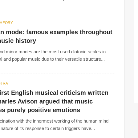
THEORY
an mode: famous examples throughout
usic history
nd minor modes are the most used diatonic scales in
l and popular music due to their versatile structure...
STRA
Joseph Haydn
,
Wolfgang Amadeus Mozart
,
Ludwig van
irst English musical criticism written
uzio Clementi, Antonio Soler, Antonio Salieri, François
harles Avison argued that music
Abel, Carl Philipp Emanuel Bach, and
Christoph Willibald
s purely positive emotions
cination with the innermost working of the human mind
nature of its response to certain triggers have...