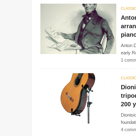
CLASSIC
Anton
arran
pian
Anton D
early R
1 comm
CLASSIC
Dion
tripo
200 
Dionisi
foundat
4 comm