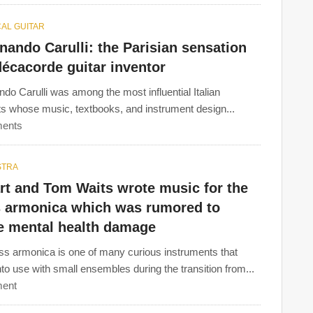
AL GUITAR
nando Carulli: the Parisian sensation
écacorde guitar inventor
ndo Carulli was among the most influential Italian
sts whose music, textbooks, and instrument design...
ents
STRA
rt and Tom Waits wrote music for the
s armonica which was rumored to
e mental health damage
ss armonica is one of many curious instruments that
to use with small ensembles during the transition from...
ent