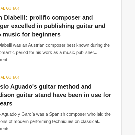
AL GUITAR
 Diabelli: prolific composer and
ger excelled in publishing guitar and
o music for beginners
iabelli was an Austrian composer best known during the
omantic period for his work as a music publisher...
ent
AL GUITAR
isio Aguado's guitar method and
dison guitar stand have been in use for
years
o Aguado y García was a Spanish composer who laid the
ions of modern performing techniques on classical...
ents