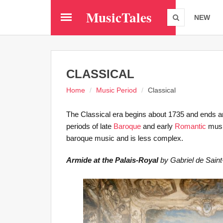
Skip
MusicTales
to
NEW
main
content
CLASSICAL
Home
Music Period
Classical
The Classical era begins about 1735 and ends aro
periods of late
Baroque
and early
Romantic
music
baroque music and is less complex.
Armide at the Palais-Royal
by Gabriel de Saint