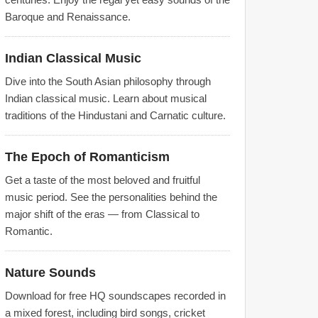
Baroque and Renaissance.
Indian Classical Music
Dive into the South Asian philosophy through
Indian classical music. Learn about musical
traditions of the Hindustani and Carnatic culture.
The Epoch of Romanticism
Get a taste of the most beloved and fruitful
music period. See the personalities behind the
major shift of the eras — from Classical to
Romantic.
Nature Sounds
Download for free HQ soundscapes recorded in
a mixed forest, including bird songs, cricket