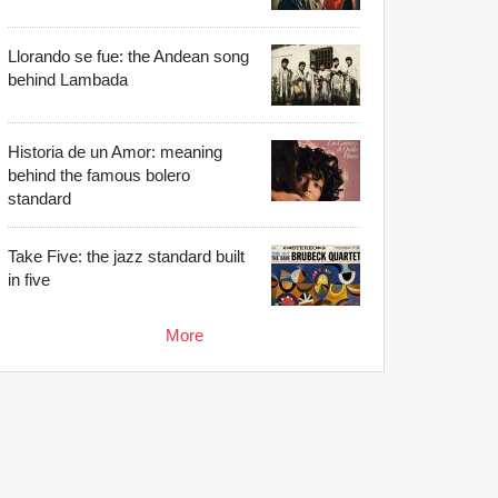
Llorando se fue: the Andean song
behind Lambada
Historia de un Amor: meaning
behind the famous bolero
standard
Take Five: the jazz standard built
in five
More