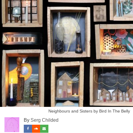
Neighbours and Sisters by Bird In The Belly
By
Serg Childed