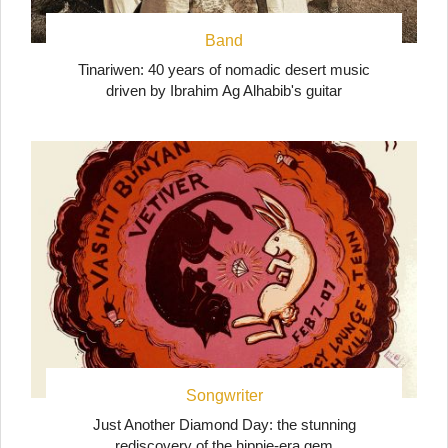
Band
Tinariwen: 40 years of nomadic desert music
driven by Ibrahim Ag Alhabib's guitar
Songwriter
Just Another Diamond Day: the stunning
rediscovery of the hippie-era gem