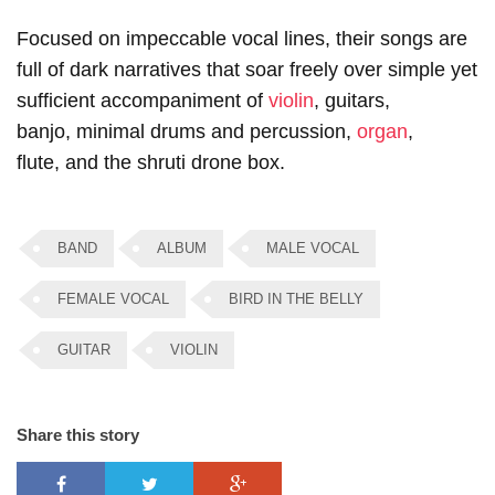
Focused on impeccable vocal lines, their songs are
full of dark narratives that soar freely over simple yet
sufficient accompaniment of
violin
, guitars,
banjo, minimal drums and percussion,
organ
,
flute, and the shruti drone box.
BAND
ALBUM
MALE VOCAL
FEMALE VOCAL
BIRD IN THE BELLY
GUITAR
VIOLIN
Share this story