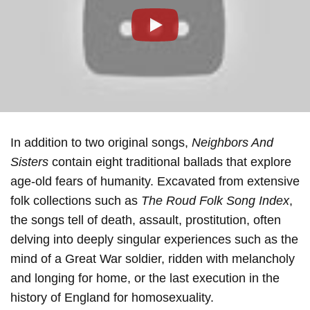
Play
In addition to two original songs,
Neighbors And
Sisters
contain eight traditional ballads that explore
age-old fears of humanity. Excavated from extensive
folk collections such as
The Roud Folk Song Index
,
the songs tell of death, assault, prostitution, often
delving into deeply singular experiences such as the
mind of a Great War soldier, ridden with melancholy
and longing for home, or the last execution in the
history of England for homosexuality.