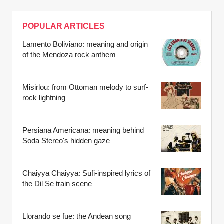
POPULAR ARTICLES
Lamento Boliviano: meaning and origin
of the Mendoza rock anthem
Misirlou: from Ottoman melody to surf-
rock lightning
Persiana Americana: meaning behind
Soda Stereo's hidden gaze
Chaiyya Chaiyya: Sufi-inspired lyrics of
the Dil Se train scene
Llorando se fue: the Andean song