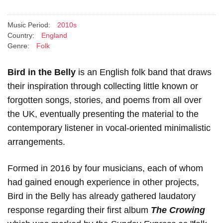
Music Period:
2010s
Country:
England
Genre:
Folk
Bird in the Belly
is an English folk band that draws
their inspiration through collecting little known or
forgotten songs, stories, and poems from all over
the UK, eventually presenting the material to the
contemporary listener in vocal-oriented minimalistic
arrangements.
Formed in 2016 by four musicians, each of whom
had gained enough experience in other projects,
Bird in the Belly has already gathered laudatory
response regarding their first album
The Crowing