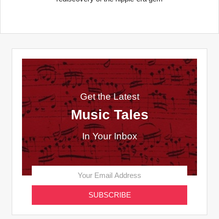
Get the Latest
Music Tales
In Your Inbox