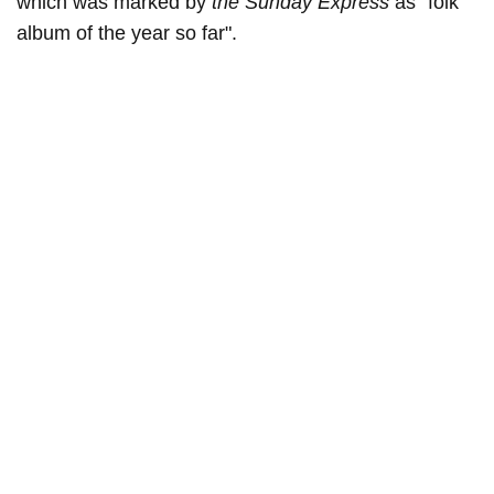
which was marked by
the Sunday Express
as "folk
album of the year so far".