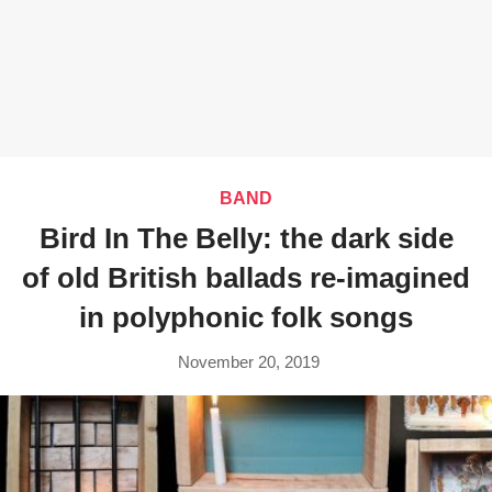
BAND
Bird In The Belly: the dark side
of old British ballads re-imagined
in polyphonic folk songs
November 20, 2019