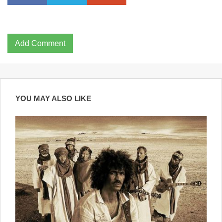
Add Comment
YOU MAY ALSO LIKE