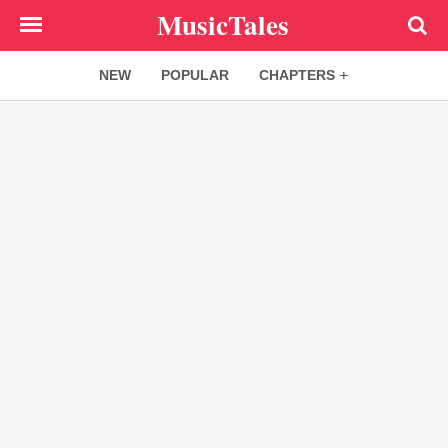
Skip
MusicTales
to
main
NEW
POPULAR
CHAPTERS
content