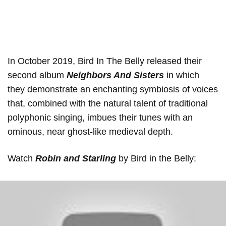
In October 2019, Bird In The Belly released their
second album
Neighbors And Sisters
in which
they demonstrate an enchanting symbiosis of voices
that, combined with the natural talent of traditional
polyphonic singing, imbues their tunes with an
ominous, near ghost-like medieval depth.
Watch
Robin and Starling
by Bird in the Belly: