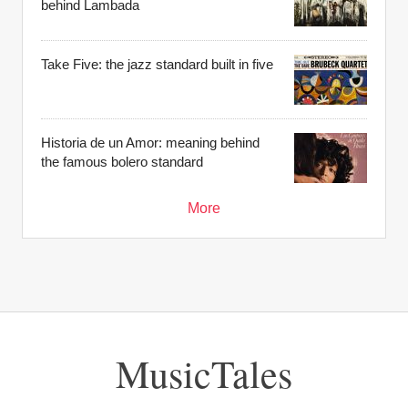
behind Lambada
Take Five: the jazz standard built in five
Historia de un Amor: meaning behind
the famous bolero standard
More
MusicTales