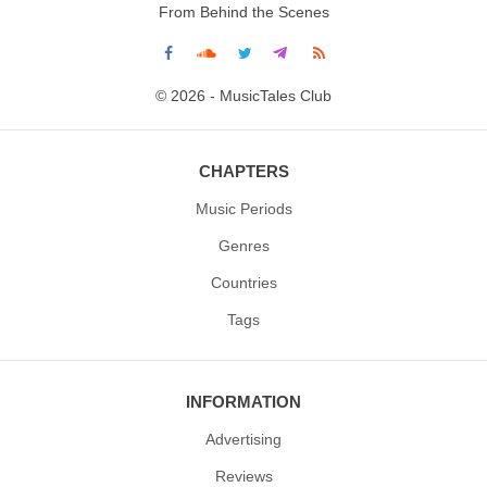
From Behind the Scenes
© 2026 - MusicTales Club
CHAPTERS
Music Periods
Genres
Countries
Tags
INFORMATION
Advertising
Reviews