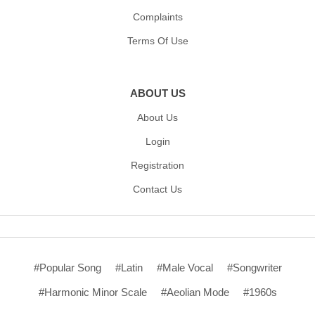
Complaints
Terms Of Use
ABOUT US
About Us
Login
Registration
Contact Us
#Popular Song
#Latin
#Male Vocal
#Songwriter
#Harmonic Minor Scale
#Aeolian Mode
#1960s