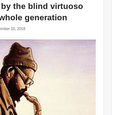
 by the blind virtuoso
 whole generation
ember 10, 2018