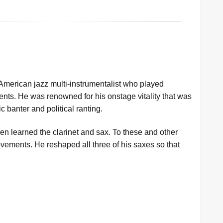
merican jazz multi-instrumentalist who played
ents. He was renowned for his onstage vitality that was
 banter and political ranting.
hen learned the clarinet and sax. To these and other
ements. He reshaped all three of his saxes so that