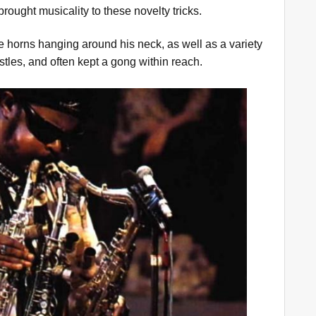
rought musicality to these novelty tricks.
ee horns hanging around his neck, as well as a variety
stles, and often kept a gong within reach.