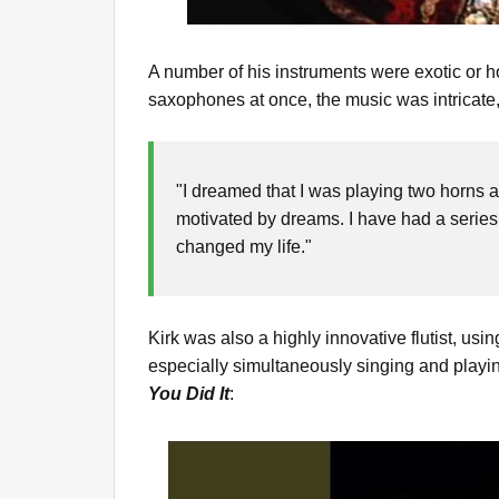
A number of his instruments were exotic or 
saxophones at once, the music was intricate, 
"I dreamed that I was playing two horns a
motivated by dreams. I have had a series
changed my life."
Kirk was also a highly innovative flutist, us
especially simultaneously singing and playi
You Did It
: