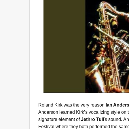
Roland Kirk was the very reason
Ian Ander
Anderson learned Kirk’s vocalizing style on 
signature element of
Jethro Tull
's sound. A
Festival where they both performed the same