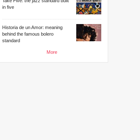
Take Five: the jazz standard built
in five
Historia de un Amor: meaning
behind the famous bolero
standard
More