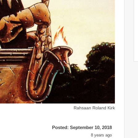
Rahsaan Roland Kirk
Posted: September 10, 2018
8 years ago