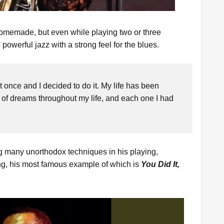
homemade, but even while playing two or three
powerful jazz with a strong feel for the blues.
t once and I decided to do it. My life has been
 of dreams throughout my life, and each one I had
ing many unorthodox techniques in his playing,
ng, his most famous example of which is
You Did It,