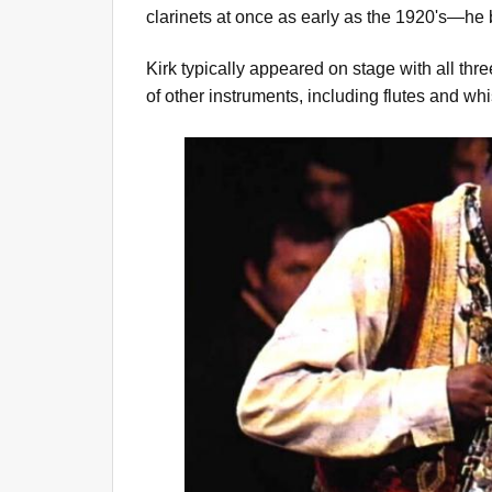
clarinets at once as early as the 1920's—he b
Kirk typically appeared on stage with all thr
of other instruments, including flutes and whi