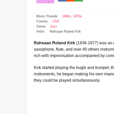
Music Periods:
1960s
,
1970s
Country:
USA
Genre:
Jazz
Artist::
Rahsaan Roland Kirk
Rahsaan Roland Kirk
(1936-1977) was an A
saxophone, flute, and over 40 others instrum
rich with improvisation accompanied by comic
Kirk started playing the bugle and trumpet, t
instruments, he began making his own improv
they could be played simultaneously.