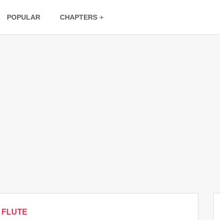
POPULAR
CHAPTERS
FLUTE