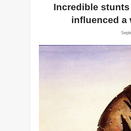
Incredible stunts
influenced a
Sept