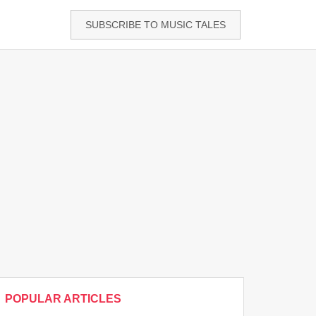
SUBSCRIBE TO MUSIC TALES
POPULAR ARTICLES