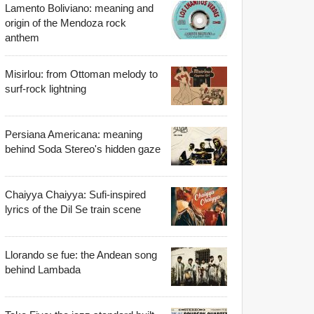
Lamento Boliviano: meaning and
origin of the Mendoza rock
anthem
Misirlou: from Ottoman melody to
surf-rock lightning
Persiana Americana: meaning
behind Soda Stereo's hidden gaze
Chaiyya Chaiyya: Sufi-inspired
lyrics of the Dil Se train scene
Llorando se fue: the Andean song
behind Lambada