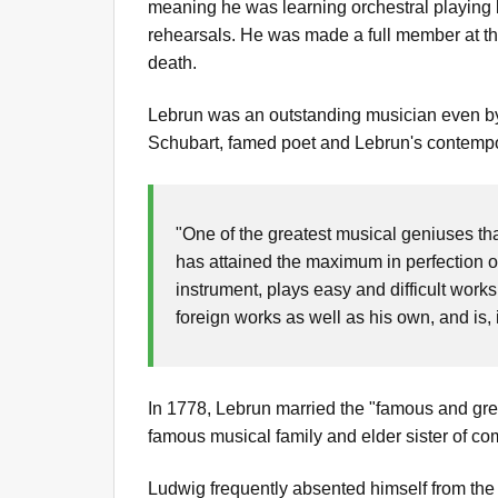
meaning he was learning orchestral playing by
rehearsals. He was made a full member at the
death.
Lebrun was an outstanding musician even by t
Schubart, famed poet and Lebrun's contempo
"One of the greatest musical geniuses th
has attained the maximum in perfection on
instrument, plays easy and difficult work
foreign works as well as his own, and is, 
In 1778, Lebrun married the "famous and gr
famous musical family and elder sister of c
Ludwig frequently absented himself from the