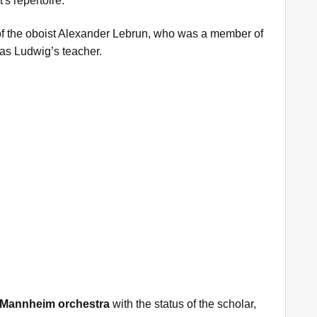
s repertoire.
of the oboist Alexander Lebrun, who was a member of
as Ludwig’s teacher.
Mannheim orchestra
with the status of the scholar,