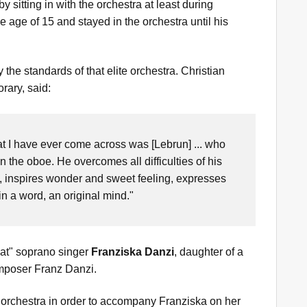
 sitting in with the orchestra at least during
 age of 15 and stayed in the orchestra until his
he standards of that elite orchestra. Christian
rary, said:
at I have ever come across was [Lebrun] ... who
 the oboe. He overcomes all difficulties of his
s, inspires wonder and sweet feeling, expresses
in a word, an original mind."
eat" soprano singer
Franziska Danzi
, daughter of a
omposer Franz Danzi.
 orchestra in order to accompany Franziska on her