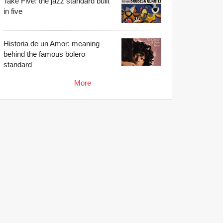
Take Five: the jazz standard built
in five
Historia de un Amor: meaning
behind the famous bolero
standard
More