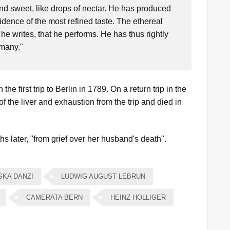
nd sweet, like drops of nectar. He has produced
dence of the most refined taste. The ethereal
 he writes, that he performs. He has thus rightly
rmany."
he first trip to Berlin in 1789. On a return trip in the
 of the liver and exhaustion from the trip and died in
s later, "from grief over her husband's death".
SKA DANZI
LUDWIG AUGUST LEBRUN
CAMERATA BERN
HEINZ HOLLIGER