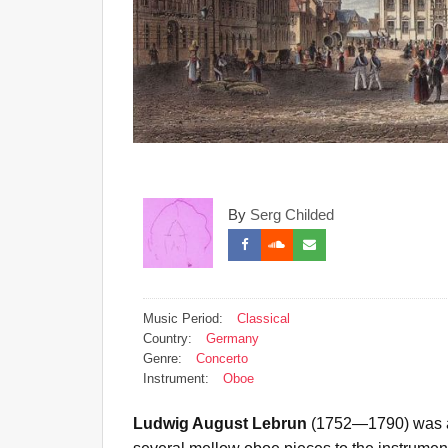
By
Serg Childed
Music Period:
Classical
Country:
Germany
Genre:
Concerto
Instrument:
Oboe
Ludwig August Lebrun
(1752—1790) was a