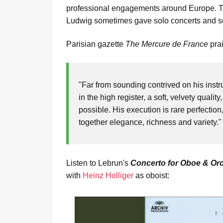
professional engagements around Europe. Tra
Ludwig sometimes gave solo concerts and s
Parisian gazette
The
Mercure de France
pra
"Far from sounding contrived on his instru
in the high register, a soft, velvety qual
possible. His execution is rare perfectio
together elegance, richness and variety.
Listen to Lebrun's
Concerto for Oboe & Orc
with
Heinz Holliger
as oboist: