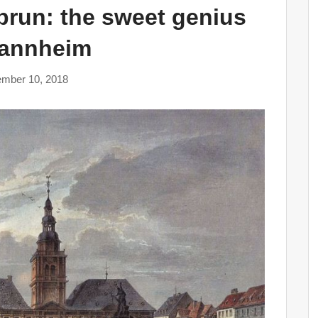
run: the sweet genius
Mannheim
mber 10, 2018