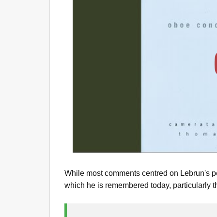
While most comments centred on Lebrun's per
which he is remembered today, particularly t