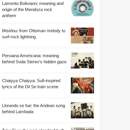
Lamento Boliviano: meaning and
origin of the Mendoza rock
anthem
Misirlou: from Ottoman melody to
surf-rock lightning
Persiana Americana: meaning
behind Soda Stereo's hidden gaze
Chaiyya Chaiyya: Sufi-inspired
lyrics of the Dil Se train scene
Llorando se fue: the Andean song
behind Lambada