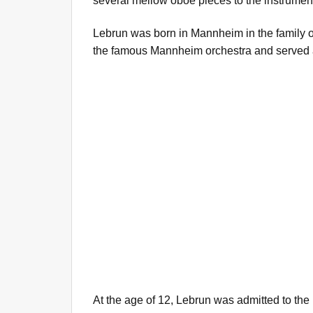
several mellow oboe pieces to the instrument'
Lebrun was born in Mannheim in the family 
the famous Mannheim orchestra and served 
At the age of 12, Lebrun was admitted to the