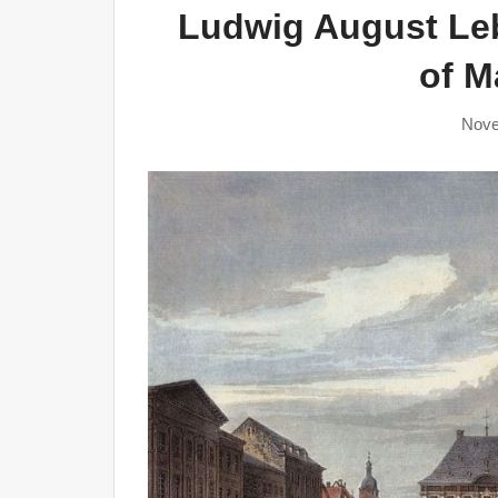
Ludwig August Leb
of 
Nove