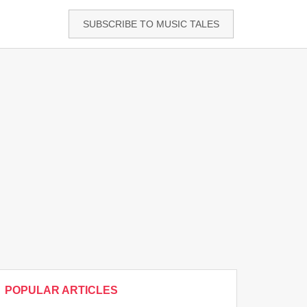
SUBSCRIBE TO MUSIC TALES
POPULAR ARTICLES