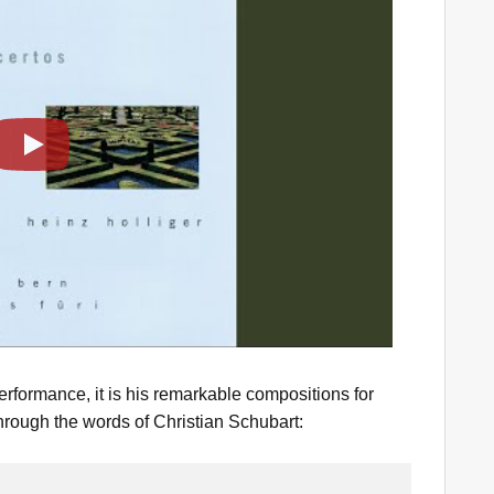
Play
formance, it is his remarkable compositions for
hrough the words of Christian Schubart: