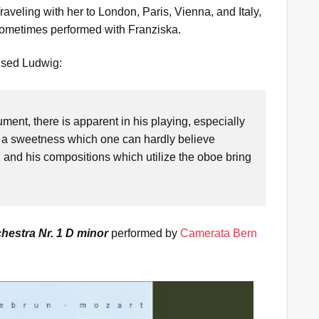
veling with her to London, Paris, Vienna, and Italy,
ometimes performed with Franziska.
ised Ludwig:
ment, there is apparent in his playing, especially
ity, a sweetness which one can hardly believe
n, and his compositions which utilize the oboe bring
"
hestra Nr. 1 D minor
performed by
Camerata Bern