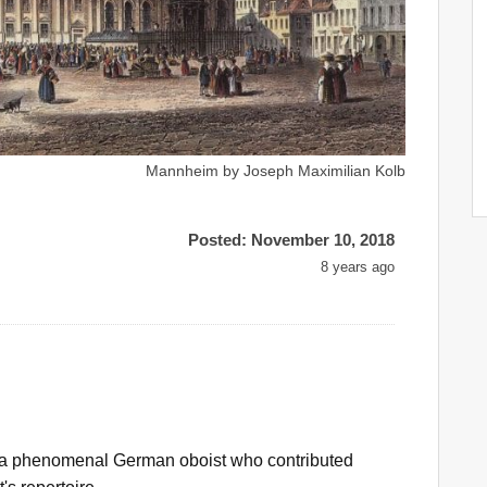
Mannheim by Joseph Maximilian Kolb
Posted: November 10, 2018
8 years ago
 phenomenal German oboist who contributed