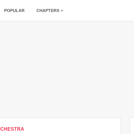
POPULAR
CHAPTERS
RCHESTRA