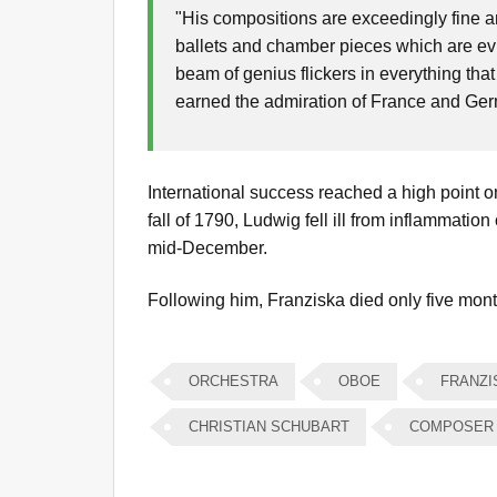
"His compositions are exceedingly fine a
ballets and chamber pieces which are evi
beam of genius flickers in everything that
earned the admiration of France and Ge
International success reached a high point on t
fall of 1790, Ludwig fell ill from inflammation
mid-December.
Following him, Franziska died only five month
ORCHESTRA
OBOE
FRANZI
CHRISTIAN SCHUBART
COMPOSER