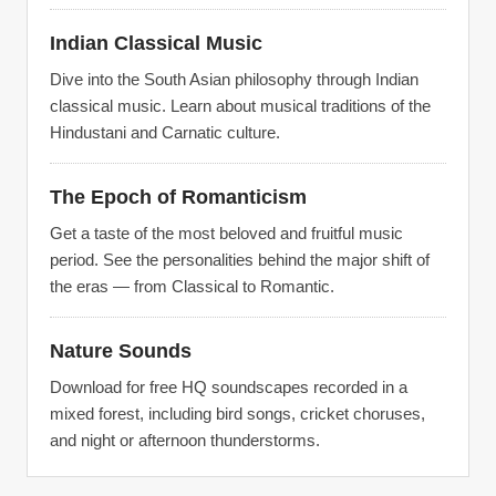
Indian Classical Music
Dive into the South Asian philosophy through Indian
classical music. Learn about musical traditions of the
Hindustani and Carnatic culture.
The Epoch of Romanticism
Get a taste of the most beloved and fruitful music
period. See the personalities behind the major shift of
the eras — from Classical to Romantic.
Nature Sounds
Download for free HQ soundscapes recorded in a
mixed forest, including bird songs, cricket choruses,
and night or afternoon thunderstorms.