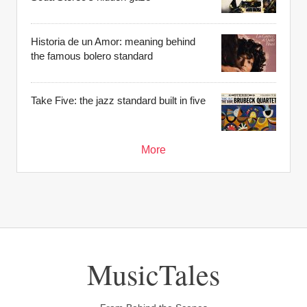
Historia de un Amor: meaning behind
the famous bolero standard
Take Five: the jazz standard built in five
More
MusicTales