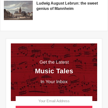
Ludwig August Lebrun: the sweet
genius of Mannheim
Get the Latest
Music Tales
In Your Inbox