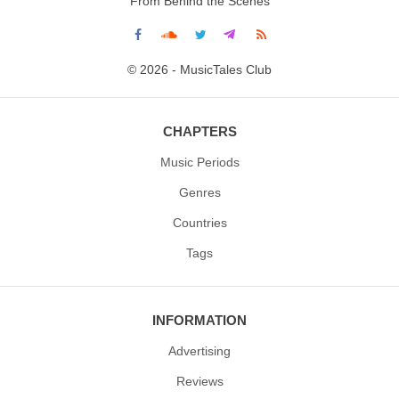
From Behind the Scenes
© 2026 - MusicTales Club
CHAPTERS
Music Periods
Genres
Countries
Tags
INFORMATION
Advertising
Reviews