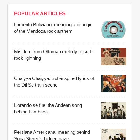
POPULAR ARTICLES
Lamento Boliviano: meaning and origin
of the Mendoza rock anthem
Misirlou: from Ottoman melody to surf-
rock lightning
Chaiyya Chaiyya: Sufi-inspired lyrics of
the Dil Se train scene
Llorando se fue: the Andean song
behind Lambada
Persiana Americana: meaning behind
Soda Stereo's hidden gaze