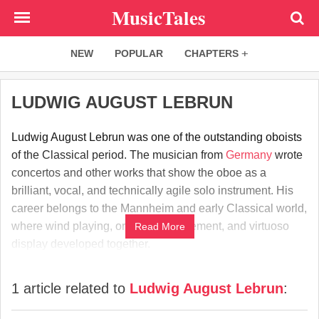
Skip
MusicTales
to
main
NEW
POPULAR
CHAPTERS
content
LUDWIG AUGUST LEBRUN
Ludwig August Lebrun was one of the outstanding oboists
of the Classical period. The musician from
Germany
wrote
concertos and other works that show the oboe as a
brilliant, vocal, and technically agile solo instrument. His
career belongs to the Mannheim and early Classical world,
where wind playing, orchestral refinement, and virtuoso
Read More
display developed together.
1 article related to
Ludwig August Lebrun
: