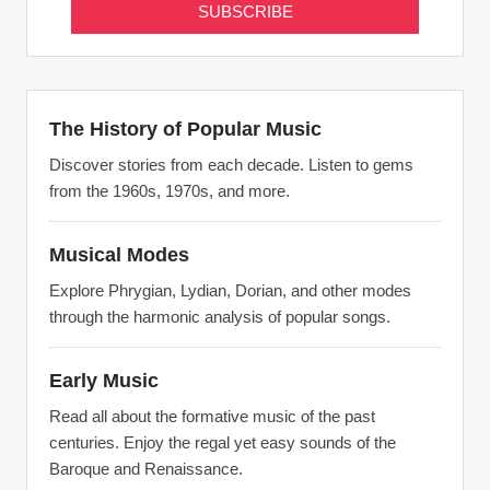
The History of Popular Music
Discover stories from each decade. Listen to gems
from the 1960s, 1970s, and more.
Musical Modes
Explore Phrygian, Lydian, Dorian, and other modes
through the harmonic analysis of popular songs.
Early Music
Read all about the formative music of the past
centuries. Enjoy the regal yet easy sounds of the
Baroque and Renaissance.