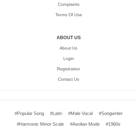
Complaints
Terms Of Use
ABOUT US
About Us
Login
Registration
Contact Us
#Popular Song
#Latin
#Male Vocal
#Songwriter
#Harmonic Minor Scale
#Aeolian Mode
#1960s