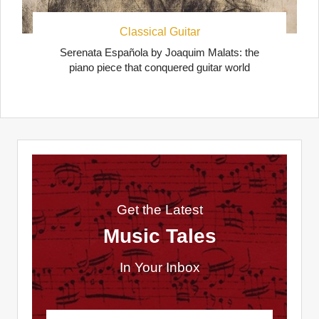
Classical Guitar
Serenata Española by Joaquim Malats: the
piano piece that conquered guitar world
Get the Latest
Music Tales
In Your Inbox