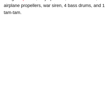
airplane propellers, war siren, 4 bass drums, and 1
tam-tam.