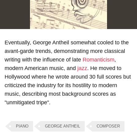
Eventually, George Antheil somewhat cooled to the
avant-garde trends, demonstrating more classical
writing with the influence of late
Romanticism
,
modern American music, and
jazz
. He moved to
Hollywood where he wrote around 30 full scores but
criticized the industry for its hostility to modern
music, describing most background scores as
"unmitigated tripe".
PIANO
GEORGE ANTHEIL
COMPOSER