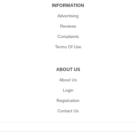
INFORMATION
Advertising
Reviews
Complaints
Terms Of Use
ABOUT US
About Us
Login
Registration
Contact Us