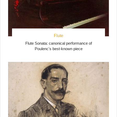
Flute
Flute Sonata: canonical performance of
Poulenc's best-known piece