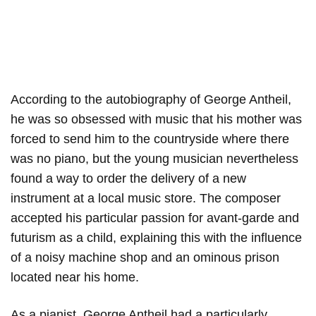
According to the autobiography of George Antheil,
he was so obsessed with music that his mother was
forced to send him to the countryside where there
was no piano, but the young musician nevertheless
found a way to order the delivery of a new
instrument at a local music store. The composer
accepted his particular passion for avant-garde and
futurism as a child, explaining this with the influence
of a noisy machine shop and an ominous prison
located near his home.
As a pianist, George Antheil had a particularly