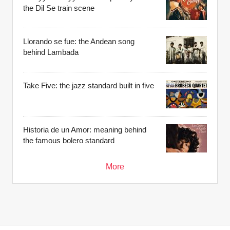
the Dil Se train scene
Llorando se fue: the Andean song
behind Lambada
Take Five: the jazz standard built in five
Historia de un Amor: meaning behind
the famous bolero standard
More