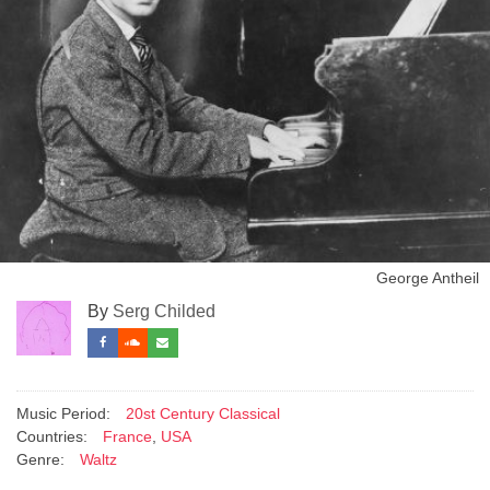
George Antheil
By
Serg Childed
Music Period:
20st Century Classical
Countries:
France
,
USA
Genre:
Waltz