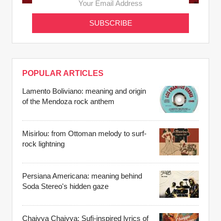
POPULAR ARTICLES
Lamento Boliviano: meaning and origin
of the Mendoza rock anthem
Misirlou: from Ottoman melody to surf-
rock lightning
Persiana Americana: meaning behind
Soda Stereo's hidden gaze
Chaiyya Chaiyya: Sufi-inspired lyrics of