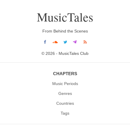
MusicTales
From Behind the Scenes
© 2026 - MusicTales Club
CHAPTERS
Music Periods
Genres
Countries
Tags