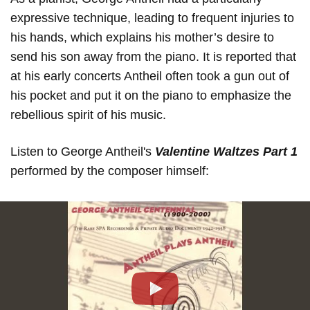
expressive technique, leading to frequent injuries to
his hands, which explains his mother’s desire to
send his son away from the piano. It is reported that
at his early concerts Antheil often took a gun out of
his pocket and put it on the piano to emphasize the
rebellious spirit of his music.
Listen to George Antheil's
Valentine Waltzes Part 1
performed by the composer himself:
Play