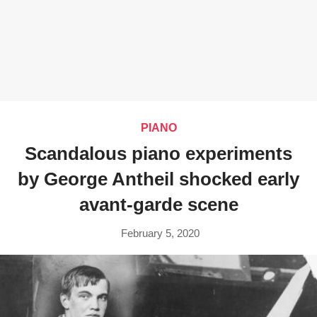
PIANO
Scandalous piano experiments
by George Antheil shocked early
avant-garde scene
February 5, 2020