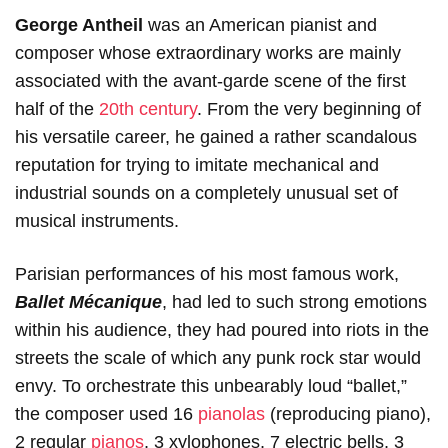
George Antheil
was an American pianist and
composer whose extraordinary works are mainly
associated with the avant-garde scene of the first
half of the
20th century
. From the very beginning of
his versatile career, he gained a rather scandalous
reputation for trying to imitate mechanical and
industrial sounds on a completely unusual set of
musical instruments.
Parisian performances of his most famous work,
Ballet Mécanique
, had led to such strong emotions
within his audience, they had poured into riots in the
streets the scale of which any punk rock star would
envy. To orchestrate this unbearably loud “ballet,”
the composer used 16
pianolas
(reproducing piano),
2 regular
pianos
, 3 xylophones, 7 electric bells, 3