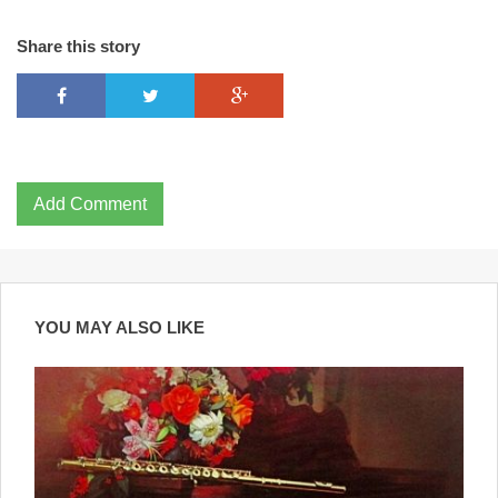
Share this story
Add Comment
YOU MAY ALSO LIKE