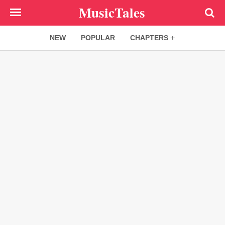
Skip
MusicTales
to
main
NEW
POPULAR
CHAPTERS
content