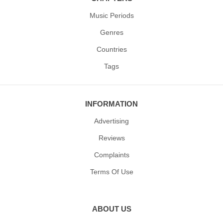
Music Periods
Genres
Countries
Tags
INFORMATION
Advertising
Reviews
Complaints
Terms Of Use
ABOUT US