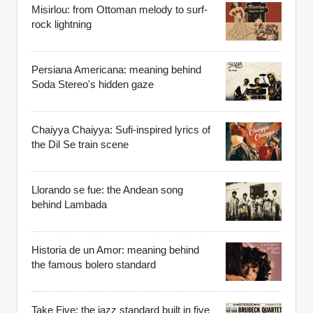
Misirlou: from Ottoman melody to surf-
rock lightning
Persiana Americana: meaning behind
Soda Stereo's hidden gaze
Chaiyya Chaiyya: Sufi-inspired lyrics of
the Dil Se train scene
Llorando se fue: the Andean song
behind Lambada
Historia de un Amor: meaning behind
the famous bolero standard
Take Five: the jazz standard built in five