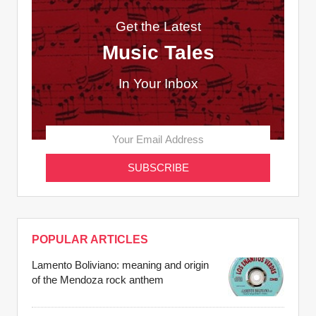
Get the Latest
Music Tales
In Your Inbox
POPULAR ARTICLES
Lamento Boliviano: meaning and origin
of the Mendoza rock anthem