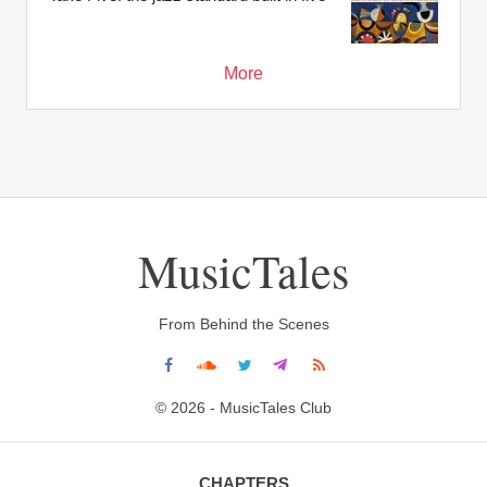
More
MusicTales
From Behind the Scenes
© 2026 - MusicTales Club
CHAPTERS