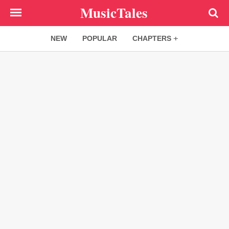
Skip
MusicTales
to
main
NEW
POPULAR
CHAPTERS
content