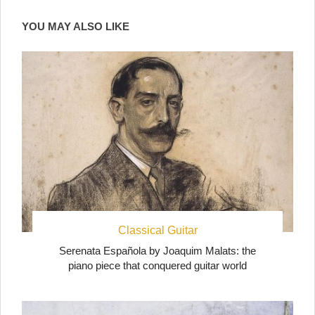
YOU MAY ALSO LIKE
Classical Guitar
Serenata Española by Joaquim Malats: the
piano piece that conquered guitar world