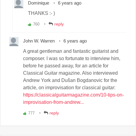
Dominique
6 years ago
THANKS :- )
reply
760
Vote
up!
John W. Warren
6 years ago
A great gentleman and fantastic guitarist and
composer. I was so fortunate to interview him,
before he passed away, for an article for
Classical Guitar magazine. Also interviewed
Andrew York and Dušan Bogdanovic for the
article, on improvisation for classical guitar:
https://classicalguitarmagazine.com/10-tips-on-
improvisation-from-andrew...
reply
777
Vote
up!