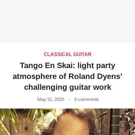
CLASSICAL GUITAR
Tango En Skai: light party
atmosphere of Roland Dyens’
challenging guitar work
May 31, 2020
6 comments