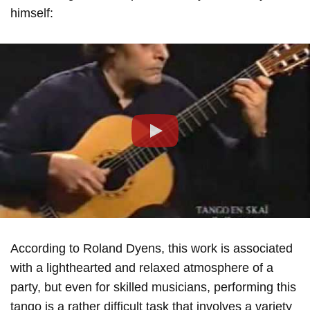
himself:
Play
According to Roland Dyens, this work is associated
with a lighthearted and relaxed atmosphere of a
party, but even for skilled musicians, performing this
tango is a rather difficult task that involves a variety