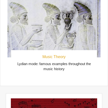
Music Theory
Lydian mode: famous examples throughout the
music history