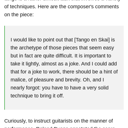
of techniques. Here are the composer's comments
on the piece:
I would like to point out that [Tango en Skai] is
the archetype of those pieces that seem easy
but in fact are quite difficult. It is important to
take it lightly, almost as a joke. And I could add
that for a joke to work, there should be a hint of
malice, of pleasure and brevity. Oh, and I
nearly forgot: you have to have a very solid
technique to bring it off.
Curiously, to instruct guitarists on the manner of