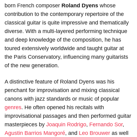
born French composer
Roland Dyens
whose
contribution to the contemporary repertoire of the
classical guitar is quite impressive and thematically
diverse. With a multi-layered performing technique
and deep knowledge of the composition, he has
toured extensively worldwide and taught guitar at
the Paris Conservatory, influencing many guitarists
of the new generation.
A distinctive feature of Roland Dyens was his
penchant for improvisation and mixing classical
canons with jazz standards or music of popular
genres
. He often opened his recitals with
improvisational passages and then performed guitar
masterpieces by
Joaquin Rodrigo
,
Fernando Sor
,
Agustin Barrios Mangoré
, and
Leo Brouwer
as well