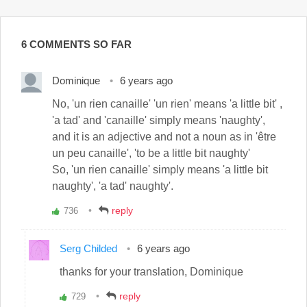
6 COMMENTS SO FAR
Dominique
6 years ago
No, 'un rien canaille' 'un rien' means 'a little bit' ,
'a tad' and 'canaille' simply means 'naughty',
and it is an adjective and not a noun as in 'être
un peu canaille', 'to be a little bit naughty'
So, 'un rien canaille' simply means 'a little bit
naughty', 'a tad' naughty'.
reply
736
Vote
up!
Serg Childed
6 years ago
thanks for your translation, Dominique
reply
729
Vote