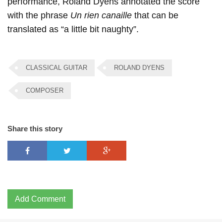
performance, Roland Dyens annotated the score
with the phrase
Un rien canaille
that can be
translated as “a little bit naughty”.
CLASSICAL GUITAR
ROLAND DYENS
COMPOSER
Share this story
Add Comment