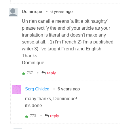
up!
Dominique
6 years ago
Un rien canaille means 'a little bit naughty'
please rectify the end of your article as your
translation is literal and doesn't make any
sense.at all. . 1) I'm French 2) I'm a published
writer 3) I've taught French and English
Thanks
Dominique
reply
767
Vote
up!
Serg Childed
6 years ago
many thanks, Dominique!
it's done
reply
773
Vote
up!