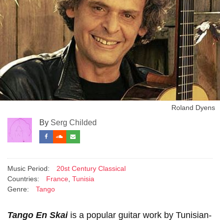
Roland Dyens
By
Serg Childed
Music Period:
20st Century Classical
Countries:
France
,
Tunisia
Genre:
Tango
Tango En Skai
is a popular guitar work by Tunisian-