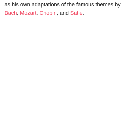
as his own adaptations of the famous themes by
Bach
,
Mozart
,
Chopin
, and
Satie
.