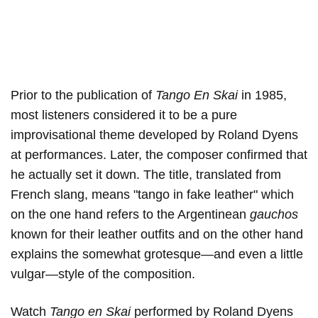
Prior to the publication of
Tango En Skai
in 1985,
most listeners considered it to be a pure
improvisational theme developed by Roland Dyens
at performances. Later, the composer confirmed that
he actually set it down. The title, translated from
French slang, means "tango in fake leather" which
on the one hand refers to the Argentinean
gauchos
known for their leather outfits and on the other hand
explains the somewhat grotesque—and even a little
vulgar—style of the composition.
Watch
Tango en Skai
performed by Roland Dyens