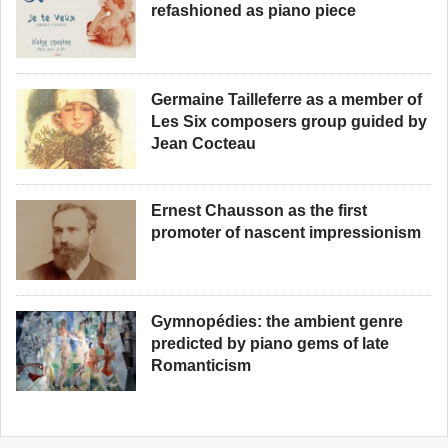
refashioned as piano piece
Germaine Tailleferre as a member of
Les Six composers group guided by
Jean Cocteau
Ernest Chausson as the first
promoter of nascent impressionism
Gymnopédies: the ambient genre
predicted by piano gems of late
Romanticism