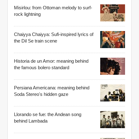
Misirlou: from Ottoman melody to surf-
rock lightning
Chaiyya Chaiyya: Sufi-inspired lyrics of
the Dil Se train scene
Historia de un Amor: meaning behind
the famous bolero standard
Persiana Americana: meaning behind
Soda Stereo's hidden gaze
Llorando se fue: the Andean song
behind Lambada