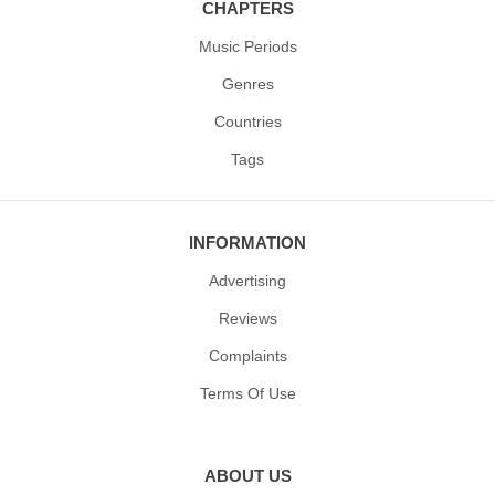
CHAPTERS
Music Periods
Genres
Countries
Tags
INFORMATION
Advertising
Reviews
Complaints
Terms Of Use
ABOUT US