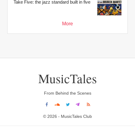
Take Five: the jazz standard built in five
More
MusicTales
From Behind the Scenes
© 2026 - MusicTales Club