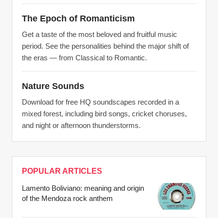
The Epoch of Romanticism
Get a taste of the most beloved and fruitful music
period. See the personalities behind the major shift of
the eras — from Classical to Romantic.
Nature Sounds
Download for free HQ soundscapes recorded in a
mixed forest, including bird songs, cricket choruses,
and night or afternoon thunderstorms.
POPULAR ARTICLES
Lamento Boliviano: meaning and origin
of the Mendoza rock anthem