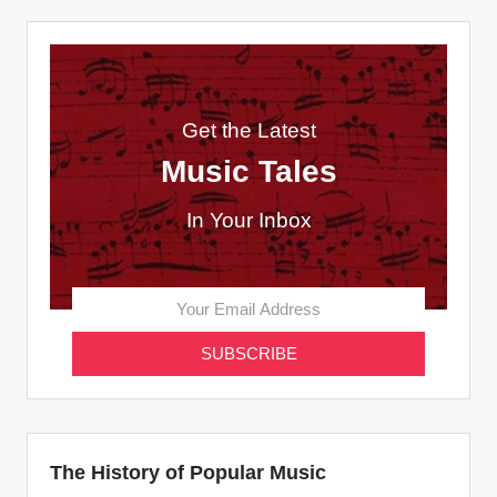
Get the Latest
Music Tales
In Your Inbox
The History of Popular Music