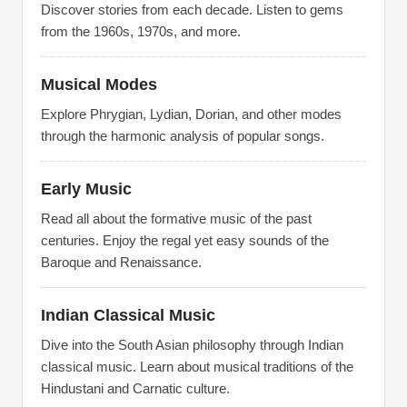
Discover stories from each decade. Listen to gems
from the 1960s, 1970s, and more.
Musical Modes
Explore Phrygian, Lydian, Dorian, and other modes
through the harmonic analysis of popular songs.
Early Music
Read all about the formative music of the past
centuries. Enjoy the regal yet easy sounds of the
Baroque and Renaissance.
Indian Classical Music
Dive into the South Asian philosophy through Indian
classical music. Learn about musical traditions of the
Hindustani and Carnatic culture.