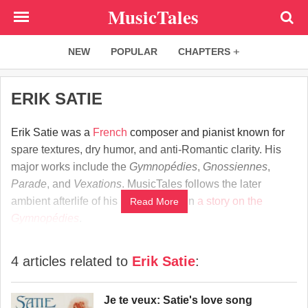
Skip
MusicTales
to
main
NEW
POPULAR
CHAPTERS
content
ERIK SATIE
Erik Satie was a
French
composer and pianist known for
spare textures, dry humor, and anti-Romantic clarity. His
major works include the
Gymnopédies
,
Gnossiennes
,
Parade
, and
Vexations
. MusicTales follows the later
ambient afterlife of his piano writing in
a story on the
Read More
Gymnopédies
.
4 articles related to
Erik Satie
:
Je te veux: Satie's love song