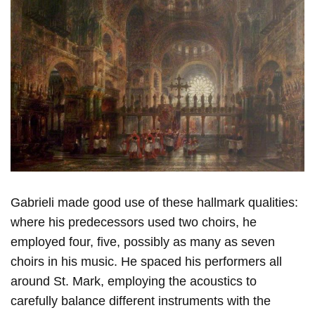
Gabrieli made good use of these hallmark qualities:
where his predecessors used two choirs, he
employed four, five, possibly as many as seven
choirs in his music. He spaced his performers all
around St. Mark, employing the acoustics to
carefully balance different instruments with the