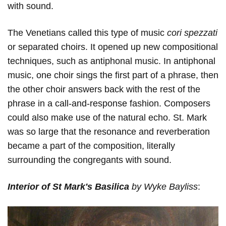
with sound.
The Venetians called this type of music
cori
spezzati
or separated choirs. It opened up new compositional
techniques, such as antiphonal music. In antiphonal
music, one choir sings the first part of a phrase, then
the other choir answers back with the rest of the
phrase in a call-and-response fashion. Composers
could also make use of the natural echo. St. Mark
was so large that the resonance and reverberation
became a part of the composition, literally
surrounding the congregants with sound.
Interior of St Mark's Basilica
by Wyke Bayliss
: