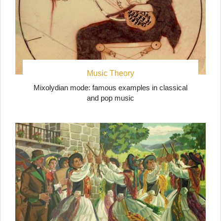
Music Theory
Mixolydian mode: famous examples in classical
and pop music