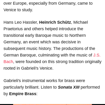
over Europe, especially from Germany, came to
Venice to study.
Hans Leo Hassler,
Heinrich Schütz
, Michael
Praetorius and others helped introduce the
transitional early Baroque music to Northern
Germany, an event which was decisive in
subsequent music history. The productions of the
German Baroque, culminating with the music of
J.S.
Bach
, were founded on this strong tradition originally
rooted in Gabrieli's Venice.
Gabrieli's instrumental works for brass were
particularly brilliant. Listen to
Sonata XIII
performed
by
Empire Brass
: