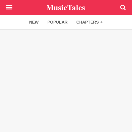
Skip
MusicTales
to
main
NEW
POPULAR
CHAPTERS
content