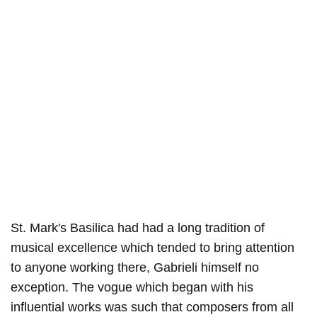
St. Mark's Basilica had had a long tradition of
musical excellence which tended to bring attention
to anyone working there, Gabrieli himself no
exception. The vogue which began with his
influential works was such that composers from all