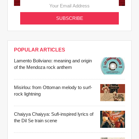
POPULAR ARTICLES
Lamento Boliviano: meaning and origin
of the Mendoza rock anthem
Misirlou: from Ottoman melody to surf-
rock lightning
Chaiyya Chaiyya: Sufi-inspired lyrics of
the Dil Se train scene