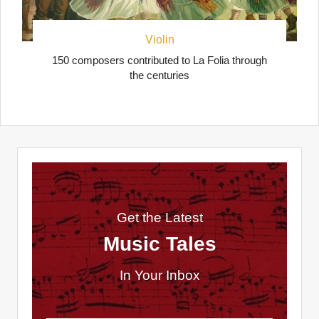
Violin
150 composers contributed to La Folia through
the centuries
Get the Latest
Music Tales
In Your Inbox