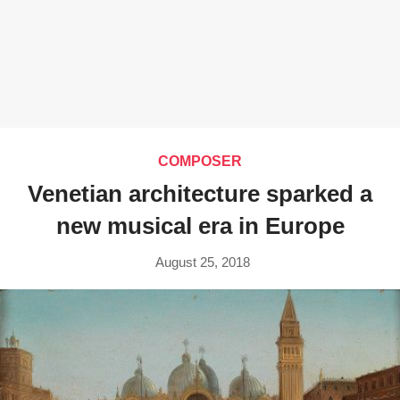
COMPOSER
Venetian architecture sparked a
new musical era in Europe
August 25, 2018