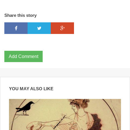
Share this story
Add Comment
YOU MAY ALSO LIKE