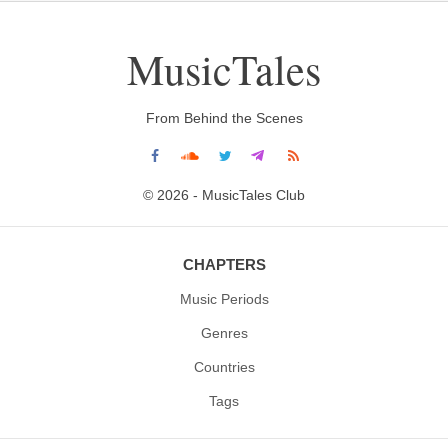
MusicTales
From Behind the Scenes
© 2026 - MusicTales Club
CHAPTERS
Music Periods
Genres
Countries
Tags