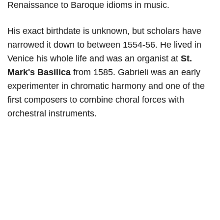
Renaissance to Baroque idioms in music.
His exact birthdate is unknown, but scholars have
narrowed it down to between 1554-56. He lived in
Venice his whole life and was an organist at
St.
Mark's Basilica
from 1585. Gabrieli was an early
experimenter in chromatic harmony and one of the
first composers to combine choral forces with
orchestral instruments.