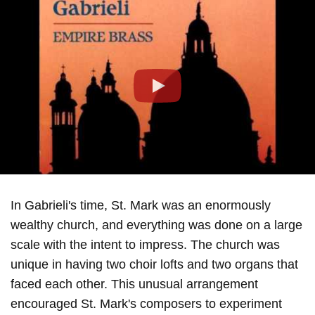
Play
In Gabrieli's time, St. Mark was an enormously
wealthy church, and everything was done on a large
scale with the intent to impress. The church was
unique in having two choir lofts and two organs that
faced each other. This unusual arrangement
encouraged St. Mark's composers to experiment