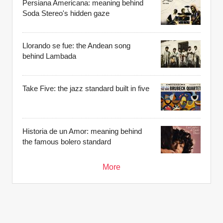
Persiana Americana: meaning behind
Soda Stereo's hidden gaze
Llorando se fue: the Andean song
behind Lambada
Take Five: the jazz standard built in five
Historia de un Amor: meaning behind
the famous bolero standard
More