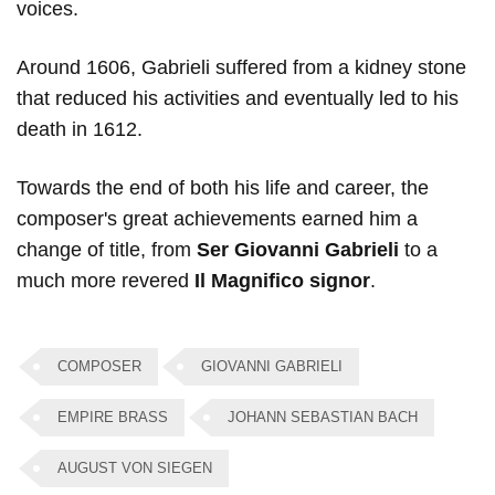
voices.
Around 1606, Gabrieli suffered from a kidney stone
that reduced his activities and eventually led to his
death in 1612.
Towards the end of both his life and career, the
composer's great achievements earned him a
change of title, from
Ser Giovanni Gabrieli
to a
much more revered
Il Magnifico signor
.
COMPOSER
GIOVANNI GABRIELI
EMPIRE BRASS
JOHANN SEBASTIAN BACH
AUGUST VON SIEGEN