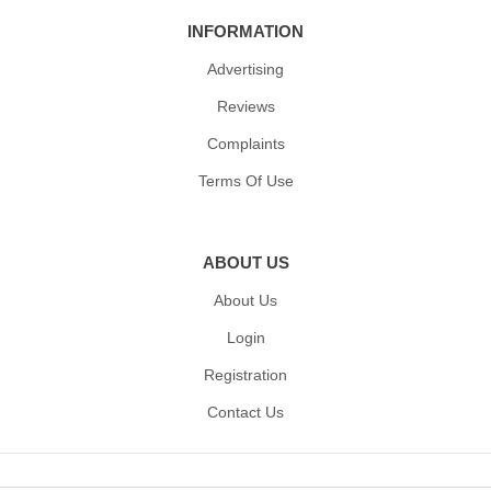
INFORMATION
Advertising
Reviews
Complaints
Terms Of Use
ABOUT US
About Us
Login
Registration
Contact Us