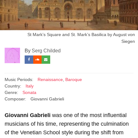
St Mark’s Square and St. Mark’s Basilica by August von
Siegen
By
Serg Childed
Music Periods:
Renaissance
,
Baroque
Country:
Italy
Genre:
Sonata
Composer:
Giovanni Gabrieli
Giovanni Gabrieli
was one of the most influential
musicians of his time, representing the culmination
of the Venetian School style during the shift from