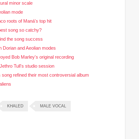
ural minor scale
eolian mode
o roots of Maná's top hit
 best song so catchy?
hind the song success
n Dorian and Aeolian modes
stroyed Bob Marley's original recording
ethro Tull's studio session
song refined their most controversial album
aliens
KHALED
MALE VOCAL