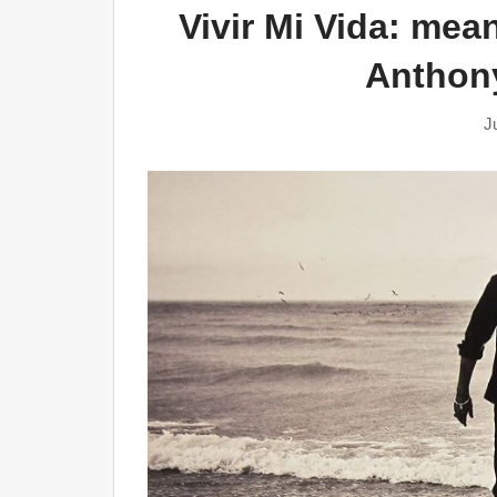
Vivir Mi Vida: mea
Anthony
J