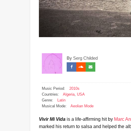
By
Serg Childed
Music Period:
2010s
Countries:
Algeria
,
USA
Genre:
Latin
Musical Mode:
Aeolian Mode
Vivir Mi Vida
is a life-affirming hit by
Marc An
marked his return to salsa and helped the 