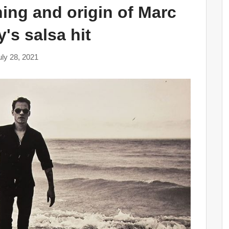
ning and origin of Marc
's salsa hit
uly 28, 2021