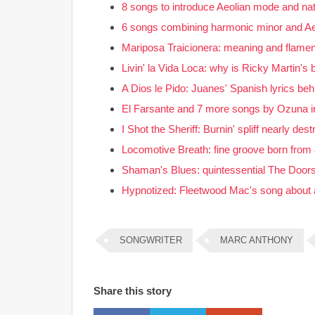
8 songs to introduce Aeolian mode and nat
6 songs combining harmonic minor and A
Mariposa Traicionera: meaning and flamenc
Livin' la Vida Loca: why is Ricky Martin's
A Dios le Pido: Juanes' Spanish lyrics be
El Farsante and 7 more songs by Ozuna i
I Shot the Sheriff: Burnin' spliff nearly de
Locomotive Breath: fine groove born from J
Shaman's Blues: quintessential The Doors 
Hypnotized: Fleetwood Mac's song about 
SONGWRITER
MARC ANTHONY
Share this story