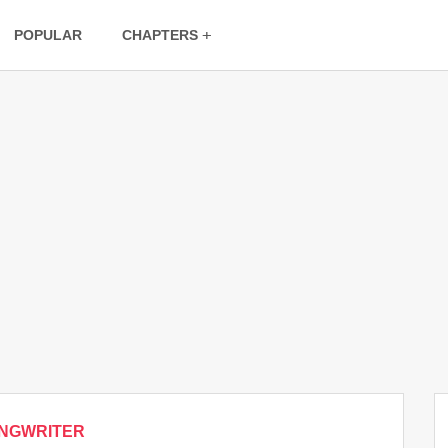
POPULAR
CHAPTERS
NGWRITER