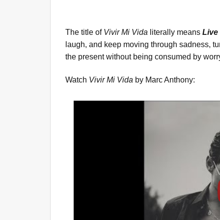
The title of
Vivir Mi Vida
literally means
Live
laugh, and keep moving through sadness, turn
the present without being consumed by worr
Watch
Vivir Mi Vida
by Marc Anthony: