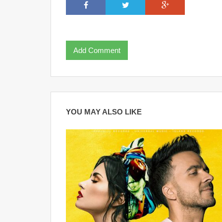
Add Comment
YOU MAY ALSO LIKE