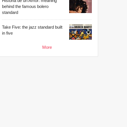
Historia de un Amor: meaning
behind the famous bolero
standard
Take Five: the jazz standard built
in five
More