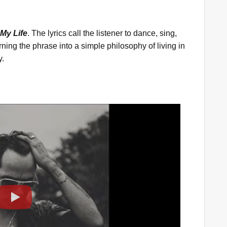
 My Life
. The lyrics call the listener to dance, sing,
ing the phrase into a simple philosophy of living in
y.
Play