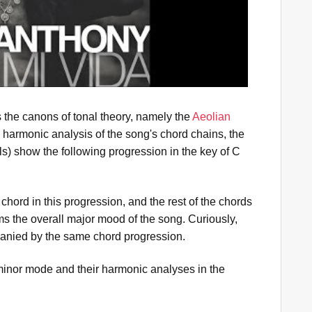
s the canons of tonal theory, namely the
Aeolian
 harmonic analysis of the song's chord chains, the
) show the following progression in the key of C
 chord in this progression, and the rest of the chords
ms the overall major mood of the song. Curiously,
nied by the same chord progression.
inor mode and their harmonic analyses in the