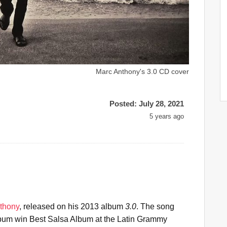
Marc Anthony's 3.0 CD cover
Posted: July 28, 2021
5 years ago
thony
, released on his 2013 album
3.0
. The song
album win Best Salsa Album at the Latin Grammy