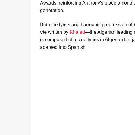
Awards, reinforcing Anthony's place among the
generation.
Both the lyrics and harmonic progression of
vie
written by
Khaled
—the Algerian leading 
is composed of mixed lyrics in Algerian Dar
adapted into Spanish.