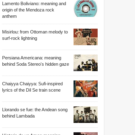
Lamento Boliviano: meaning and
origin of the Mendoza rock
anthem
Misirlou: from Ottoman melody to
surf-rock lightning
Persiana Americana: meaning
behind Soda Stereo's hidden gaze
Chaiyya Chaiyya: Sufi-inspired
lyrics of the Dil Se train scene
Llorando se fue: the Andean song
behind Lambada