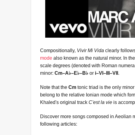
Compositionally,
Vivir Mi Vida
clearly follow
mode
also known as the natural minor. In the
scale degrees (denoted with Roman numerals
minor:
Cm–A♭–E♭–B♭
or
i–VI–III–VII
.
Note that the
Cm
tonic triad is the only minor
belong to the relative Ionian mode which for
Khaled's original track
C'est la vie
is accompa
Discover more songs composed in Aeolian m
following articles: