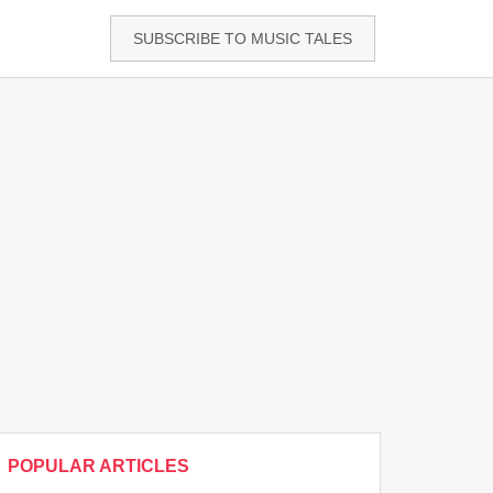
SUBSCRIBE TO MUSIC TALES
POPULAR ARTICLES