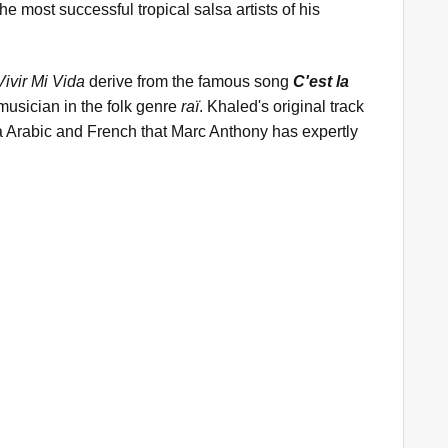
 most successful tropical salsa artists of his
Vivir Mi Vida
derive from the famous song
C'est la
musician in the folk genre
raï
. Khaled's original track
ja Arabic and French that Marc Anthony has expertly