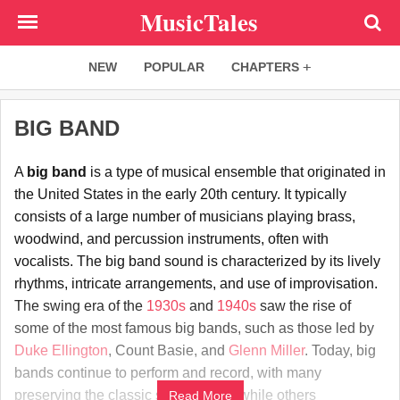
Skip
MusicTales
to
main
NEW
POPULAR
CHAPTERS
content
BIG BAND
A
big band
is a type of musical ensemble that originated in
the United States in the early 20th century. It typically
consists of a large number of musicians playing brass,
woodwind, and percussion instruments, often with
vocalists. The big band sound is characterized by its lively
rhythms, intricate arrangements, and use of improvisation.
The swing era of the
1930s
and
1940s
saw the rise of
some of the most famous big bands, such as those led by
Duke Ellington
, Count Basie, and
Glenn Miller
. Today, big
bands continue to perform and record, with many
preserving the classic swing sound while others
Read More