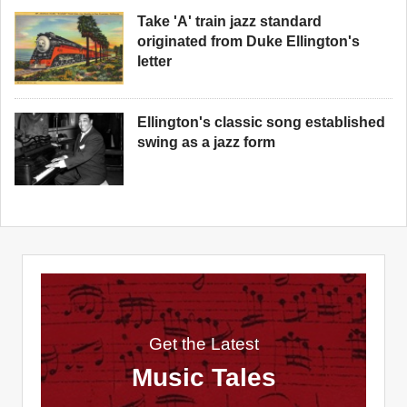
Take 'A' train jazz standard
originated from Duke Ellington's
letter
Ellington's classic song established
swing as a jazz form
Get the Latest
Music Tales