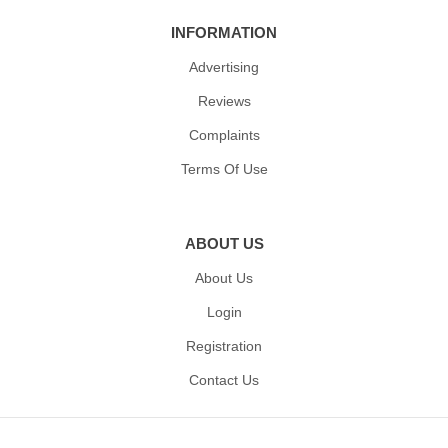
INFORMATION
Advertising
Reviews
Complaints
Terms Of Use
ABOUT US
About Us
Login
Registration
Contact Us