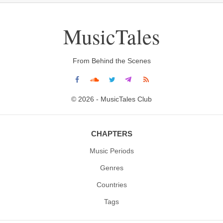
MusicTales
From Behind the Scenes
© 2026 - MusicTales Club
CHAPTERS
Music Periods
Genres
Countries
Tags