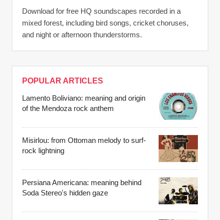
Download for free HQ soundscapes recorded in a
mixed forest, including bird songs, cricket choruses,
and night or afternoon thunderstorms.
POPULAR ARTICLES
Lamento Boliviano: meaning and origin
of the Mendoza rock anthem
Misirlou: from Ottoman melody to surf-
rock lightning
Persiana Americana: meaning behind
Soda Stereo's hidden gaze