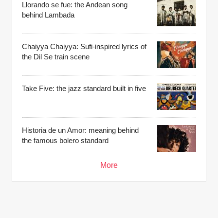
Llorando se fue: the Andean song
behind Lambada
Chaiyya Chaiyya: Sufi-inspired lyrics of
the Dil Se train scene
Take Five: the jazz standard built in five
Historia de un Amor: meaning behind
the famous bolero standard
More