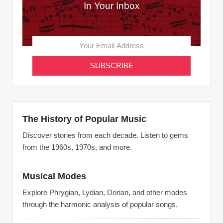
In Your Inbox
The History of Popular Music
Discover stories from each decade. Listen to gems
from the 1960s, 1970s, and more.
Musical Modes
Explore Phrygian, Lydian, Dorian, and other modes
through the harmonic analysis of popular songs.