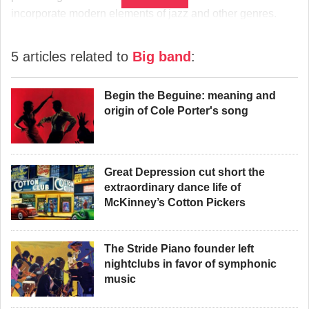
incorporate modern elements of jazz and other genres.
5 articles related to
Big band
:
Begin the Beguine: meaning and
origin of Cole Porter's song
Great Depression cut short the
extraordinary dance life of
McKinney’s Cotton Pickers
The Stride Piano founder left
nightclubs in favor of symphonic
music