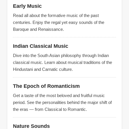
Early Music
Read all about the formative music of the past
centuries. Enjoy the regal yet easy sounds of the
Baroque and Renaissance.
Indian Classical Music
Dive into the South Asian philosophy through Indian
classical music. Learn about musical traditions of the
Hindustani and Carnatic culture.
The Epoch of Romanticism
Get a taste of the most beloved and fruitful music
period. See the personalities behind the major shift of
the eras — from Classical to Romantic.
Nature Sounds