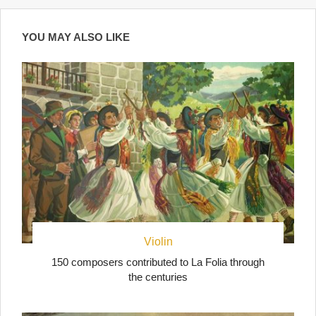
YOU MAY ALSO LIKE
Violin
150 composers contributed to La Folia through
the centuries