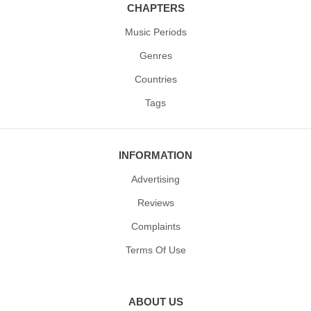
CHAPTERS
Music Periods
Genres
Countries
Tags
INFORMATION
Advertising
Reviews
Complaints
Terms Of Use
ABOUT US