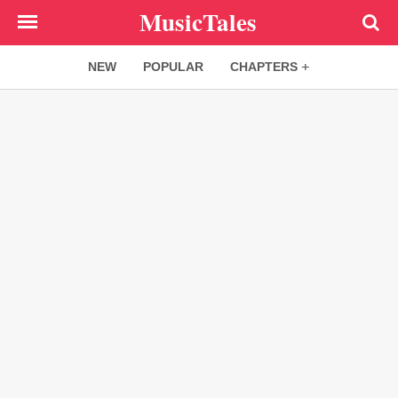
Skip
MusicTales
to
main
NEW
POPULAR
CHAPTERS
content