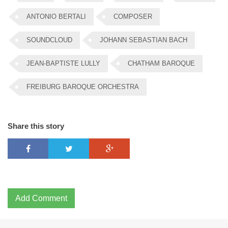
ANTONIO BERTALI
COMPOSER
SOUNDCLOUD
JOHANN SEBASTIAN BACH
JEAN-BAPTISTE LULLY
CHATHAM BAROQUE
FREIBURG BAROQUE ORCHESTRA
Share this story
Add Comment