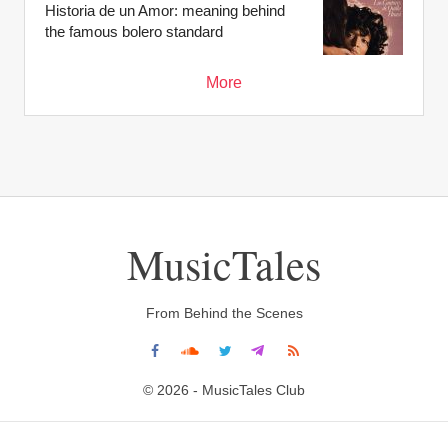
Historia de un Amor: meaning behind
the famous bolero standard
More
MusicTales
From Behind the Scenes
© 2026 - MusicTales Club