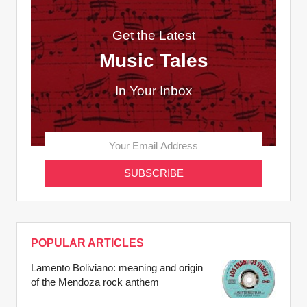
Get the Latest
Music Tales
In Your Inbox
POPULAR ARTICLES
Lamento Boliviano: meaning and origin
of the Mendoza rock anthem