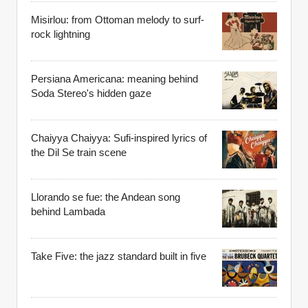
Misirlou: from Ottoman melody to surf-
rock lightning
Persiana Americana: meaning behind
Soda Stereo's hidden gaze
Chaiyya Chaiyya: Sufi-inspired lyrics of
the Dil Se train scene
Llorando se fue: the Andean song
behind Lambada
Take Five: the jazz standard built in five