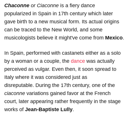
Chaconne
or Ciaconne
is a fiery dance
popularized in Spain in 17th century which later
gave birth to a new musical form. Its actual origins
can be traced to the New World, and some
musicologists believe it might've come from
Mexico
.
In Spain, performed with castanets either as a solo
by a woman or a couple, the
dance
was actually
perceived as vulgar. Even then, it soon spread to
Italy where it was considered just as
disreputable. During the 17th century, one of the
ciaconne
variations gained favor at the French
court, later appearing rather frequently in the stage
works of
Jean-Baptiste Lully
.