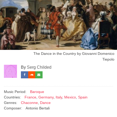
The Dance in the Country by Giovanni Domenico
Tiepolo
By
Serg Childed
Music Period:
Baroque
Countries:
France
,
Germany
,
Italy
,
Mexico
,
Spain
Genres:
Chaconne
,
Dance
Composer:
Antonio Bertali