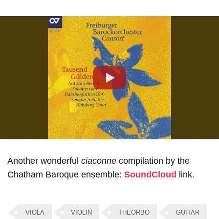
Play
Another wonderful
ciaconne
compilation by the
Chatham Baroque ensemble:
SoundCloud
link.
VIOLA
VIOLIN
THEORBO
GUITAR