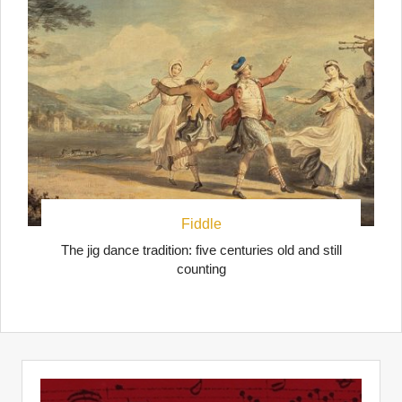
Fiddle
The jig dance tradition: five centuries old and still
counting