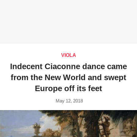
VIOLA
Indecent Ciaconne dance came
from the New World and swept
Europe off its feet
May 12, 2018