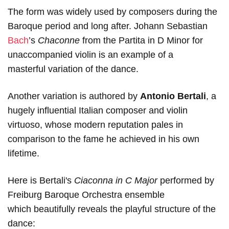
The form was widely used by composers during the
Baroque period and long after. Johann Sebastian
Bach
’s
Chaconne
from the Partita in D Minor for
unaccompanied violin is an example of a
masterful variation of the dance.
Another variation is authored by
Antonio Bertali
, a
hugely influential Italian composer and violin
virtuoso, whose modern reputation pales in
comparison to the fame he achieved in his own
lifetime.
Here is Bertali's
Ciaconna in C Major
performed by
Freiburg Baroque Orchestra ensemble
which beautifully reveals the playful structure of the
dance: