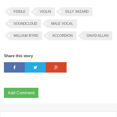
FIDDLE
VIOLIN
SILLY WIZARD
SOUNDCLOUD
MALE VOCAL
WILLIAM BYRD
ACCORDION
DAVID ALLAN
Share this story
Add Comment