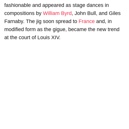
fashionable and appeared as stage dances in
compositions by
William Byrd
, John Bull, and Giles
Farnaby. The jig soon spread to
France
and, in
modified form as the gigue, became the new trend
at the court of Louis XIV.