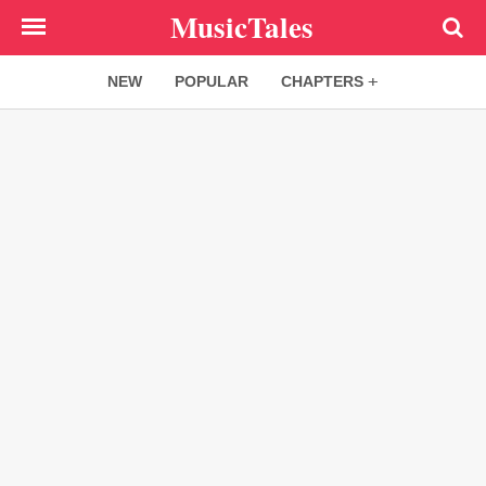
Skip
MusicTales
to
main
NEW
POPULAR
CHAPTERS
content