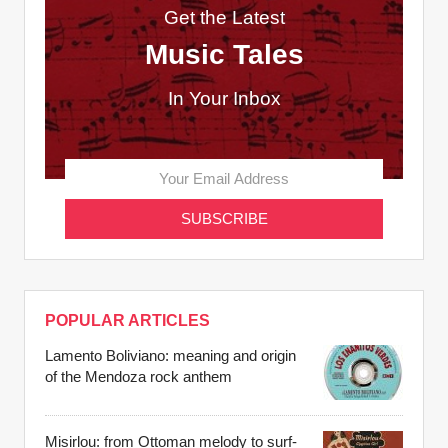
Get the Latest
Music Tales
In Your Inbox
POPULAR ARTICLES
Lamento Boliviano: meaning and origin
of the Mendoza rock anthem
Misirlou: from Ottoman melody to surf-