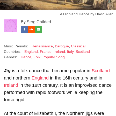
A Highland Dance by David Allan
By
Serg Childed
Music Periods:
Renaissance
,
Baroque
,
Classical
Countries:
England
,
France
,
Ireland
,
Italy
,
Scotland
Genres:
Dance
,
Folk
,
Popular Song
Jig
is a folk dance that became popular in
Scotland
and northern
England
in the 16th century and in
Ireland
in the 18th century. It is an improvised dance
performed with rapid footwork while keeping the
torso rigid.
At the court of Elizabeth I, the Northern jigs were