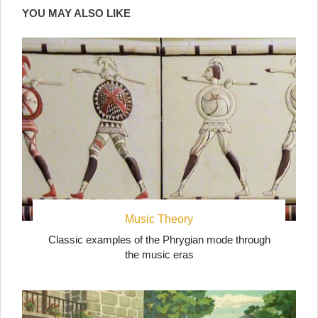
YOU MAY ALSO LIKE
Music Theory
Classic examples of the Phrygian mode through
the music eras