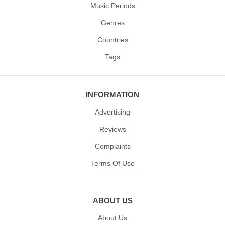
Music Periods
Genres
Countries
Tags
INFORMATION
Advertising
Reviews
Complaints
Terms Of Use
ABOUT US
About Us