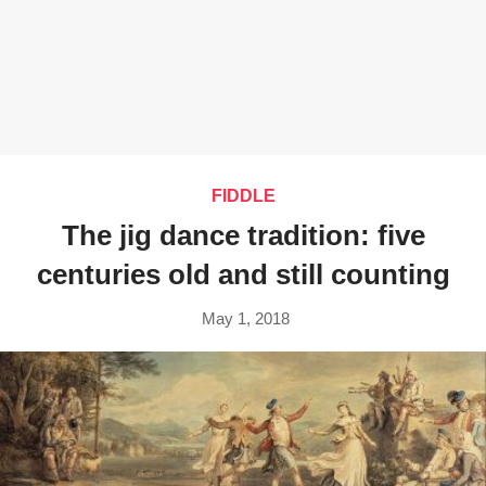
FIDDLE
The jig dance tradition: five
centuries old and still counting
May 1, 2018