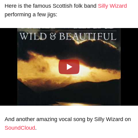
Here is the famous Scottish folk band
Silly Wizard
performing a few jigs:
Play
And another amazing vocal song by Silly Wizard on
SoundCloud
.