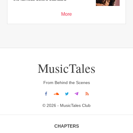
More
MusicTales
From Behind the Scenes
© 2026 - MusicTales Club
CHAPTERS