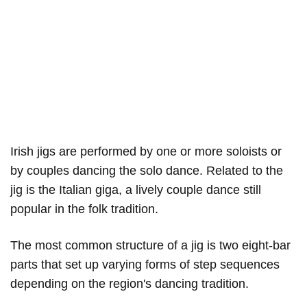
Irish jigs are performed by one or more soloists or
by couples dancing the solo dance. Related to the
jig is the Italian giga, a lively couple dance still
popular in the folk tradition.
The most common structure of a jig is two eight-bar
parts that set up varying forms of step sequences
depending on the region's dancing tradition.