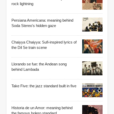
rock lightning
Persiana Americana: meaning behind
Soda Stereo's hidden gaze
Chaiyya Chaiyya: Sufi-inspired lyrics of
the Dil Se train scene
Llorando se fue: the Andean song
behind Lambada
Take Five: the jazz standard built in five
Historia de un Amor: meaning behind
the famous bolero standard