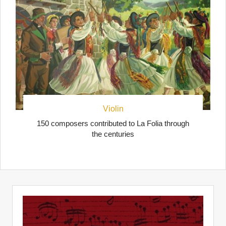
Violin
150 composers contributed to La Folia through
the centuries