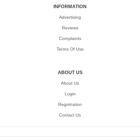
INFORMATION
Advertising
Reviews
Complaints
Terms Of Use
ABOUT US
About Us
Login
Registration
Contact Us