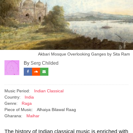
Akbari Mosque Overlooking Ganges by Sita Ram
By
Serg Childed
Music Period:
Indian Classical
Country:
India
Genre:
Raga
Piece of Music:
Alhaiya Bilawal Raag
Gharana:
Maihar
The history of Indian classical music is enriched with