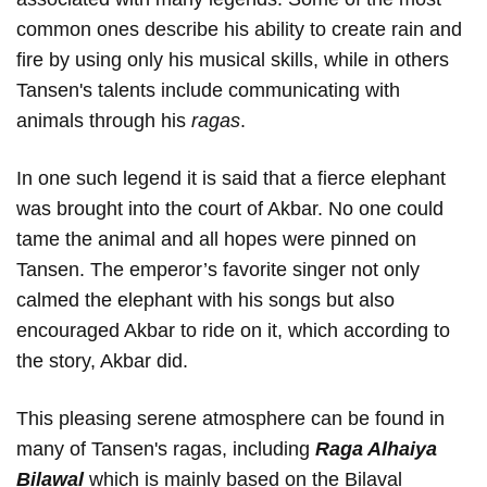
common ones describe his ability to create rain and
fire by using only his musical skills, while in others
Tansen's talents include communicating with
animals through his
ragas
.
In one such legend it is said that a fierce elephant
was brought into the court of Akbar. No one could
tame the animal and all hopes were pinned on
Tansen. The emperor’s favorite singer not only
calmed the elephant with his songs but also
encouraged Akbar to ride on it, which according to
the story, Akbar did.
This pleasing serene atmosphere can be found in
many of Tansen's ragas, including
Raga Alhaiya
Bilawal
which
is mainly based on the Bilaval