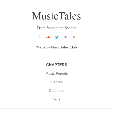
MusicTales
From Behind the Scenes
© 2026 - MusicTales Club
CHAPTERS
Music Periods
Genres
Countries
Tags