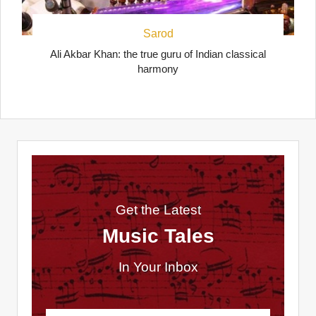
Sarod
Ali Akbar Khan: the true guru of Indian classical
harmony
Get the Latest
Music Tales
In Your Inbox