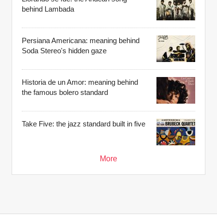
behind Lambada
Persiana Americana: meaning behind
Soda Stereo's hidden gaze
Historia de un Amor: meaning behind
the famous bolero standard
Take Five: the jazz standard built in five
More