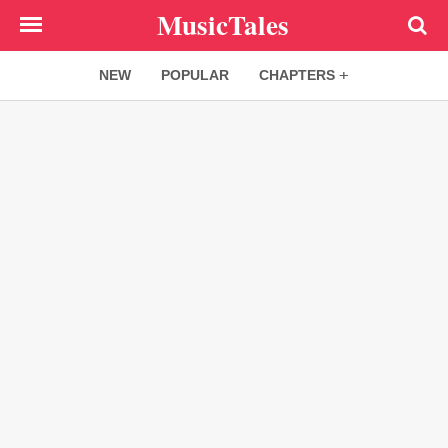
Skip
MusicTales
to
main
NEW
POPULAR
CHAPTERS
content