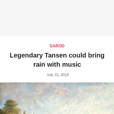
SAROD
Legendary Tansen could bring
rain with music
July 31, 2018