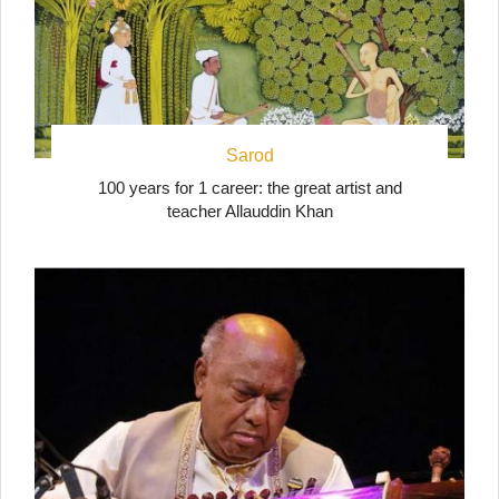
Sarod
100 years for 1 career: the great artist and
teacher Allauddin Khan