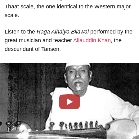
Thaat scale, the one identical to the Western major
scale.
Listen to the
Raga Alhaiya Bilawal
performed by the
great musician and teacher
Allauddin Khan
, the
descendant of Tansen:
Play