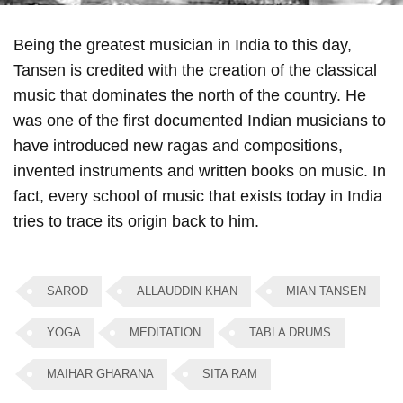
Being the greatest musician in India to this day,
Tansen is credited with the creation of the classical
music that dominates the north of the country. He
was one of the first documented Indian musicians to
have introduced new ragas and compositions,
invented instruments and written books on music. In
fact, every school of music that exists today in India
tries to trace its origin back to him.
SAROD
ALLAUDDIN KHAN
MIAN TANSEN
YOGA
MEDITATION
TABLA DRUMS
MAIHAR GHARANA
SITA RAM