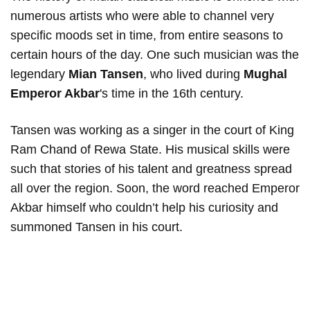
numerous artists who were able to channel very
specific moods set in time, from entire seasons to
certain hours of the day. One such musician was the
legendary
Mian Tansen
, who lived during
Mughal
Emperor Akbar
's time in the 16th century.
Tansen was working as a singer in the court of King
Ram Chand of Rewa State. His musical skills were
such that stories of his talent and greatness spread
all over the region. Soon, the word reached Emperor
Akbar himself who couldn’t help his curiosity and
summoned Tansen in his court.