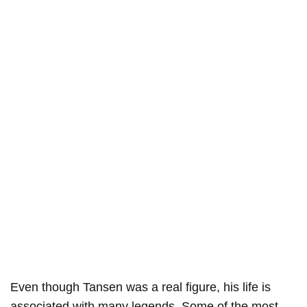
Even though Tansen was a real figure, his life is
associated with many legends. Some of the most