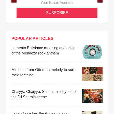
POPULAR ARTICLES
Lamento Boliviano: meaning and origin
of the Mendoza rock anthem
Misirlou: from Ottoman melody to surf-
rock lightning
Chaiyya Chaiyya: Sufi-inspired lyrics of
the Dil Se train scene
Llorando se fue: the Andean song