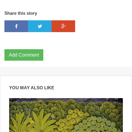
Share this story
Add Comment
YOU MAY ALSO LIKE