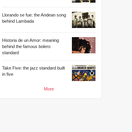
Llorando se fue: the Andean song
behind Lambada
Historia de un Amor: meaning
behind the famous bolero
standard
Take Five: the jazz standard built
in five
More