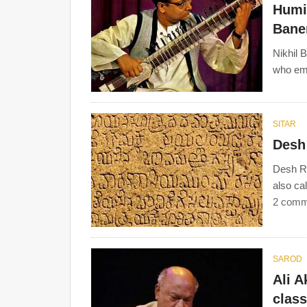
Humid
Baner
Nikhil 
who eme
SITAR
Desh
Desh Ra
also ca
2 comm
SAROD
Ali A
clas