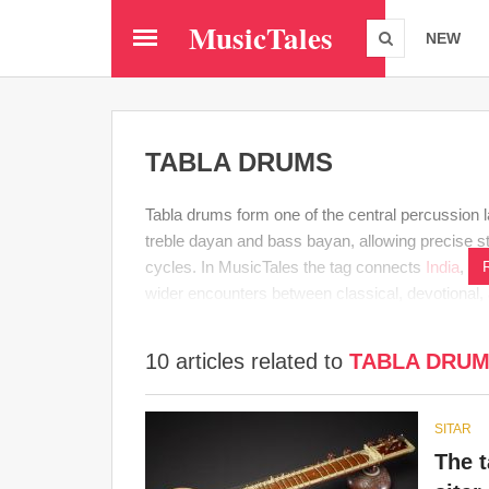
Skip
MusicTales
to
NEW
main
content
TABLA DRUMS
Tabla drums form one of the central percussion 
treble dayan and bass bayan, allowing precise s
cycles. In MusicTales the tag connects
India
,
Ind
wider encounters between classical, devotional,
10 articles related to
TABLA DRU
SITAR
The 