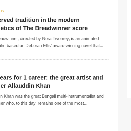
ION
rved tradition in the modern
etics of The Breadwinner score
adwinner, directed by Nora Twomey, is an animated
ilm based on Deborah Ellis’ award-winning novel that...
ears for 1 career: the great artist and
her Allauddin Khan
in Khan was the great Bengali multi-instrumentalist and
r who, to this day, remains one of the most...