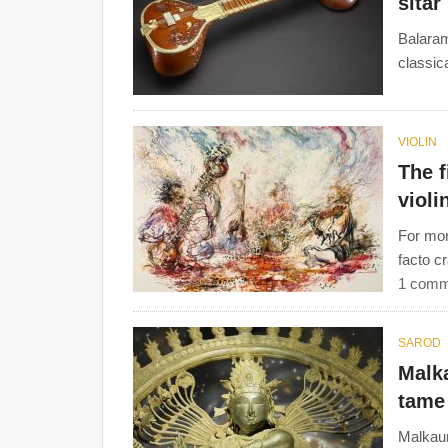
sitar
Balaram
classic
VIOLIN
The f
violi
For mor
facto c
1 comm
SAROD
Malk
tame
Malkaun