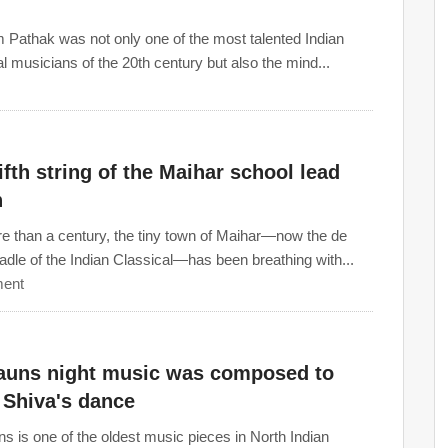
 Pathak was not only one of the most talented Indian
al musicians of the 20th century but also the mind...
ifth string of the Maihar school lead
n
e than a century, the tiny town of Maihar—now the de
radle of the Indian Classical—has been breathing with...
ent
auns night music was composed to
 Shiva's dance
s is one of the oldest music pieces in North Indian