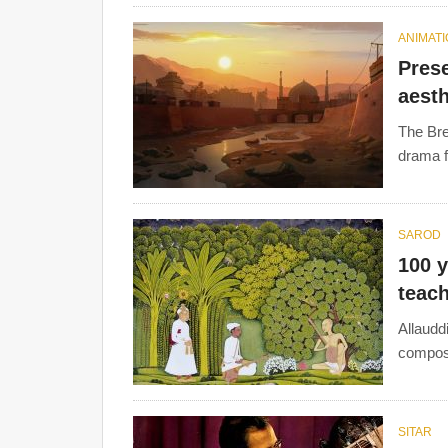
ANIMAT
Prese
aesth
The Bre
drama f
SAROD
100 y
teac
Allaudd
compose
SITAR