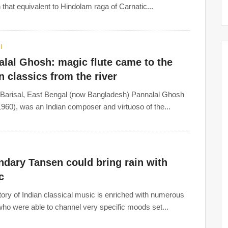
n that equivalent to Hindolam raga of Carnatic...
I
lal Ghosh: magic flute came to the
n classics from the river
 Barisal, East Bengal (now Bangladesh) Pannalal Ghosh
960), was an Indian composer and virtuoso of the...
dary Tansen could bring rain with
c
tory of Indian classical music is enriched with numerous
 who were able to channel very specific moods set...