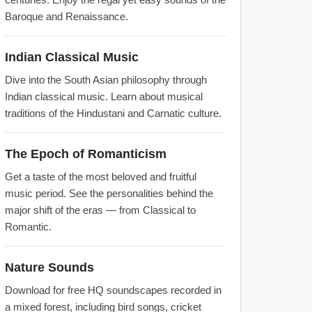
Baroque and Renaissance.
Indian Classical Music
Dive into the South Asian philosophy through
Indian classical music. Learn about musical
traditions of the Hindustani and Carnatic culture.
The Epoch of Romanticism
Get a taste of the most beloved and fruitful
music period. See the personalities behind the
major shift of the eras — from Classical to
Romantic.
Nature Sounds
Download for free HQ soundscapes recorded in
a mixed forest, including bird songs, cricket