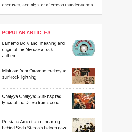
choruses, and night or afternoon thunderstorms.
POPULAR ARTICLES
Lamento Boliviano: meaning and
origin of the Mendoza rock
anthem
Misirlou: from Ottoman melody to
surf-rock lightning
Chaiyya Chaiyya: Sufi-inspired
lyrics of the Dil Se train scene
Persiana Americana: meaning
behind Soda Stereo's hidden gaze