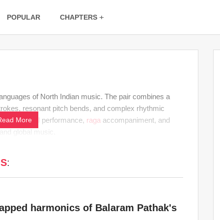
POPULAR
CHAPTERS
languages of North Indian music. The pair combines a
trokes, resonant pitch bends, and complex rhythmic
ian classical
Read More
performance,
raga
accompaniment, and
 and global music.
MS
:
tapped harmonics of Balaram Pathak's