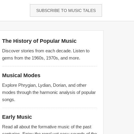
SUBSCRIBE TO MUSIC TALES
The History of Popular Music
Discover stories from each decade. Listen to
gems from the 1960s, 1970s, and more.
Musical Modes
Explore Phrygian, Lydian, Dorian, and other
modes through the harmonic analysis of popular
songs.
Early Music
Read all about the formative music of the past
centuries. Enjoy the regal yet easy sounds of the