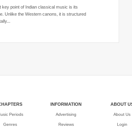
t key point of Indian classical music is its
re. Unlike the Western canons, it is structured
ally...
CHAPTERS
INFORMATION
ABOUT U
usic Periods
Advertising
About Us
Genres
Reviews
Login