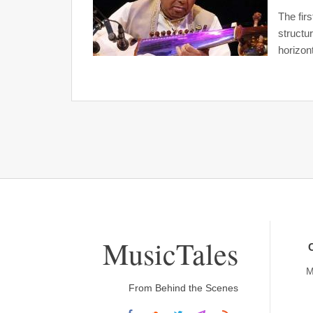
The firs
structu
horizont
MusicTales
M
From Behind the Scenes