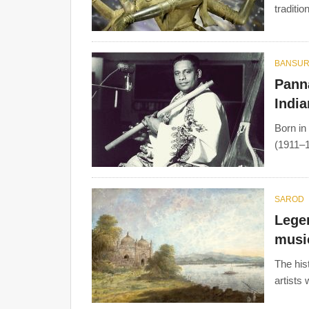
traditio
BANSUR
Panna
India
Born in
(1911–1
SAROD
Legen
musi
The his
artists