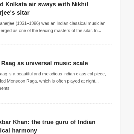
 Kolkata air sways with Nikhil
jee's sitar
Banerjee (1931–1986) was an Indian classical musician
rged as one of the leading masters of the sitar. In...
 Raag as universal music scale
ag is a beautiful and melodious indian classical piece,
lled Monsoon Raga, which is often played at night...
ents
kbar Khan: the true guru of Indian
sical harmony