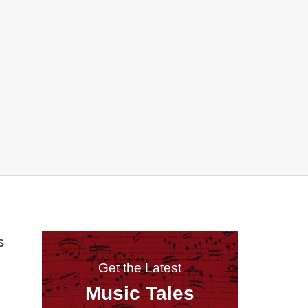
S
Get the Latest
Music Tales